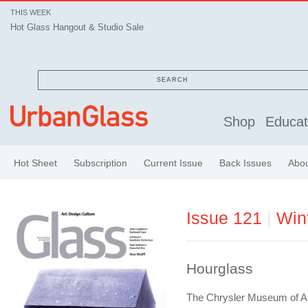
THIS WEEK
Hot Glass Hangout & Studio Sale
SEARCH
Shop
Educat
Hot Sheet
Subscription
Current Issue
Back Issues
Abo
Issue 121
|
Win
Hourglass
The Chrysler Museum of Art