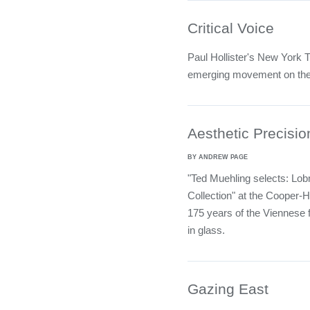
Critical Voice
Paul Hollister's New York 
emerging movement on th
Aesthetic Precisio
BY ANDREW PAGE
"Ted Muehling selects: Lo
Collection" at the Cooper
175 years of the Viennese f
in glass.
Gazing East