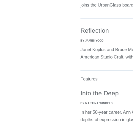
joins the UrbanGlass board
Reflection
BY JAMES YOOD
Janet Koplos and Bruce Met
American Studio Craft, wit
Features
Into the Deep
BY MARTINA WINDELS
In her 50-year career, Ann 
depths of expression in gla