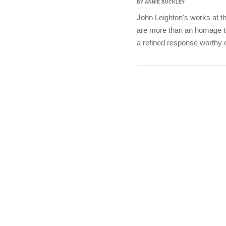
BY ANNIE BUCKLEY
John Leighton's works at t
are more than an homage t
a refined response worthy o