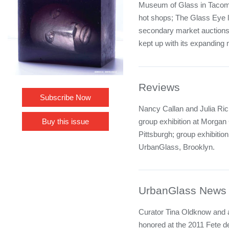
Museum of Glass in Tacoma 
hot shops; The Glass Eye lo
secondary market auctions
kept up with its expanding
Reviews
Subscribe Now
Nancy Callan and Julia Ric
group exhibition at Morgan
Buy this issue
Pittsburgh; group exhibitio
UrbanGlass, Brooklyn.
UrbanGlass News
Curator Tina Oldknow and a
honored at the 2011 Fete d