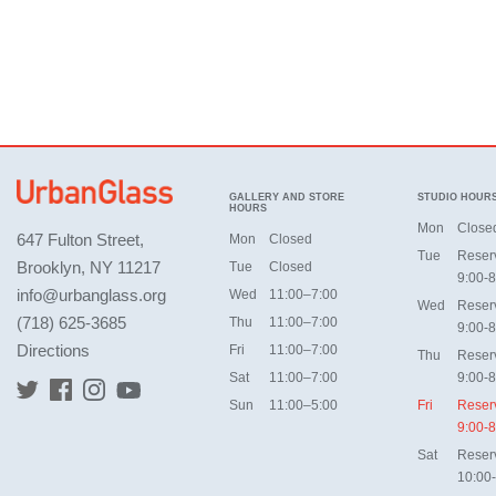
GALLERY AND STORE
STUDIO HOUR
HOURS
Mon
Close
647 Fulton Street,
Mon
Closed
Tue
Reser
Brooklyn, NY 11217
Tue
Closed
9:00-8
info@urbanglass.org
Wed
11:00–7:00
Wed
Reser
(718) 625-3685
Thu
11:00–7:00
9:00-8
Directions
Fri
11:00–7:00
Thu
Reser
Sat
11:00–7:00
9:00-8
Sun
11:00–5:00
Fri
Reser
9:00-8
Sat
Reser
10:00