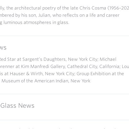
lly, the architectural poetry of the late Chris Cosma (1956–20
bered by his son, Julian, who reflects on a life and career
g luminous atmospheres in glass.
ws
d Star at Sargent’s Daughters, New York City; Michael
enner at Kim Manfredi Gallery, Cathedral City, California; Lo
s at Hauser & Wirth, New York City; Group Exhibition at the
l Museum of the American Indian, New York
Glass News