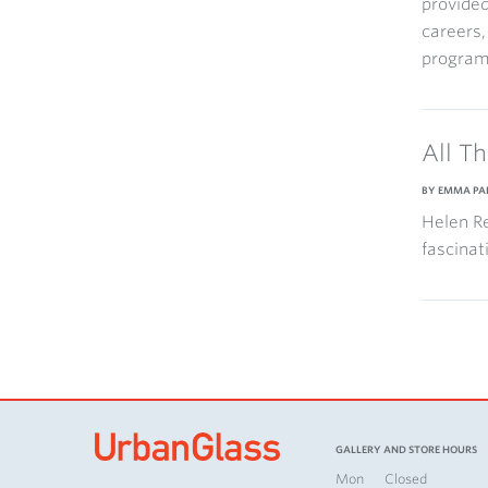
provided
careers,
program
All T
BY EMMA PA
Helen Re
fascinat
GALLERY AND STORE HOURS
Mon
Closed