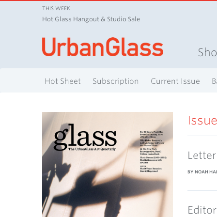
THIS WEEK
Hot Glass Hangout & Studio Sale
Sh
Hot Sheet
Subscription
Current Issue
B
Issu
Lette
BY NOAH HA
Editor