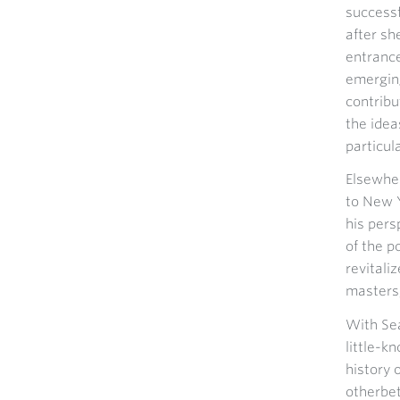
successf
after sh
entrance
emergin
contribu
the idea
particul
Elsewher
to New Y
his pers
of the p
revitali
masters,
With Sea
little-k
history 
otherbe