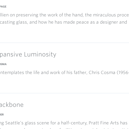
PAGE
allien on preserving the work of the hand, the miraculous proc
casting glass, and how he has made peace as a designer and
pansive Luminosity
COSMA
ntemplates the life and work of his father, Chris Cosma (1956
ackbone
IER
g Seattle’s glass scene for a half-century, Pratt Fine Arts has