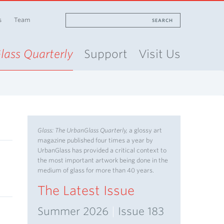
s
Team
SEARCH
lass Quarterly
Support
Visit Us
Glass: The UrbanGlass Quarterly,
a glossy art
magazine published four times a year by
UrbanGlass has provided a critical context to
the most important artwork being done in the
medium of glass for more than 40 years.
The Latest Issue
Summer 2026
|
Issue 183