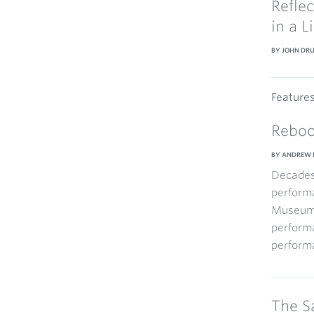
Refle
in a L
BY JOHN DR
Feature
Reboo
BY ANDREW 
Decades 
performa
Museum i
perform
performa
The S