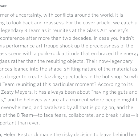
PAGE
mer of uncertainty, with conflicts around the world, it is
ng to look back and reassess. For the cover article, we catch u
 legendary B Team as it reunites at the Glass Art Society’s
conference after more than two decades. In case you hadn’t
his performance art troupe shook up the preciousness of the
ass scene with a punk-rock attitude that embraced the energy
lass rather than the resulting objects. Their now-legendary
nces leaned into the shape-shifting nature of the material as
its danger to create dazzling spectacles in the hot shop. So wh
B Team reuniting at this particular moment? According to its
 Zesty Meyers, it has always been about “having the guts and
is,” and he believes we are at a moment where people might f
 overwhelmed, and paralyzed by all that is going on, and the
of the B Team—to face fears, collaborate, and break rules—i
portant than ever.
in, Helen Restorick made the risky decision to leave behind her