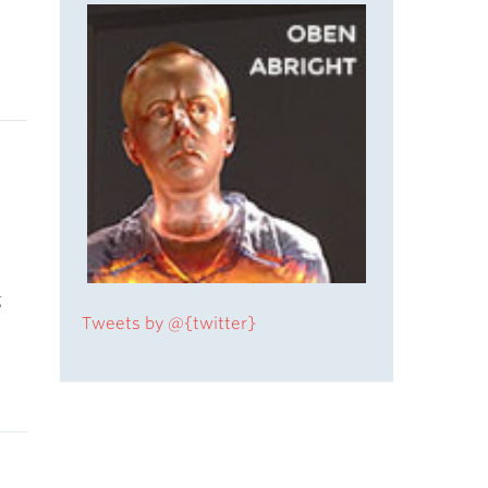
y
g
Tweets by @{twitter}