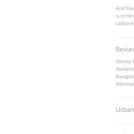
And fina
is remem
capturin
Revie
Wendy Re
Aschenbr
Bourgeoi
Nationa
Urban