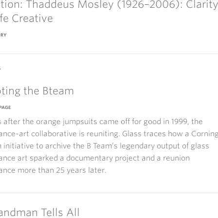
ction: Thaddeus Mosley (1926–2006): Clarit
ife Creative
URY
s
ting the Bteam
PAGE
after the orange jumpsuits came off for good in 1999, the
nce-art collaborative is reuniting. Glass traces how a Cornin
nitiative to archive the B Team’s legendary output of glass
ance art sparked a documentary project and a reunion
nce more than 25 years later.
andman Tells All