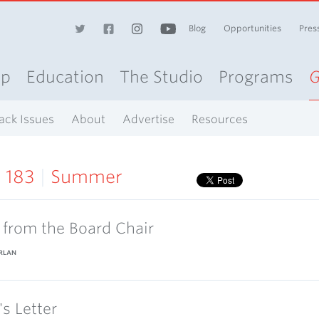
Blog
Opportunities
Pres
op
Education
The Studio
Programs
G
ack Issues
About
Advertise
Resources
e 183
|
Summer
r from the Board Chair
RLAN
's Letter