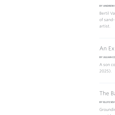
BY ANDREW 
Bertil V
of sand-
artist.
An Ex
BY JULIAN 
A son co
2025).
The B
BY ELLYE SEV
Groundin