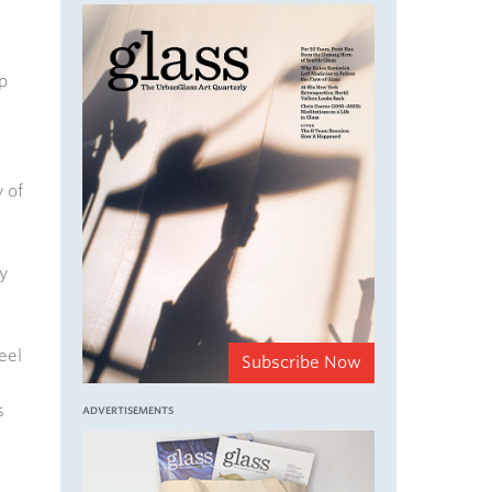
p
 of
y
eel
Subscribe Now
s
ADVERTISEMENTS