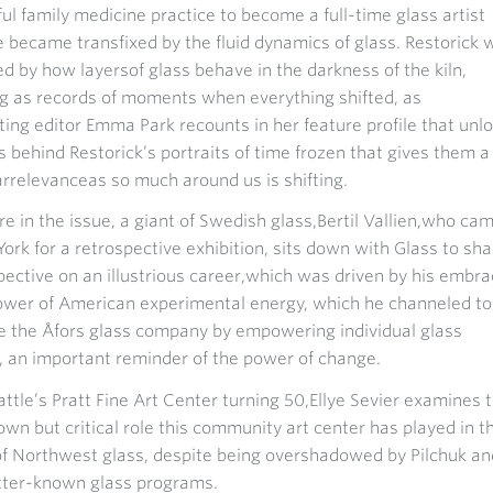
ul family medicine practice to become a full-time glass artist
e became transfixed by the fluid dynamics of glass. Restorick 
d by how layersof glass behave in the darkness of the kiln,
g as records of moments when everything shifted, as
ting editor Emma Park recounts in her feature profile that unl
s behind Restorick’s portraits of time frozen that gives them a
arrelevanceas so much around us is shifting.
e in the issue, a giant of Swedish glass,Bertil Vallien,who ca
ork for a retrospective exhibition, sits down with Glass to sha
pective on an illustrious career,which was driven by his embr
ower of American experimental energy, which he channeled to
ze the Åfors glass company by empowering individual glass
 an important reminder of the power of change.
ttle’s Pratt Fine Art Center turning 50,Ellye Sevier examines 
nown but critical role this community art center has played in t
of Northwest glass, despite being overshadowed by Pilchuk an
tter-known glass programs.