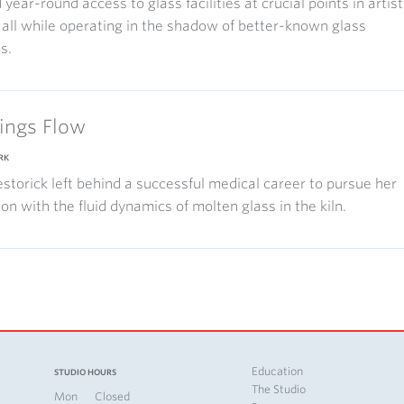
 year-round access to glass facilities at crucial points in artist
 all while operating in the shadow of better-known glass
s.
hings Flow
RK
storick left behind a successful medical career to pursue her
ion with the fluid dynamics of molten glass in the kiln.
Education
STUDIO HOURS
The Studio
Mon
Closed