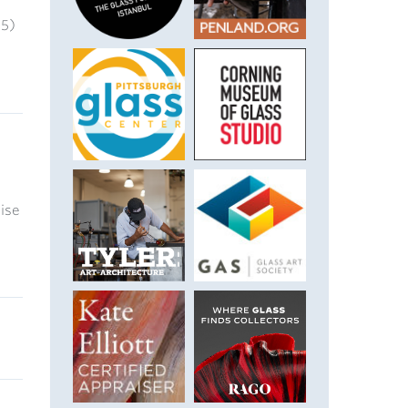
25)
uise