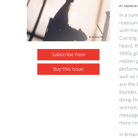
BY ANDREW 
In a sum
reassuri
with the
Corning 
heard, t
1990s gl
Subscribe Now
molten g
Buy this issue
performa
well as 
are the 
founder,
doing th
worried,
message 
more im
In Brita