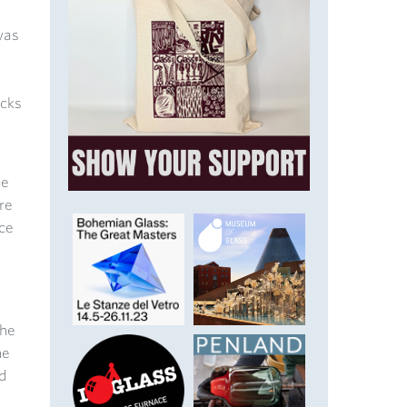
was
ocks
me
re
ace
the
he
d