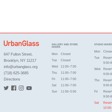
GALLERY AND STORE
STUDIO HOUR
HOURS
Mon
Close
647 Fulton Street,
Mon
Closed
Tue
Reser
Brooklyn, NY 11217
Tue
Closed
9:00-8
info@urbanglass.org
Wed
11:00–7:00
Wed
Reser
(718) 625-3685
Thu
11:00–7:00
9:00-8
Directions
Fri
11:00–7:00
Thu
Reser
Sat
11:00–7:00
9:00-8
Sun
11:00–5:00
Fri
Reser
9:00-8
Sat
Reser
10:00