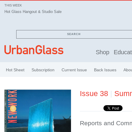
THIS WEEK
Hot Glass Hangout & Studio Sale
SEARCH
Shop
Educat
Hot Sheet
Subscription
Current Issue
Back Issues
Abo
Issue 38
|
Sum
Reports and Com