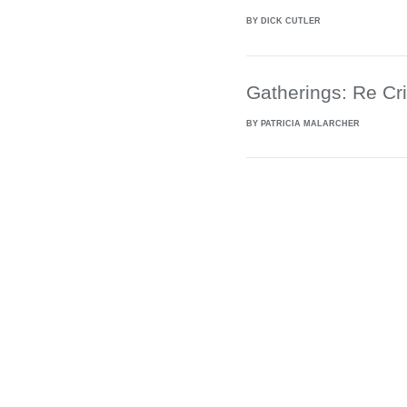
BY DICK CUTLER
Gatherings: Re Cri
BY PATRICIA MALARCHER