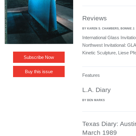
Reviews
BY KAREN S. CHAMBERS, BONNIE J.
International Glass Invitati
Northwest Invitational: GL
Kinetic Sculpture, Liese Pfe
Subscribe Now
Buy this issue
Features
L.A. Diary
BY BEN MARKS
Texas Diary: Austi
March 1989