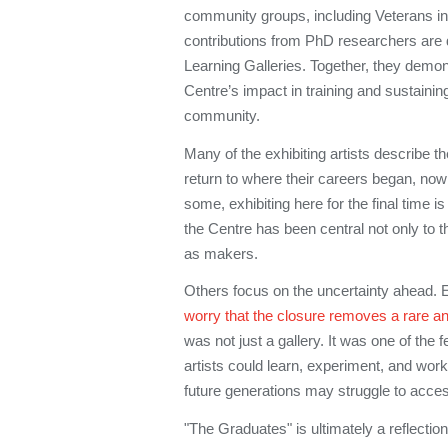
community groups, including Veterans in
contributions from PhD researchers are 
Learning Galleries. Together, they demon
Centre’s impact in training and sustain
community.
Many of the exhibiting artists describe t
return to where their careers began, no
some, exhibiting here for the final time i
the Centre has been central not only to thei
as makers.
Others focus on the uncertainty ahead. Em
worry that the closure removes a rare an
was not just a gallery. It was one of the
artists could learn, experiment, and work 
future generations may struggle to acce
"The Graduates" is ultimately a reflection