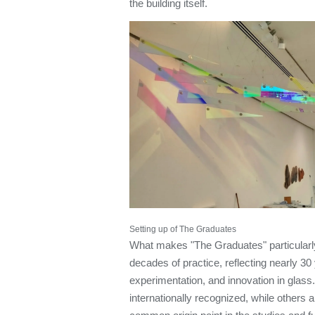
the building itself.
Setting up of The Graduates
What makes "The Graduates" particularly 
decades of practice, reflecting nearly 30
experimentation, and innovation in glass
internationally recognized, while others a