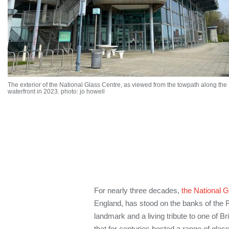
The exterior of the National Glass Centre, as viewed from the towpath along the
waterfront in 2023. photo: jo howell
For nearly three decades,
the National 
England, has stood on the banks of the R
landmark and a living tribute to one of Bri
that for centuries hosted a range of glas