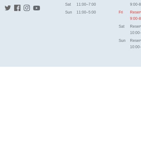
Sat
11:00–7:00
9:00-8
Sun
11:00–5:00
Fri
Reser
9:00-8
Sat
Reser
10:00
Sun
Reser
10:00