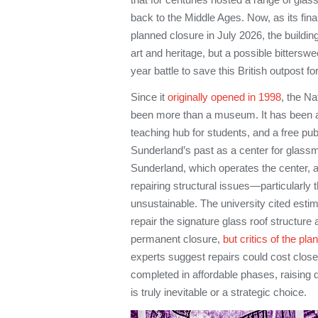
back to the Middle Ages. Now, as its fi
planned closure in July 2026, the building
art and heritage, but a possible bitterswee
year battle to save this British outpost for
Since it
originally opened in 1998
, the N
been more than a museum. It has been a 
teaching hub for students, and a free pub
Sunderland’s past as a center for glassm
Sunderland, which operates the center, a
repairing structural issues—particularl
unsustainable. The university cited estim
repair the signature glass roof structure
permanent closure,
but critics of the pla
experts suggest repairs could cost closer
completed in affordable phases, raising
is truly inevitable or a strategic choice.