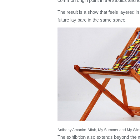
common origin point in the studios and f
The result is a show that feels layered i
future lay bare in the same space.
Anthony Amoako-Attah, My Summer and My Winte
The exhibition also extends beyond the 