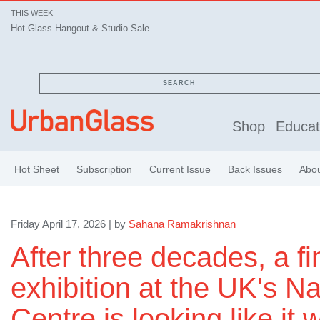
THIS WEEK
Hot Glass Hangout & Studio Sale
SEARCH
Shop
Educat
Hot Sheet
Subscription
Current Issue
Back Issues
Abo
Friday April 17, 2026 | by
Sahana Ramakrishnan
After three decades, a fi
exhibition at the UK's N
Centre is looking like it wi