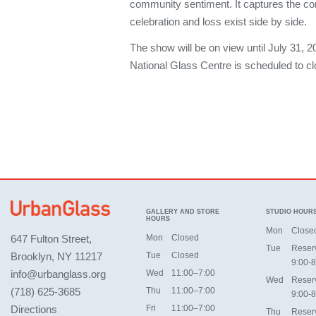
community sentiment. It captures the c
celebration and loss exist side by side.
The show will be on view until July 31, 2
National Glass Centre is scheduled to cl
GALLERY AND STORE
STUDIO HOUR
HOURS
Mon
Close
647 Fulton Street,
Mon
Closed
Tue
Reser
Brooklyn, NY 11217
Tue
Closed
9:00-8
info@urbanglass.org
Wed
11:00–7:00
Wed
Reser
(718) 625-3685
Thu
11:00–7:00
9:00-8
Directions
Fri
11:00–7:00
Thu
Reser