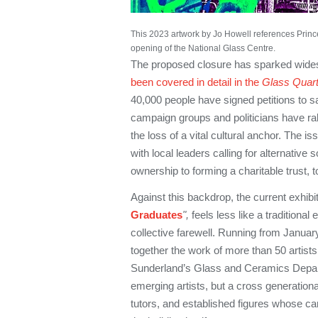
This 2023 artwork by Jo Howell references Prin
opening of the National Glass Centre.
The proposed closure has sparked wide
been covered in detail in the
Glass Quart
40,000 people have signed petitions to sa
campaign groups and politicians have ral
the loss of a vital cultural anchor. The is
with local leaders calling for alternative 
ownership to forming a charitable trust, t
Against this backdrop, the current exhibit
Graduates
",
feels less like a traditional
collective farewell. Running from Januar
together the work of more than 50 artists
Sunderland’s Glass and Ceramics Depar
emerging artists, but a cross generation
tutors, and established figures whose c