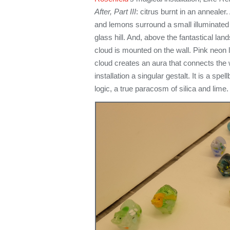
After, Part III
: citrus burnt in an annealer
and lemons surround a small illuminated
glass hill. And, above the fantastical lan
cloud is mounted on the wall. Pink neon 
cloud creates an aura that connects the 
installation a singular gestalt. It is a sp
logic, a true paracosm of silica and lime.