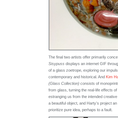
The final two artists offer primarily con
Sisypuss
displays an internet GIF thro
of a glass zoetrope, exploring our impul
contemporary and historical. And
Kim Ha
(Glass Collection)
consists of monoprints
from glass, turning the real-life effects of
estranging us from the intended creative
a beautiful object, and Harty's project an
prioritize pure idea, perhaps to a fault.