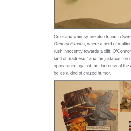
Color and whimsy are also found in Swed
General Exodus
, where a herd of multi
rush innocently towards a cliff. O’Connor 
kind of madness,” and the juxtaposition o
appearance against the darkness of the a
belies a kind of crazed humor.