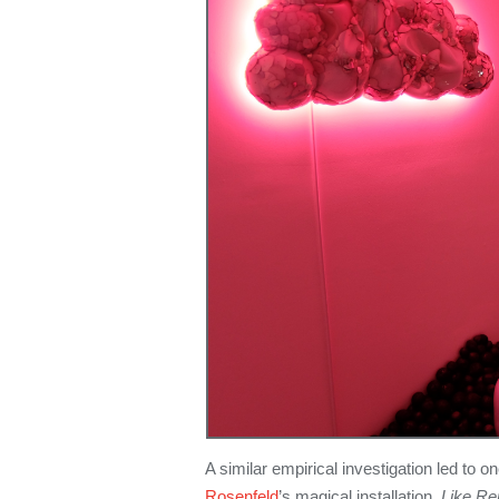
A similar empirical investigation led to
Rosenfeld
’s magical installation,
Like R