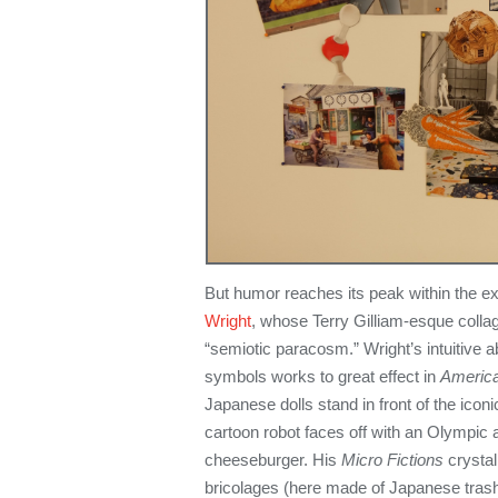
But humor reaches its peak within the exh
Wright
, whose Terry Gilliam-esque colla
“semiotic paracosm.” Wright’s intuitive ab
symbols works to great effect in
America
Japanese dolls stand in front of the icon
cartoon robot faces off with an Olympic a
cheeseburger. His
Micro Fictions
crystal
bricolages (here made of Japanese trash)