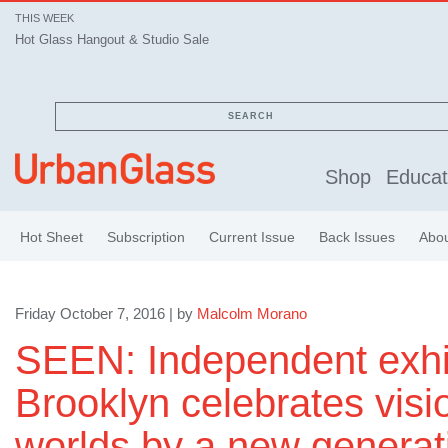
THIS WEEK
Hot Glass Hangout & Studio Sale
SEARCH
Shop
Educat
Hot Sheet
Subscription
Current Issue
Back Issues
Abo
Friday October 7, 2016 | by
Malcolm Morano
SEEN: Independent exhib
Brooklyn celebrates visi
worlds by a new generat