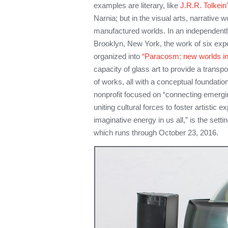
examples are literary, like
J.R.R. Tolkein
Narnia; but in the visual arts, narrative w
manufactured worlds. In an independently
Brooklyn, New York, the work of six expe
organized into
“Paracosm: new worlds in
capacity of glass art to provide a transp
of works, all with a conceptual foundatio
nonprofit focused on “connecting emergi
uniting cultural forces to foster artistic 
imaginative energy in us all,” is the setting
which runs through October 23, 2016.