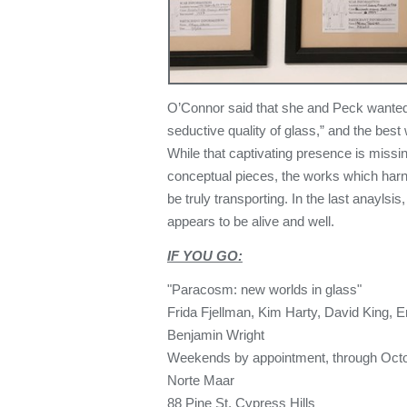
O’Connor said that she and Peck wanted
seductive quality of glass,” and the best
While that captivating presence is miss
conceptual pieces, the works which harne
be truly transporting. In the last anaylsis
appears to be alive and well.
IF YOU GO:
"Paracosm: new worlds in glass"
Frida Fjellman, Kim Harty, David King, 
Benjamin Wright
Weekends by appointment, through Octo
Norte Maar
88 Pine St, Cypress Hills