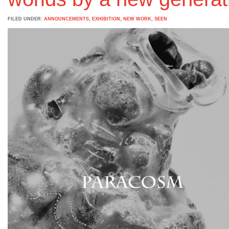
FILED UNDER:
ANNOUNCEMENTS
,
EXHIBITION
,
NEW WORK
,
SEEN