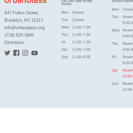
GALLERY AND STORE
STUDIO HOUR
HOURS
Mon
Close
647 Fulton Street,
Mon
Closed
Tue
Reser
Brooklyn, NY 11217
Tue
Closed
9:00-8
info@urbanglass.org
Wed
11:00–7:00
Wed
Reser
(718) 625-3685
Thu
11:00–7:00
9:00-8
Directions
Fri
11:00–7:00
Thu
Reser
Sat
11:00–7:00
9:00-8
Sun
11:00–5:00
Fri
Reser
9:00-8
Sat
Reser
10:00
Sun
Reser
10:00