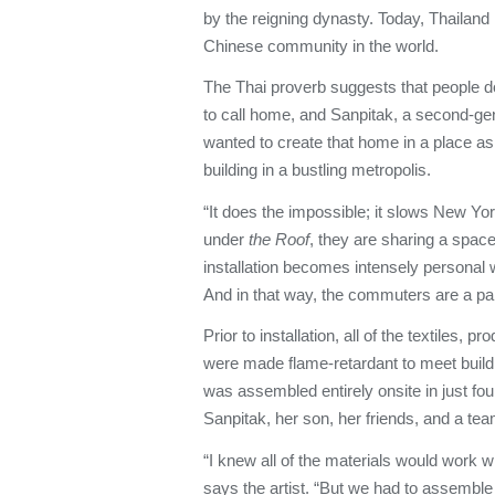
by the reigning dynasty. Today, Thailand
Chinese community in the world.
The Thai proverb suggests that people 
to call home, and Sanpitak, a second-ge
wanted to create that home in a place a
building in a bustling metropolis.
“It does the impossible; it slows New Y
under
the Roof
, they are sharing a spac
installation becomes intensely personal 
And in that way, the commuters are a part 
Prior to installation, all of the textiles,
were made flame-retardant to meet buildi
was assembled entirely onsite in just fo
Sanpitak, her son, her friends, and a tea
“I knew all of the materials would work w
says the artist. “But we had to assemble