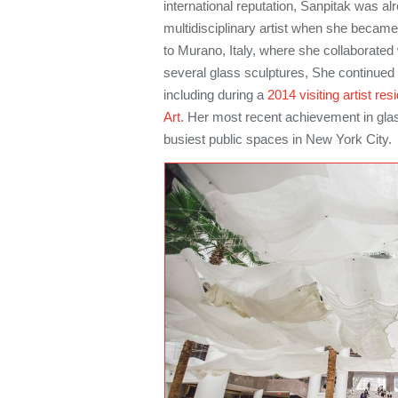
international reputation, Sanpitak was al
multidisciplinary artist when she became 
to Murano, Italy, where she collaborated 
several glass sculptures, She continued 
including during a
2014 visiting artist re
Art
. Her most recent achievement in glass
busiest public spaces in New York City.