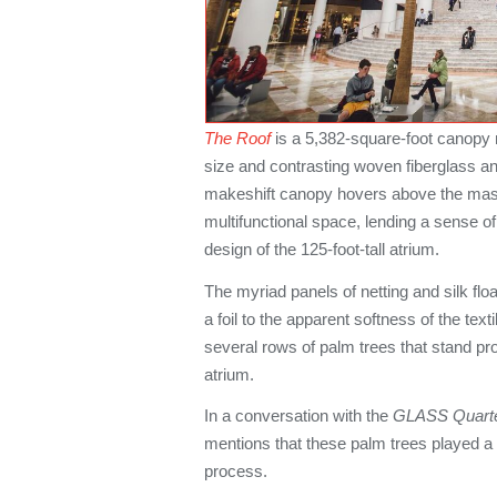
The Roof
is a 5,382-square-foot canopy 
size and contrasting woven fiberglass and
makeshift canopy hovers above the mas
multifunctional space, lending a sense of
design of the 125-foot-tall atrium.
The myriad panels of netting and silk floa
a foil to the apparent softness of the text
several rows of palm trees that stand pr
atrium.
In a conversation with the
GLASS Quart
mentions that these palm trees played a c
process.