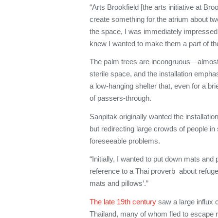
“Arts Brookfield [the arts initiative at Br
create something for the atrium about tw
the space, I was immediately impressed by
knew I wanted to make them a part of the 
The palm trees are incongruous—almost 
sterile space, and the installation emphas
a low-hanging shelter that, even for a 
of passers-through.
Sanpitak originally wanted the installation
but redirecting large crowds of people i
foreseeable problems.
“Initially, I wanted to put down mats and 
reference to a Thai proverb about refuge
mats and pillows’.”
The late 19th century
saw a large influx
Thailand, many of whom fled to escape re