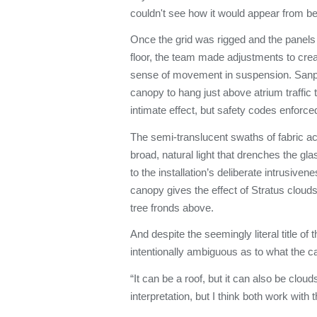
couldn't see how it would appear from b
Once the grid was rigged and the panels 
floor, the team made adjustments to cre
sense of movement in suspension. Sanpit
canopy to hang just above atrium traffic 
intimate effect, but safety codes enforc
The semi-translucent swaths of fabric ac
broad, natural light that drenches the gla
to the installation’s deliberate intrusiven
canopy gives the effect of Stratus clouds
tree fronds above.
And despite the seemingly literal title of t
intentionally ambiguous as to what the c
“It can be a roof, but it can also be clouds
interpretation, but I think both work with t