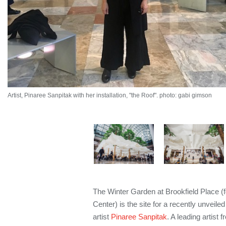
Artist, Pinaree Sanpitak with her installation, "the Roof". photo: gabi gimson
The Winter Garden at Brookfield Place (f
Center) is the site for a recently unveile
artist
Pinaree Sanpitak
. A leading artist