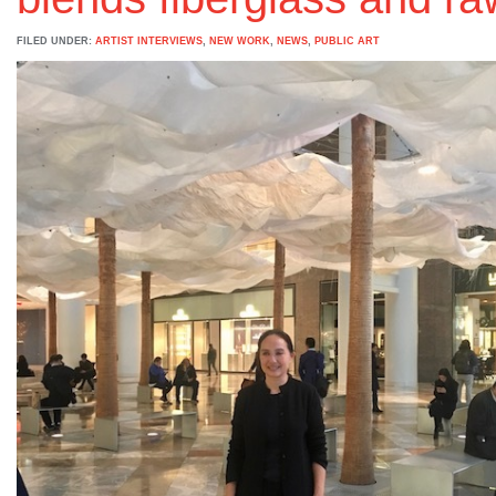
FILED UNDER:
ARTIST INTERVIEWS
,
NEW WORK
,
NEWS
,
PUBLIC ART