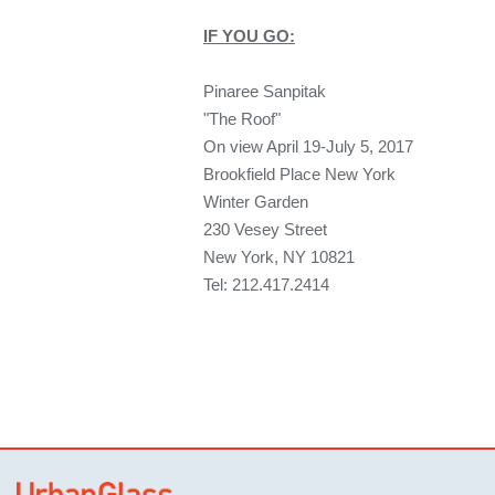
IF YOU GO:
Pinaree Sanpitak
"The Roof"
On view April 19-July 5, 2017
Brookfield Place New York
Winter Garden
230 Vesey Street
New York, NY 10821
Tel: 212.417.2414