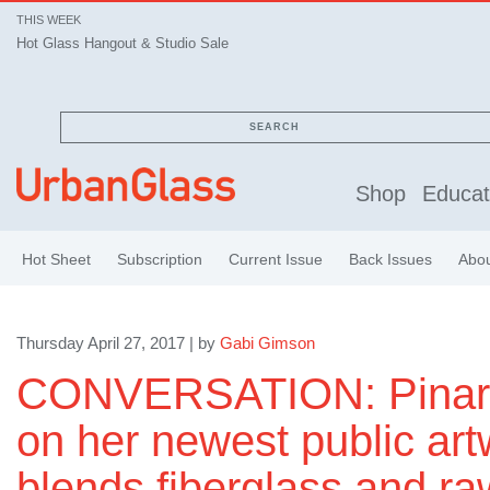
THIS WEEK
Hot Glass Hangout & Studio Sale
SEARCH
Shop
Educat
Hot Sheet
Subscription
Current Issue
Back Issues
Abo
Thursday April 27, 2017 | by
Gabi Gimson
CONVERSATION: Pinare
on her newest public art
blends fiberglass and raw