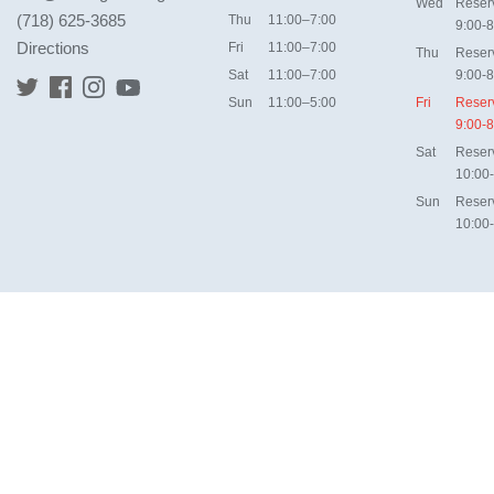
Wed
Reser
(718) 625-3685
Thu
11:00–7:00
9:00-8
Directions
Fri
11:00–7:00
Thu
Reser
Sat
11:00–7:00
9:00-8
Sun
11:00–5:00
Fri
Reser
9:00-8
Sat
Reser
10:00
Sun
Reser
10:00