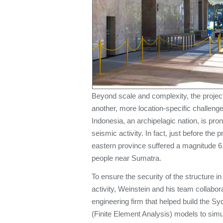
Beyond scale and complexity, the projec
another, more location-specific challenge 
Indonesia, an archipelagic nation, is pro
seismic activity. In fact, just before the 
eastern province suffered a magnitude 6.
people near Sumatra.
To ensure the security of the structure i
activity, Weinstein and his team collabor
engineering firm that helped build the
(Finite Element Analysis) models to sim