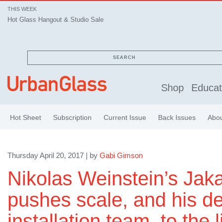
THIS WEEK
Hot Glass Hangout & Studio Sale
SEARCH
Shop
Educat
Hot Sheet
Subscription
Current Issue
Back Issues
Abo
Thursday April 20, 2017 | by
Gabi Gimson
Nikolas Weinstein’s Jaka
pushes scale, and his d
installation team, to the l