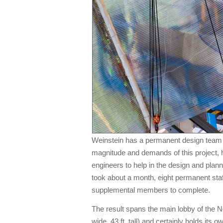
Weinstein has a permanent design team o
magnitude and demands of this project, 
engineers to help in the design and plann
took about a month, eight permanent sta
supplemental members to complete.
The result spans the main lobby of the No
wide, 43 ft. tall) and certainly holds its 