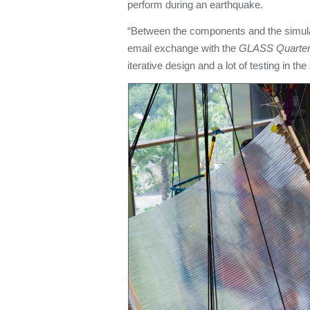
perform during an earthquake.
“Between the components and the simula
email exchange with the
GLASS Quarterl
iterative design and a lot of testing in the