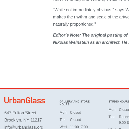
“While not immediately obvious,” says W
makes the rhythm and scale of the artw
naturally proportioned.”
Editor's Note: The original posting of t
Nikolas Weinstein as an architect. He 
GALLERY AND STORE
STUDIO HOUR
HOURS
Mon
Close
647 Fulton Street,
Mon
Closed
Tue
Reser
Brooklyn, NY 11217
Tue
Closed
9:00-8
info@urbanglass.org
Wed
11:00–7:00