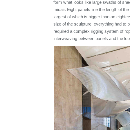
form what looks like large swaths of sheer
midair. Eight panels line the length of t
largest of which is bigger than an eight
size of the sculpture, everything had to be 
required a complex rigging system of rop
interweaving between panels and the lob