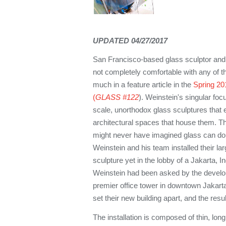
UPDATED 04/27/2017
San Francisco-based glass sculptor an
not completely comfortable with any of t
much in a feature article in the
Spring 201
(
GLASS #122
). Weinstein's singular focu
scale, unorthodox glass sculptures that e
architectural spaces that house them. T
might never have imagined glass can do
Weinstein and his team installed their l
sculpture yet in the lobby of a Jakarta, In
Weinstein had been asked by the develo
premier office tower in downtown Jakart
set their new building apart, and the resul
The installation is composed of thin, lon