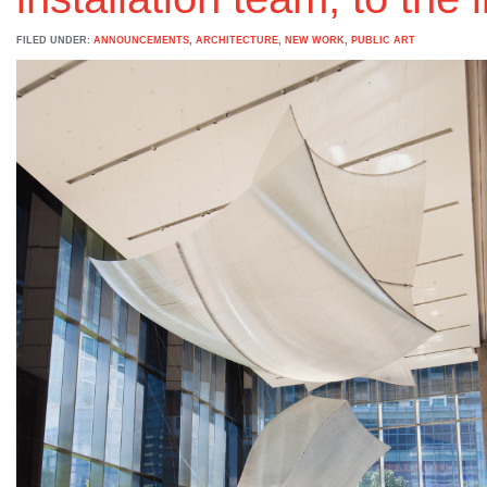
FILED UNDER:
ANNOUNCEMENTS
,
ARCHITECTURE
,
NEW WORK
,
PUBLIC ART