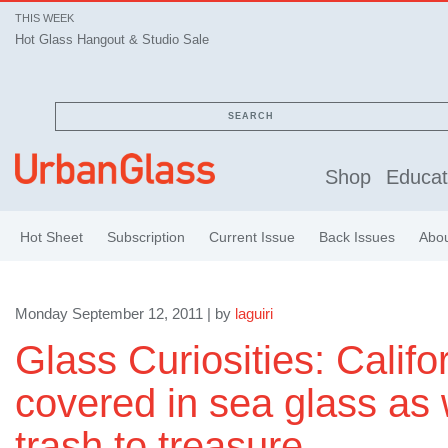
THIS WEEK
Hot Glass Hangout & Studio Sale
SEARCH
Shop
Educat
Hot Sheet
Subscription
Current Issue
Back Issues
Abo
Monday September 12, 2011 | by
laguiri
Glass Curiosities: Calif
covered in sea glass as
trash to treasure