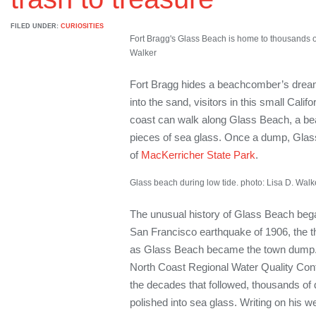
FILED UNDER:
CURIOSITIES
Fort Bragg's Glass Beach is home to thousands of
Walker
Fort Bragg hides a beachcomber’s dream. 
into the sand, visitors in this small Cali
coast can walk along Glass Beach, a be
pieces of sea glass. Once a dump, Glas
of
MacKerricher State Park
.
Glass beach during low tide. photo: Lisa D. Walk
The unusual history of Glass Beach bega
San Francisco earthquake of 1906, the t
as Glass Beach became the town dump. 
North Coast Regional Water Quality Contr
the decades that followed, thousands of
polished into sea glass. Writing on his w