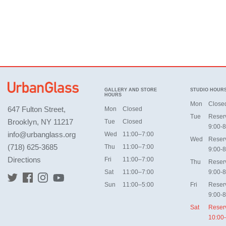
GALLERY AND STORE
STUDIO HOUR
HOURS
Mon
Close
647 Fulton Street,
Mon
Closed
Tue
Reser
Brooklyn, NY 11217
Tue
Closed
9:00-8
info@urbanglass.org
Wed
11:00–7:00
Wed
Reser
(718) 625-3685
Thu
11:00–7:00
9:00-8
Directions
Fri
11:00–7:00
Thu
Reser
Sat
11:00–7:00
9:00-8
Sun
11:00–5:00
Fri
Reser
9:00-8
Sat
Reser
10:00