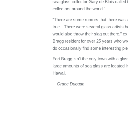
sea glass collector Gary de Blois called
collectors around the world.”
“There are some rumors that there was a 
true…There were several glass artists h
would also throw their slag out there,” ex
Bragg resident for over 25 years who wr
do occasionally find some interesting pie
Fort Bragg isn’t the only town with a gl
large amounts of sea glass are located in
Hawaii.
—Grace Duggan