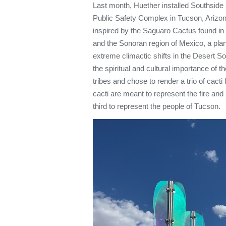
Last month, Huether installed Southside
Public Safety Complex in Tucson, Arizon
inspired by the Saguaro Cactus found in
and the Sonoran region of Mexico, a plant
extreme climactic shifts in the Desert 
the spiritual and cultural importance of 
tribes and chose to render a trio of cacti
cacti are meant to represent the fire and
third to represent the people of Tucson.