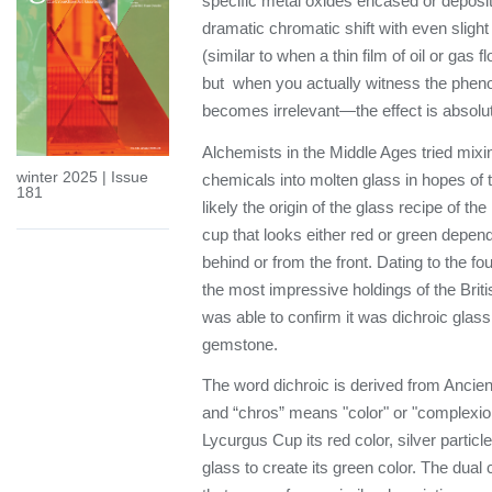
specific metal oxides encased or deposi
dramatic chromatic shift with even sligh
(similar to when a thin film of oil or gas f
but when you actually witness the phen
becomes irrelevant—the effect is absolut
Alchemists in the Middle Ages tried mixi
winter 2025
|
Issue
chemicals into molten glass in hopes of tu
181
likely the origin of the glass recipe of
cup that looks either red or green dependi
behind or from the front. Dating to the fo
the most impressive holdings of the Bri
was able to confirm it was dichroic gla
gemstone.
The word dichroic is derived from Ancie
and “chros” means "color" or "complexion
Lycurgus Cup its red color, silver partic
glass to create its green color. The dual