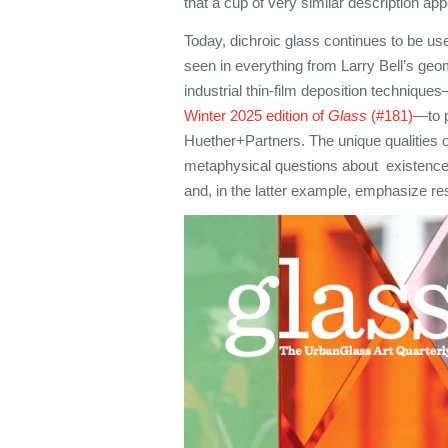
that a cup of very similar description a
Today, dichroic glass continues to be use
seen in everything from Larry Bell’s ge
industrial thin-film deposition techniques
Winter 2025 edition of
Glass
(#181)
—to p
Huether+Partners. The unique qualities o
metaphysical questions about existence 
and, in the latter example, emphasize res