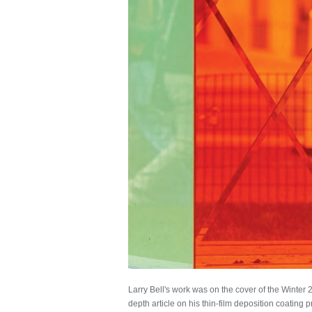
Larry Bell's work was on the cover of the Winter 
depth article on his thin-film deposition coating 