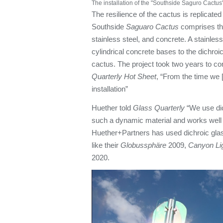
The installation of the "Southside Saguro Cactus"
The resilience of the cactus is replicated
Southside
Saguaro Cactus
comprises thr
stainless steel, and concrete. A stainles
cylindrical concrete bases to the dichro
cactus. The project took two years to co
Quarterly Hot Sheet
, “From the time we 
installation”
Huether told
Glass Quarterly
“We use dich
such a dynamic material and works well 
Huether+Partners has used dichroic glass 
like their
Globussphäre
2009,
Canyon Li
2020.