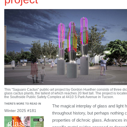
This "Saguaro Cactus" public-art project by Gordon Huether consists of three dic
glass cactus plants, the tallest of which reaches 20 feet tall. The project is locate
the Southside Public Safety Complex at 4410 S Park Avenue in Tucson.
THERE'S MORE TO READ IN
The magical interplay of glass and light
Winter 2025 #181
throughout history, but perhaps nothing c
properties of dichroic glass. Advances 