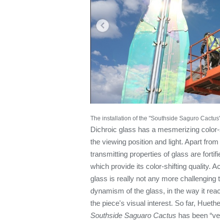
The installation of the "Southside Saguro Cactus"
Dichroic glass has a mesmerizing color-s
the viewing position and light. Apart from 
transmitting properties of glass are fortif
which provide its color-shifting quality. 
glass is really not any more challenging 
dynamism of the glass, in the way it react
the piece's visual interest. So far, Huet
Southside Saguaro Cactus
has been “ver