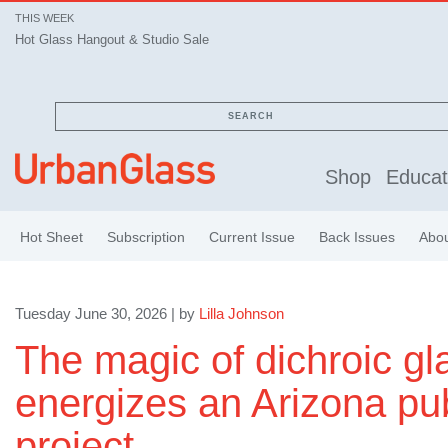
THIS WEEK
Hot Glass Hangout & Studio Sale
SEARCH
Shop
Educat
Hot Sheet
Subscription
Current Issue
Back Issues
Abo
Tuesday June 30, 2026 | by
Lilla Johnson
The magic of dichroic gl
energizes an Arizona pub
project