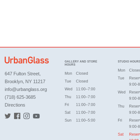
GALLERY AND STORE
STUDIO HOUR
HOURS
Mon
Close
647 Fulton Street,
Mon
Closed
Tue
Reser
Brooklyn, NY 11217
Tue
Closed
9:00-8
info@urbanglass.org
Wed
11:00–7:00
Wed
Reser
(718) 625-3685
Thu
11:00–7:00
9:00-8
Directions
Fri
11:00–7:00
Thu
Reser
Sat
11:00–7:00
9:00-8
Sun
11:00–5:00
Fri
Reser
9:00-8
Sat
Reser