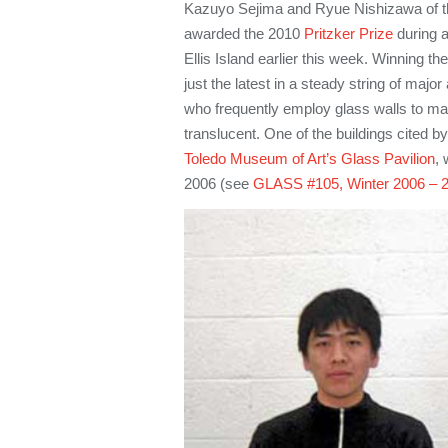
Kazuyo Sejima and Ryue Nishizawa of 
awarded the 2010
Pritzker Prize
during 
Ellis Island earlier this week. Winning the
just the latest in a steady string of maj
who frequently employ glass walls to mak
translucent. One of the buildings cited by
Toledo Museum of Art’s Glass Pavilion
, 
2006 (see
GLASS #105, Winter 2006 – 