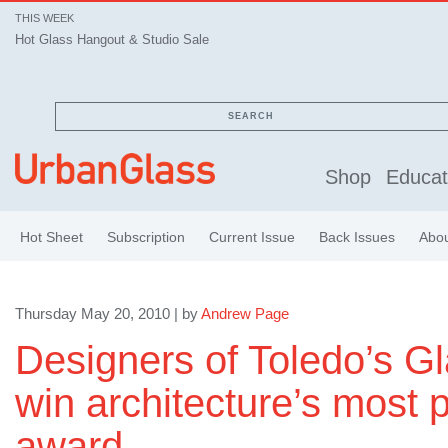
THIS WEEK
Hot Glass Hangout & Studio Sale
SEARCH
Shop
Educat
Hot Sheet
Subscription
Current Issue
Back Issues
Abo
Thursday May 20, 2010 | by
Andrew Page
Designers of Toledo’s Gl
win architecture’s most p
award