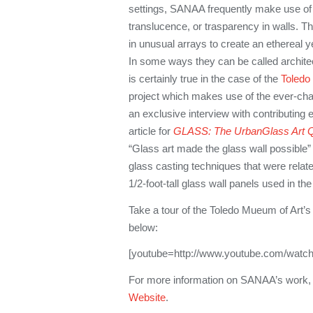
settings, SANAA frequently make use of 
translucence, or trasparency in walls. T
in unusual arrays to create an ethereal ye
In some ways they can be called architect
is certainly true in the case of the
Toledo
project which makes use of the ever-changi
an exclusive interview with contributing 
article for
GLASS: The UrbanGlass Art Q
“Glass art made the glass wall possible” 
glass casting techniques that were relat
1/2-foot-tall glass wall panels used in the
Take a tour of the Toledo Mueum of Art’
below:
[youtube=http://www.youtube.com/watc
For more information on SANAA’s work,
Website
.