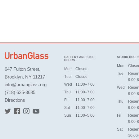
GALLERY AND STORE
STUDIO HOUR
HOURS
Mon
Close
647 Fulton Street,
Mon
Closed
Tue
Reser
Brooklyn, NY 11217
Tue
Closed
9:00-8
info@urbanglass.org
Wed
11:00–7:00
Wed
Reser
(718) 625-3685
Thu
11:00–7:00
9:00-8
Directions
Fri
11:00–7:00
Thu
Reser
Sat
11:00–7:00
9:00-8
Sun
11:00–5:00
Fri
Reser
9:00-8
Sat
Reser
10:00