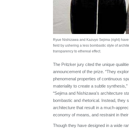
Ryue Nishizawa and Kazuyo Sejima (right) have ro
field by ushering a less bombastic style of archit
transparency to ethereal effect.
The Pritzker jury cited the unique qualiti
announcement of the prize. “They explore
phenomenal properties of continuous spa
materiality to create a subtle synthesis,
“Sejima and Nishizawa’s architecture stan
bombastic and rhetorical. Instead, they s
architecture that result in a much-apprec
economy of means, and restraint in their
Though they have designed in a wide range