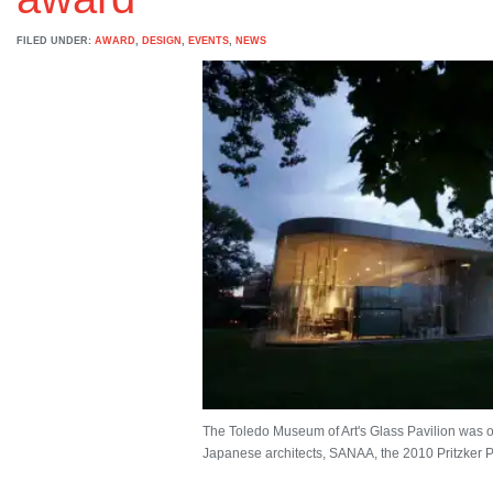
FILED UNDER:
AWARD
,
DESIGN
,
EVENTS
,
NEWS
The Toledo Museum of Art's Glass Pavilion was on
Japanese architects, SANAA, the 2010 Pritzker Pri