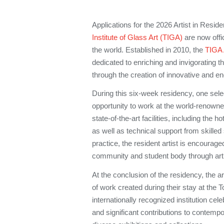
Applications for the 2026 Artist in Resi
Institute of Glass Art (TIGA)
are now offic
the world. Established in 2010, the
TIGA 
dedicated to enriching and invigorating t
through the creation of innovative and e
During this six-week residency, one selec
opportunity to work at the world-renowned 
state-of-the-art facilities, including the 
as well as technical support from skilled
practice, the resident artist is encourage
community and student body through arti
At the conclusion of the residency, the art
of work created during their stay at 
internationally recognized institution celeb
and significant contributions to contempo