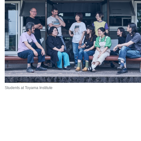
Students at Toyama Institute