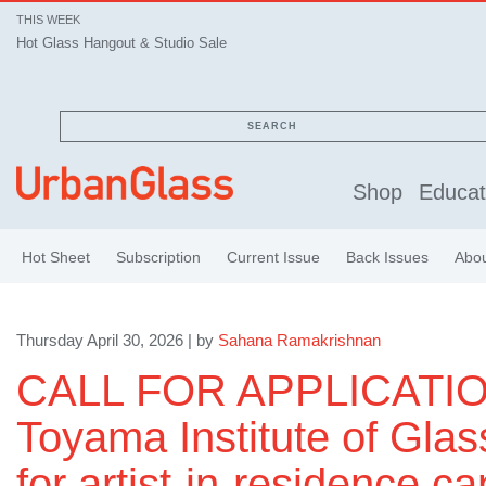
THIS WEEK
Hot Glass Hangout & Studio Sale
SEARCH
Shop
Educat
Hot Sheet
Subscription
Current Issue
Back Issues
Abo
Thursday April 30, 2026 | by
Sahana Ramakrishnan
CALL FOR APPLICATIO
Toyama Institute of Glas
for artist-in-residence ca