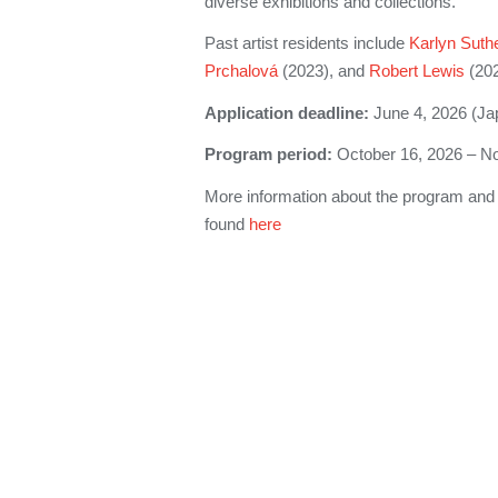
diverse exhibitions and collections.
Past artist residents include
Karlyn Suth
Prchalová
(2023), and
Robert Lewis
(202
Application deadline:
June 4, 2026 (Ja
Program period:
October 16, 2026 – N
More information about the program and 
found
here