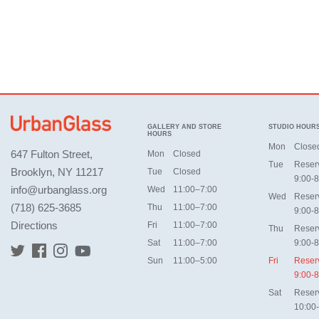
GALLERY AND STORE
STUDIO HOUR
HOURS
Mon
Close
647 Fulton Street,
Mon
Closed
Tue
Reser
Brooklyn, NY 11217
Tue
Closed
9:00-8
info@urbanglass.org
Wed
11:00–7:00
Wed
Reser
(718) 625-3685
Thu
11:00–7:00
9:00-8
Directions
Fri
11:00–7:00
Thu
Reser
Sat
11:00–7:00
9:00-8
Sun
11:00–5:00
Fri
Reser
9:00-8
Sat
Reser
10:00