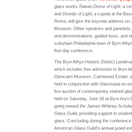
glass works
Taiwan Dome of Light,
a cei
and
Divinity of Light
, a cupola at the Basi
Rome, will give the keynote address on 
Museum.
Other speakers and panelists,
and demonstrations, guided tours, and o
suburban Philadephia town of Byrn Athyn 
five-day conference.
The Bryn Athyn Historic District Landmar
which includes free admission to Bryn At
Glencairn Museum, Cairnwood Estate, an
held in conjunction with Glasstopia on e
live auction of contemporary stained glas
held on Saturday, June 28 at Byrn Aryn 
going toward the James Whitney Scholar
Glass Guild, providing support to student
glass. Concluding during the conference
American Glass Guild's annual juried ex