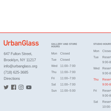
GALLERY AND STORE
STUDIO HOUR
HOURS
Mon
Close
647 Fulton Street,
Mon
Closed
Tue
Reser
Brooklyn, NY 11217
Tue
Closed
9:00-8
info@urbanglass.org
Wed
11:00–7:00
Wed
Reser
(718) 625-3685
Thu
11:00–7:00
9:00-8
Directions
Fri
11:00–7:00
Thu
Reser
Sat
11:00–7:00
9:00-8
Sun
11:00–5:00
Fri
Reser
9:00-8
Sat
Reser
10:00