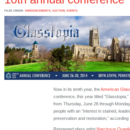
FILED UNDER:
ANNOUNCEMENTS
,
AUCTION
,
EVENTS
Now in its tenth year, the
American Glass
conference, this year titled "Glasstopia,
from Thursday, June 26 through Monday, 
people with an "interest in stained, lead
preservation and restoration," according 
Renowned glass artist
Narcissus Quagli