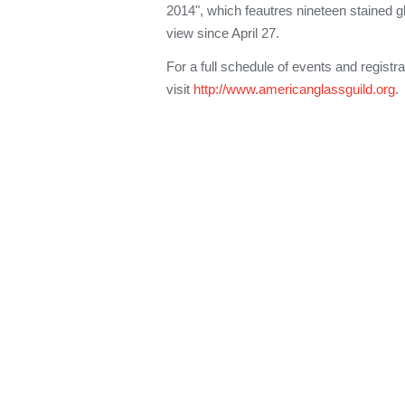
2014", which feautres nineteen stained g
view since April 27.
For a full schedule of events and registra
visit
http://www.americanglassguild.org
.