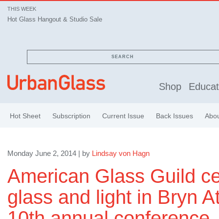
THIS WEEK
Hot Glass Hangout & Studio Sale
SEARCH
Shop
Educat
Hot Sheet
Subscription
Current Issue
Back Issues
Abo
Monday June 2, 2014 | by
Lindsay von Hagn
American Glass Guild ce
glass and light in Bryn A
10th annual conference