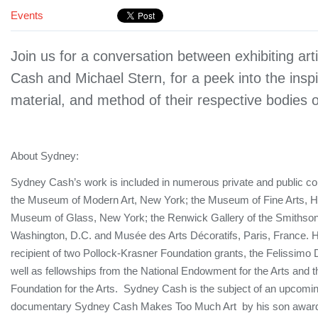
Events
Join us for a conversation between exhibiting art
Cash and Michael Stern, for a peek into the inspi
material, and method of their respective bodies 
About Sydney:
Sydney Cash’s work is included in numerous private and public col
the Museum of Modern Art, New York; the Museum of Fine Arts, H
Museum of Glass, New York; the Renwick Gallery of the Smithsonia
Washington, D.C. and Musée des Arts Décoratifs, Paris, France. 
recipient of two Pollock-Krasner Foundation grants, the Felissimo
well as fellowships from the National Endowment for the Arts and
Foundation for the Arts. Sydney Cash is the subject of an upcomin
documentary Sydney Cash Makes Too Much Art by his son award