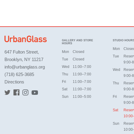
GALLERY AND STORE
STUDIO HOUR
HOURS
Mon
Close
647 Fulton Street,
Mon
Closed
Tue
Reser
Brooklyn, NY 11217
Tue
Closed
9:00-8
info@urbanglass.org
Wed
11:00–7:00
Wed
Reser
(718) 625-3685
Thu
11:00–7:00
9:00-8
Directions
Fri
11:00–7:00
Thu
Reser
Sat
11:00–7:00
9:00-8
Sun
11:00–5:00
Fri
Reser
9:00-8
Sat
Reser
10:00
Sun
Reser
10:00