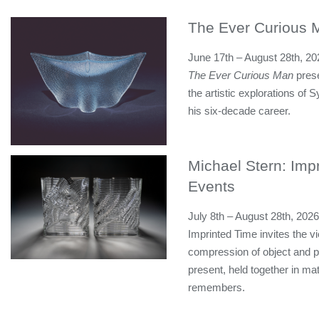
The Ever Curious 
June 17th – August 28th, 20
The Ever Curious Man
prese
the artistic explorations of
his six-decade career.
Michael Stern: Impr
Events
July 8th – August 28th, 2026
Imprinted Time invites the vi
compression of object and p
present, held together in mat
remembers.