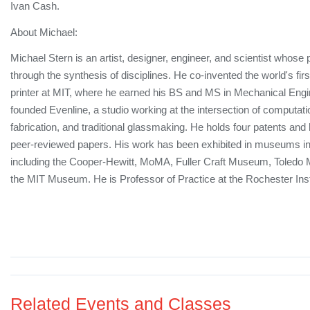
Ivan Cash.
About Michael:
Michael Stern is an artist, designer, engineer, and scientist whose 
through the synthesis of disciplines. He co-invented the world's fir
printer at MIT, where he earned his BS and MS in Mechanical Engi
founded Evenline, a studio working at the intersection of computat
fabrication, and traditional glassmaking. He holds four patents and
peer-reviewed papers. His work has been exhibited in museums int
including the Cooper-Hewitt, MoMA, Fuller Craft Museum, Toledo 
the MIT Museum. He is Professor of Practice at the Rochester Inst
Related Events and Classes