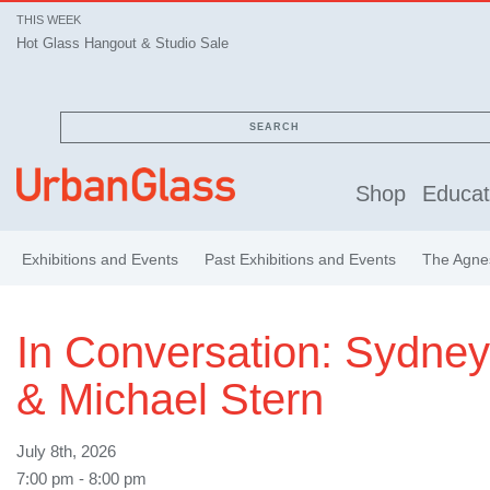
THIS WEEK
Hot Glass Hangout & Studio Sale
SEARCH
Shop
Educat
Exhibitions and Events
Past Exhibitions and Events
The Agnes
In Conversation: Sydne
& Michael Stern
July 8th, 2026
7:00 pm - 8:00 pm