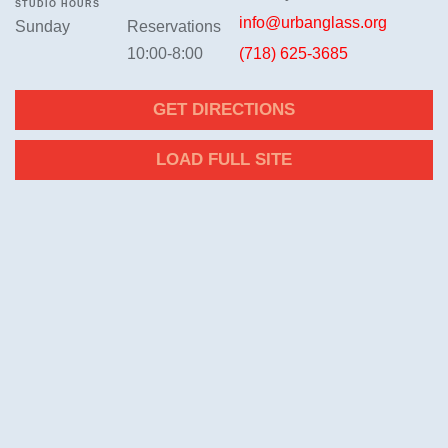
STUDIO HOURS
info@urbanglass.org
Sunday
Reservations
10:00-8:00
(718) 625-3685
GET DIRECTIONS
LOAD FULL SITE