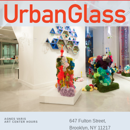
AGNES VARIS
647 Fulton Street,
ART CENTER HOURS
Brooklyn, NY 11217