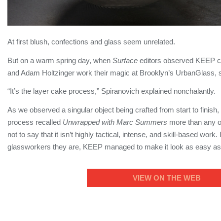
At first blush, confections and glass seem unrelated.
But on a warm spring day, when
Surface
editors observed KEEP c
and Adam Holtzinger work their magic at Brooklyn’s UrbanGlass, s
“It’s the layer cake process,” Spiranovich explained nonchalantly.
As we observed a singular object being crafted from start to finish, 
process recalled
Unwrapped with Marc Summers
more than any ot
not to say that it isn’t highly tactical, intense, and skill-based work
glassworkers they are, KEEP managed to make it look as easy as, 
VIEW ON THE WEB