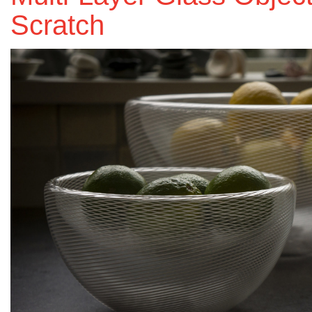
Scratch