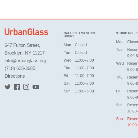
GALLERY AND STORE
STUDIO HOUR
HOURS
Mon
Close
647 Fulton Street,
Mon
Closed
Tue
Reser
Brooklyn, NY 11217
Tue
Closed
9:00-8
info@urbanglass.org
Wed
11:00–7:00
Wed
Reser
(718) 625-3685
Thu
11:00–7:00
9:00-8
Directions
Fri
11:00–7:00
Thu
Reser
Sat
11:00–7:00
9:00-8
Sun
11:00–5:00
Fri
Reser
9:00-8
Sat
Reser
10:00
Sun
Reser
10:00