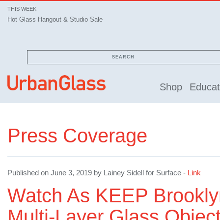
THIS WEEK
Hot Glass Hangout & Studio Sale
SEARCH
Shop
Educat
Press Coverage
Published on June 3, 2019 by Lainey Sidell for Surface -
Link
Watch As KEEP Brookly
Multi-Layer Glass Obje