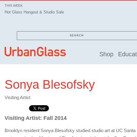
THIS WEEK
Hot Glass Hangout & Studio Sale
SEARCH
Shop
Educat
Sonya Blesofsky
Visiting Artist
Visiting Artist: Fall 2014
Brooklyn resident Sonya Blesofsky studied studio art at UC Santa