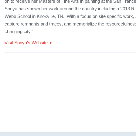
on to receive her Masters of Fine Arts in painting at the San Francis
Sonya has shown her work around the country including a 2013 Re
Webb School in Knoxville, TN. With a focus on site specific work, 
capture remnants and traces, and memorialize the resourcefulness
changing city.”
Visit Sonya's Website