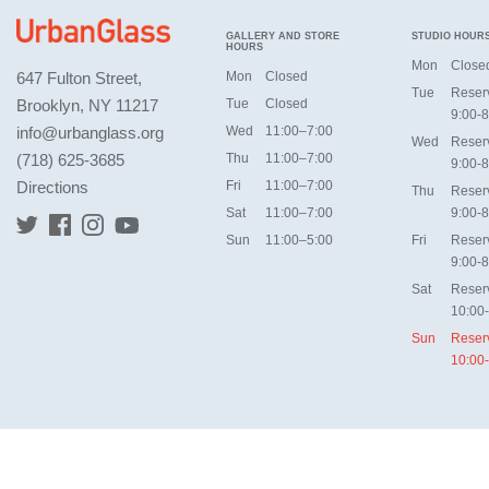
GALLERY AND STORE
STUDIO HOUR
HOURS
Mon
Close
647 Fulton Street,
Mon
Closed
Tue
Reser
Brooklyn, NY 11217
Tue
Closed
9:00-8
info@urbanglass.org
Wed
11:00–7:00
Wed
Reser
(718) 625-3685
Thu
11:00–7:00
9:00-8
Directions
Fri
11:00–7:00
Thu
Reser
Sat
11:00–7:00
9:00-8
Sun
11:00–5:00
Fri
Reser
9:00-8
Sat
Reser
10:00
Sun
Reser
10:00