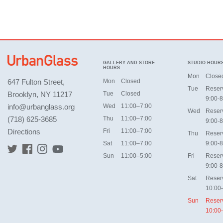
GALLERY AND STORE
STUDIO HOUR
HOURS
Mon
Close
647 Fulton Street,
Mon
Closed
Tue
Reser
Brooklyn, NY 11217
Tue
Closed
9:00-8
info@urbanglass.org
Wed
11:00–7:00
Wed
Reser
(718) 625-3685
Thu
11:00–7:00
9:00-8
Directions
Fri
11:00–7:00
Thu
Reser
Sat
11:00–7:00
9:00-8
Sun
11:00–5:00
Fri
Reser
9:00-8
Sat
Reser
10:00
Sun
Reser
10:00