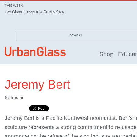
THIS WEEK
Hot Glass Hangout & Studio Sale
SEARCH
Shop
Educat
Jeremy Bert
Instructor
Jeremy Bert is a Pacific Northwest neon artist. Bert’s
sculpture represents a strong commitment to re-usage.
appropriating the refuse of the sign industry Bert rec