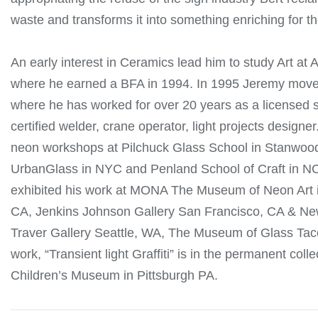
waste and transforms it into something enriching for 
An early interest in Ceramics lead him to study Art at A
where he earned a BFA in 1994. In 1995 Jeremy move
where he has worked for over 20 years as a licensed si
certified welder, crane operator, light projects designer
neon workshops at Pilchuck Glass School in Stanwoo
UrbanGlass in NYC and Penland School of Craft in N
exhibited his work at MONA The Museum of Neon Art 
CA, Jenkins Johnson Gallery San Francisco, CA & Ne
Traver Gallery Seattle, WA, The Museum of Glass Ta
work, “Transient light Graffiti” is in the permanent colle
Children’s Museum in Pittsburgh PA.