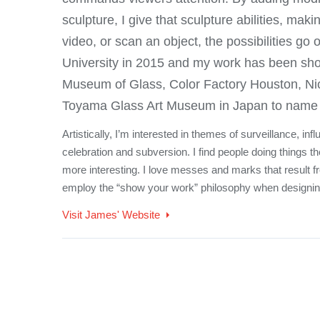
sculpture, I give that sculpture abilities, mak
video, or scan an object, the possibilities go
University in 2015 and my work has been sho
Museum of Glass, Color Factory Houston, 
Toyama Glass Art Museum in Japan to name 
Artistically, I’m interested in themes of surveillance, 
celebration and subversion. I find people doing things 
more interesting. I love messes and marks that result fr
employ the “show your work” philosophy when designi
Visit James' Website