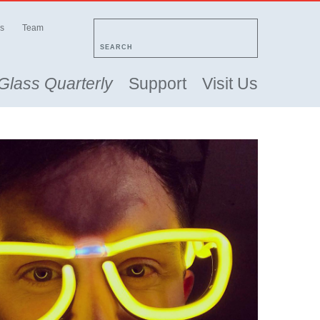
s
Team
SEARCH
Glass Quarterly
Support
Visit Us