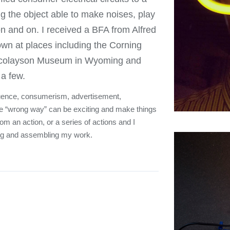
ing the object able to make noises, play
 on and on. I received a BFA from Alfred
wn at places including the Corning
Nicolayson Museum in Wyoming and
a few.
influence, consumerism, advertisement,
the “wrong way” can be exciting and make things
om an action, or a series of actions and I
ng and assembling my work.