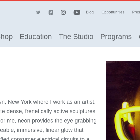
Blog
Opportunities
Pres
Shop
Education
The Studio
Programs
yn, New York where I work as an artist,
e dense, frenetically active sculptures
 For me, neon provides the eye grabbing
eable, immersive, linear glow that
ed consumer electrical circuits to a