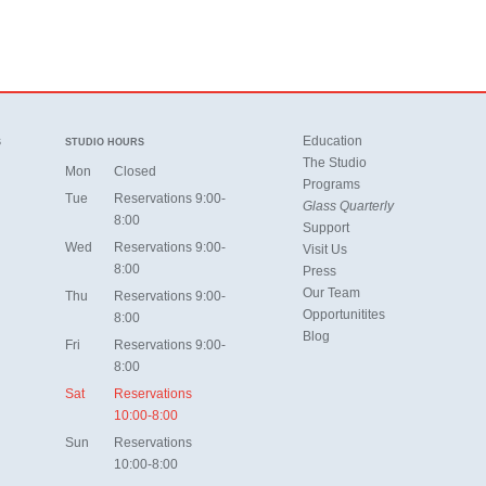
Education
S
STUDIO HOURS
The Studio
Mon
Closed
Programs
Tue
Reservations 9:00-
Glass Quarterly
8:00
Support
Wed
Reservations 9:00-
Visit Us
8:00
Press
Our Team
Thu
Reservations 9:00-
Opportunitites
8:00
Blog
Fri
Reservations 9:00-
8:00
Sat
Reservations
10:00-8:00
Sun
Reservations
10:00-8:00