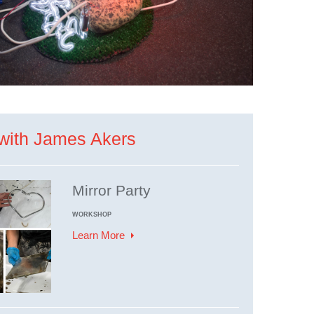
with James Akers
Mirror Party
WORKSHOP
Learn More