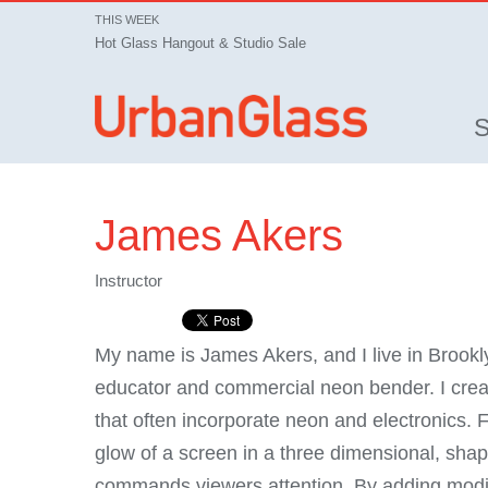
THIS WEEK
Hot Glass Hangout & Studio Sale
James Akers
Instructor
My name is James Akers, and I live in Brookl
educator and commercial neon bender. I creat
that often incorporate neon and electronics.
glow of a screen in a three dimensional, shap
commands viewers attention. By adding modifi