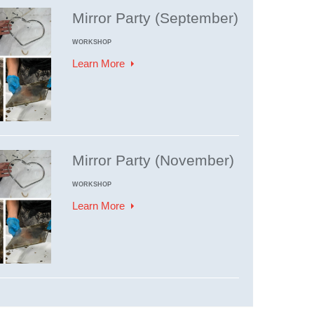
Mirror Party (September)
WORKSHOP
Learn More
Mirror Party (November)
WORKSHOP
Learn More