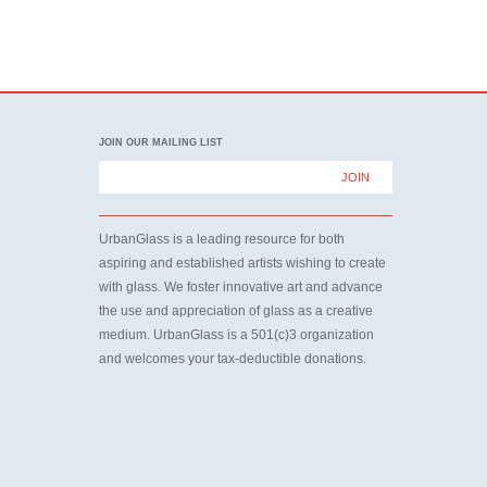
JOIN OUR MAILING LIST
UrbanGlass is a leading resource for both
aspiring and established artists wishing to create
with glass. We foster innovative art and advance
the use and appreciation of glass as a creative
medium. UrbanGlass is a 501(c)3 organization
and welcomes your tax-deductible donations.