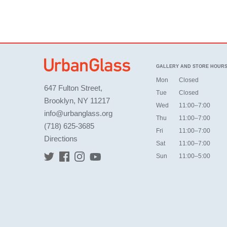
GALLERY AND STORE HOUR
Mon
Closed
647 Fulton Street,
Tue
Closed
Brooklyn, NY 11217
Wed
11:00–7:00
info@urbanglass.org
Thu
11:00–7:00
(718) 625-3685
Fri
11:00–7:00
Directions
Sat
11:00–7:00
Sun
11:00–5:00