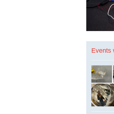
Events 