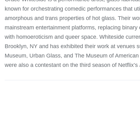
known for orchestrating comedic performances that uti
amorphous and trans properties of hot glass. Their wo
mainstream entertainment platforms, replacing binar
with homoeroticism and queer space. Whiteside current
Brooklyn, NY and has exhibited their work at venues
Museum, Urban Glass, and The Museum of American 
were also a contestant on the third season of Netflix’s