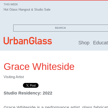
THIS WEEK
Hot Glass Hangout & Studio Sale
SEARCH
Shop
Educat
Grace Whiteside
Visiting Artist
Studio Residency: 2022
Grace Whiteside is a performance artist, glass fabrica