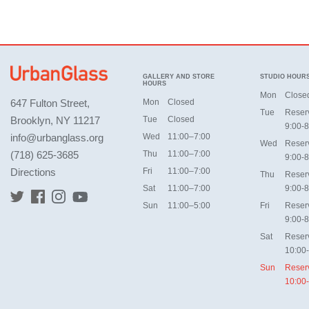
GALLERY AND STORE
STUDIO HOUR
HOURS
Mon
Close
647 Fulton Street,
Mon
Closed
Tue
Reser
Brooklyn, NY 11217
Tue
Closed
9:00-8
info@urbanglass.org
Wed
11:00–7:00
Wed
Reser
(718) 625-3685
Thu
11:00–7:00
9:00-8
Directions
Fri
11:00–7:00
Thu
Reser
Sat
11:00–7:00
9:00-8
Sun
11:00–5:00
Fri
Reser
9:00-8
Sat
Reser
10:00
Sun
Reser
10:00