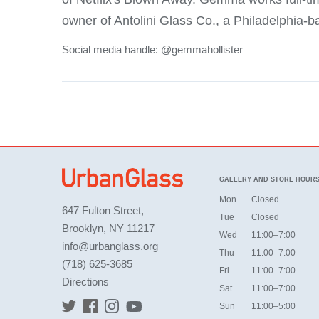
owner of Antolini Glass Co., a Philadelphia-b
Social media handle: @gemmahollister
GALLERY AND STORE HOUR
Mon
Closed
647 Fulton Street,
Tue
Closed
Brooklyn, NY 11217
Wed
11:00–7:00
info@urbanglass.org
Thu
11:00–7:00
(718) 625-3685
Fri
11:00–7:00
Directions
Sat
11:00–7:00
Sun
11:00–5:00