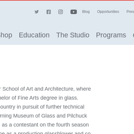
Blog
Opportunities
Pres
Shop
Education
The Studio
Programs
 School of Art and Architecture, where
or of Fine Arts degree in glass.
untry in pursuit of further technical
Corning Museum of Glass and Pilchuck
 as a contestant on the fourth season
me as a production glassblower and co-