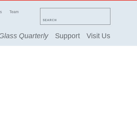
s
Team
SEARCH
Glass Quarterly
Support
Visit Us