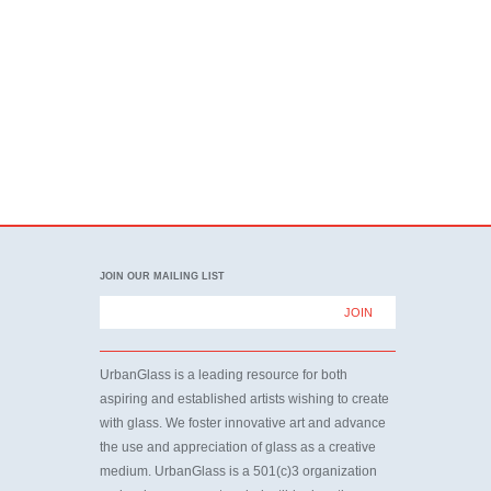
JOIN OUR MAILING LIST
UrbanGlass is a leading resource for both
aspiring and established artists wishing to create
with glass. We foster innovative art and advance
the use and appreciation of glass as a creative
medium. UrbanGlass is a 501(c)3 organization