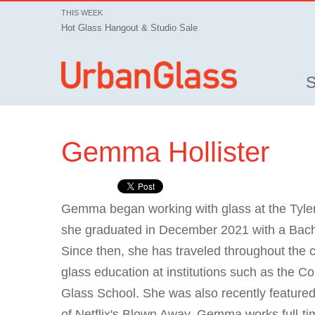
THIS WEEK
Hot Glass Hangout & Studio Sale
Gemma Hollister
Gemma began working with glass at the Tyler
she graduated in December 2021 with a Bachel
Since then, she has traveled throughout the co
glass education at institutions such as the 
Glass School. She was also recently featured
of Netflix's Blown Away. Gemma works full-ti