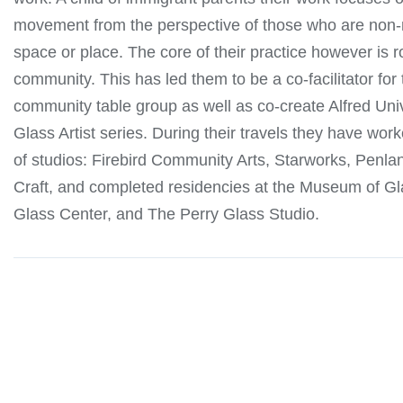
movement from the perspective of those who are non-n
space or place. The core of their practice however is r
community. This has led them to be a co-facilitator fo
community table group as well as co-create Alfred Univ
Glass Artist series. During their travels they have work
of studios: Firebird Community Arts, Starworks, Penla
Craft, and completed residencies at the Museum of Gl
Glass Center, and The Perry Glass Studio.