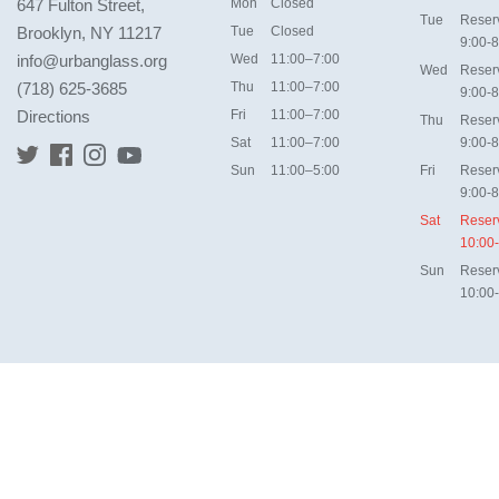
647 Fulton Street,
Mon
Closed
Tue
Reser
Brooklyn, NY 11217
Tue
Closed
9:00-8
info@urbanglass.org
Wed
11:00–7:00
Wed
Reser
(718) 625-3685
Thu
11:00–7:00
9:00-8
Directions
Fri
11:00–7:00
Thu
Reser
Sat
11:00–7:00
9:00-8
Sun
11:00–5:00
Fri
Reser
9:00-8
Sat
Reser
10:00
Sun
Reser
10:00