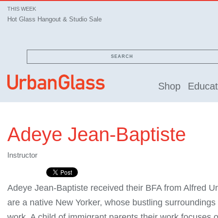
THIS WEEK
Hot Glass Hangout & Studio Sale
SEARCH
Shop
Educat
Adeye Jean-Baptiste
Instructor
Adeye Jean-Baptiste received their BFA from Alfred Un
are a native New Yorker, whose bustling surroundings 
work. A child of immigrant parents their work focuses 