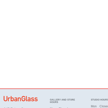
GALLERY AND STORE
STUDIO HOUR
HOURS
Mon
Close