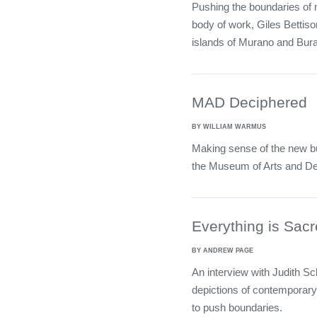
Pushing the boundaries of m
body of work, Giles Bettison
islands of Murano and Bur
MAD Deciphered
BY WILLIAM WARMUS
Making sense of the new bui
the Museum of Arts and De
Everything is Sac
BY ANDREW PAGE
An interview with Judith S
depictions of contemporary
to push boundaries.