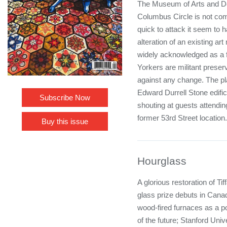
The Museum of Arts and De
Columbus Circle is not co
quick to attack it seem to ha
alteration of an existing ar
widely acknowledged as a fa
Yorkers are militant preser
against any change. The pl
Edward Durrell Stone edifi
Subscribe Now
shouting at guests attendi
former 53rd Street location.
Buy this issue
Hourglass
A glorious restoration of Ti
glass prize debuts in Canad
wood-fired furnaces as a p
of the future; Stanford Uni