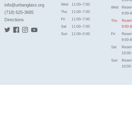
9:00-8
info@urbanglass.org
Wed
11:00–7:00
Wed
Reser
(718) 625-3685
Thu
11:00–7:00
9:00-8
Directions
Fri
11:00–7:00
Thu
Reser
Sat
11:00–7:00
9:00-8
Sun
11:00–5:00
Fri
Reser
9:00-8
Sat
Reser
10:00
Sun
Reser
10:00