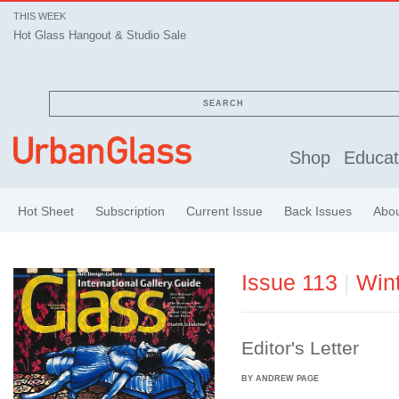
THIS WEEK
Hot Glass Hangout & Studio Sale
SEARCH
Shop
Educat
Hot Sheet
Subscription
Current Issue
Back Issues
Abo
Issue 113
|
Win
Editor's Letter
BY ANDREW PAGE