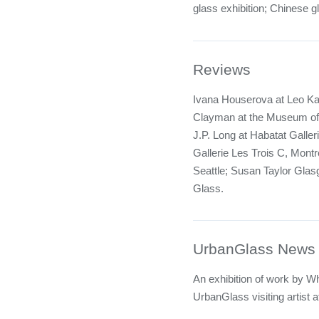
glass exhibition; Chinese g
Reviews
Ivana Houserova at Leo Ka
Clayman at the Museum of
J.P. Long at Habatat Galler
Gallerie Les Trois C, Montr
Seattle; Susan Taylor Glasg
Glass.
UrbanGlass News
An exhibition of work by W
UrbanGlass visiting artist 