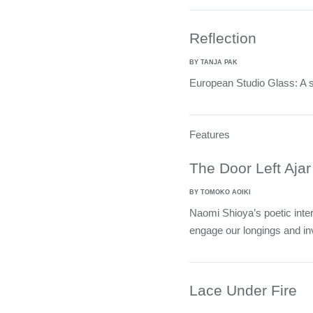
Reflection
BY TANJA PAK
European Studio Glass: A se
Features
The Door Left Ajar
BY TOMOKO AOIKI
Naomi Shioya’s poetic inter
engage our longings and inv
Lace Under Fire