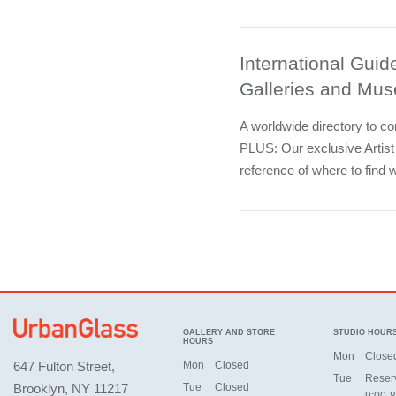
International Guide
Galleries and Mu
A worldwide directory to c
PLUS: Our exclusive Artist
reference of where to find w
GALLERY AND STORE
STUDIO HOUR
HOURS
Mon
Close
647 Fulton Street,
Mon
Closed
Tue
Reser
Brooklyn, NY 11217
Tue
Closed