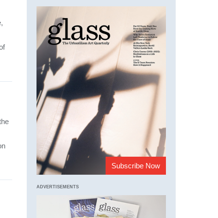
,
of
the
on
Subscribe Now
ADVERTISEMENTS