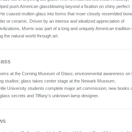
lped push American glassblowing beyond a fixation on shiny perfect
He coaxed molten glass into forms that moer closely resembled bone
ler or ceramic. Driven by an intense and idealized appreciation of
vilizations, Morris was part of a long and uniquely American tradition 
ng the natural world through art.
lass
ooms at the Corning Museum of Glass; environmental awareness on 
ng studios; glass takes center stage at the Newark Museum;
ille University students complete major art commission; new books 
 glass secrets and Tiffany's unknown lamp designer.
ws