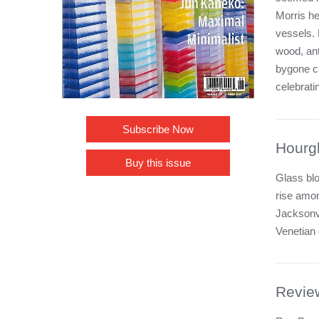
Morris he
vessels. 
wood, ant
bygone ci
celebrati
Subscribe Now
Hourg
Buy this issue
Glass bl
rise amo
Jacksonv
Venetian
Revie