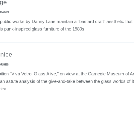
ge
 GANIS
public works by Danny Lane maintain a "bastard craft" aesthetic that
s punk-inspired glass furniture of the 1980s.
enice
ORGES
ition "Viva Vetro! Glass Alive," on view at the Carnegie Museum of Ar
an astute analysis of the give-and-take between the glass worlds of It
ica.