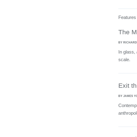
Features
The M
BY RICHARD
In glass,
scale.
Exit t
BY JAMES Y
Contempla
anthropol