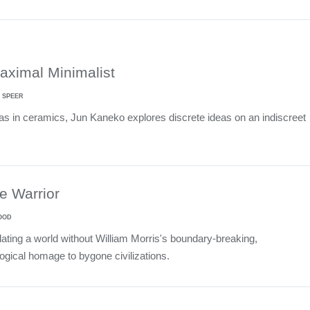
aximal Minimalist
 SPEER
 as in ceramics, Jun Kaneko explores discrete ideas on an indiscreet
he Warrior
OOD
ting a world without William Morris's boundary-breaking,
ogical homage to bygone civilizations.