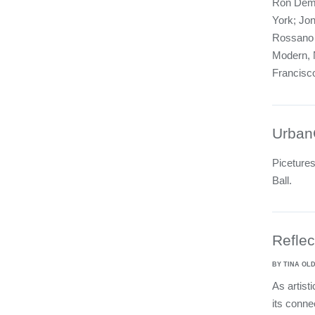
Ron Deme
York; Jon
Rossano a
Modern, 
Francisc
Urban
Piceture
Ball.
Reflec
BY TINA O
As artist
its conne