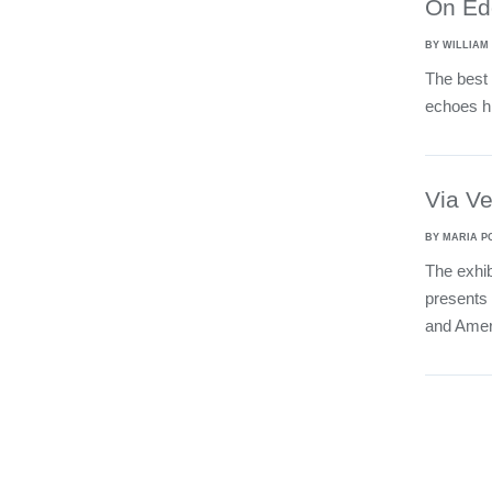
On Ed
BY WILLIAM
The best 
echoes hi
Via V
BY MARIA P
The exhib
presents 
and Amer