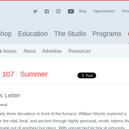
Blog
Opportunities
Pres
Shop
Education
The Studio
Programs
k Issues
About
Advertise
Resources
e 107
|
Summer
's Letter
 PAGE
arly three decadess in front of the furnace, William Morris explored a
or the vital, feral, and ancient through highly personal, exotic totems th
de out of anything but glass. With unmatched technical virtuosity,