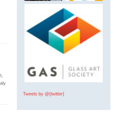
t,
aly
Tweets by @{twitter}