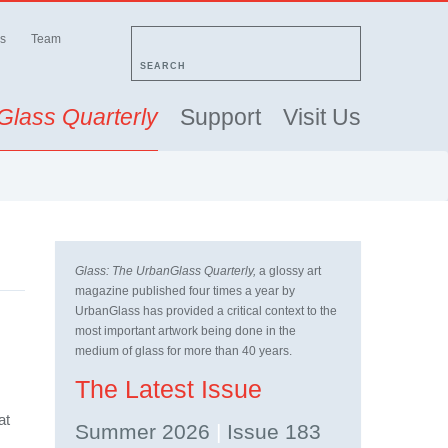
s
Team
SEARCH
Glass Quarterly
Support
Visit Us
Glass: The UrbanGlass Quarterly,
a glossy art
magazine published four times a year by
UrbanGlass has provided a critical context to the
most important artwork being done in the
medium of glass for more than 40 years.
The Latest Issue
at
Summer 2026
|
Issue 183