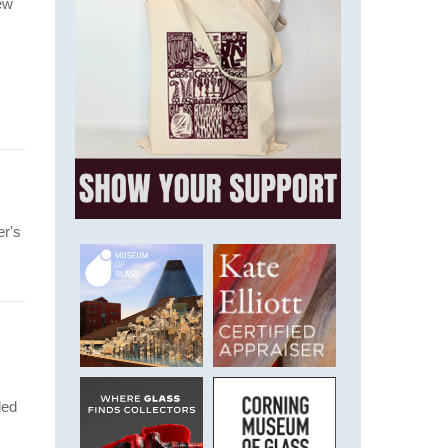
ew
er's
ded