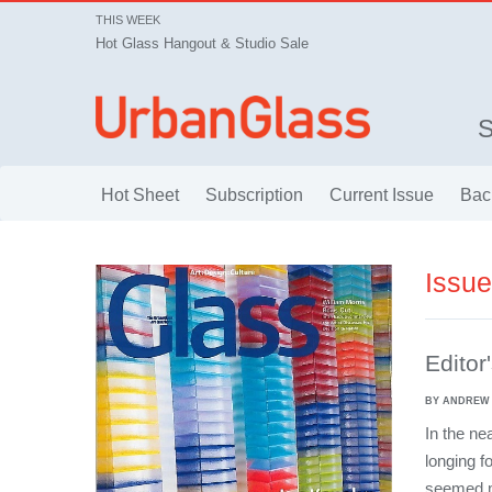
THIS WEEK
Hot Glass Hangout & Studio Sale
Hot Sheet
Subscription
Current Issue
Bac
Issu
Editor
BY ANDREW
In the ne
longing f
seemed ma