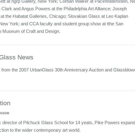
tt at hgrp Gallery, New York; Corban Walker at PaceWildenstein, N
 Clark and Angus Powers at the Philadelphia Art Alliance; Joseph
t the Habatat Galleries, Chicago; Slovakian Glass at Leo Kaplan
New York; and CCA faculty and student group show at tthe San
o Museum of Craft and Design.
Glass News
s from the 2007 UrbanGlass 30th Anniversary Auction and Glassblow
tion
LDKNOW
ic director of Pilchuck Glass School for 14 yeats, Pike Powers expan
ction to the wider contemporary art world.