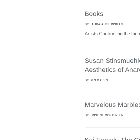
Books
BY LAURA A. BRUNSMAN
Artists Confronting the Inc
Susan Stinsmuehl
Aesthetics of Ana
BY BEN MARKS
Marvelous Marble
BY KRISTINE MORTENSEN
Kaj Franck: The C