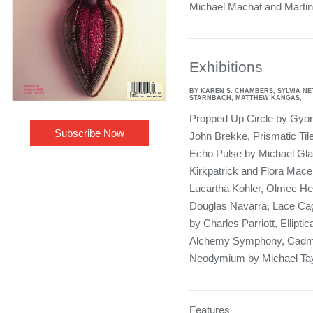
Michael Machat and Martin
Exhibitions
BY KAREN S. CHAMBERS, SYLVIA N
STARNBACH, MATTHEW KANGAS,
Propped Up Circle by Gyor
Subscribe Now
John Brekke, Prismatic Ti
Echo Pulse by Michael Gla
Kirkpatrick and Flora Mace
Lucartha Kohler, Olmec He
Douglas Navarra, Lace Cag
by Charles Parriott, Ellipti
Alchemy Symphony, Cadm
Neodymium by Michael Tay
Features