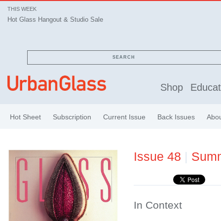
THIS WEEK
Hot Glass Hangout & Studio Sale
SEARCH
Shop
Educat
Hot Sheet
Subscription
Current Issue
Back Issues
Abo
Issue 48
|
Sum
In Context