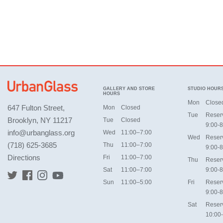
GALLERY AND STORE
STUDIO HOUR
HOURS
Mon
Close
647 Fulton Street,
Mon
Closed
Tue
Reser
Brooklyn, NY 11217
Tue
Closed
9:00-8
info@urbanglass.org
Wed
11:00–7:00
Wed
Reser
(718) 625-3685
Thu
11:00–7:00
9:00-8
Directions
Fri
11:00–7:00
Thu
Reser
Sat
11:00–7:00
9:00-8
Sun
11:00–5:00
Fri
Reser
9:00-8
Sat
Reser
10:00