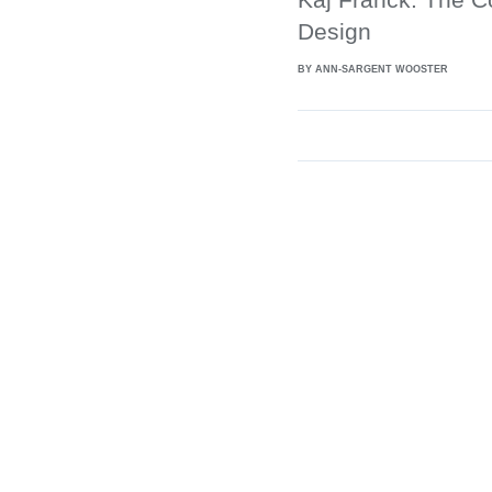
Design
BY ANN-SARGENT WOOSTER