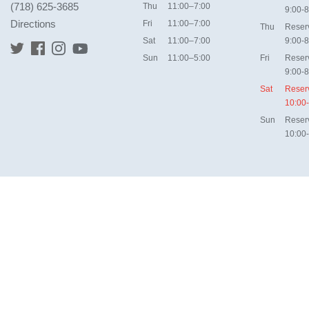
(718) 625-3685
Thu
11:00–7:00
9:00-8
Directions
Fri
11:00–7:00
Thu
Reser
Sat
11:00–7:00
9:00-8
Sun
11:00–5:00
Fri
Reser
9:00-8
Sat
Reser
10:00
Sun
Reser
10:00