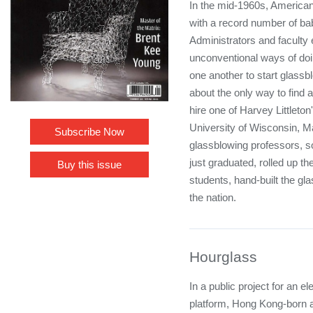
In the mid-1960s, American
with a record number of b
Administrators and faculty
unconventional ways of doi
one another to start glassb
about the only way to find 
hire one of Harvey Littleton
University of Wisconsin, 
Subscribe Now
glassblowing professors,
just graduated, rolled up th
Buy this issue
students, hand-built the gl
the nation.
Hourglass
In a public project for an
platform, Hong Kong-born a