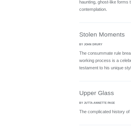
haunting, ghost-like forms t
contemplation.
Stolen Moments
BY JOHN DRURY
The consummate rule brea
working process is a celebr
testament to his unique styl
Upper Glass
BY JUTTA-ANNETTE PAGE
The complicated history of 