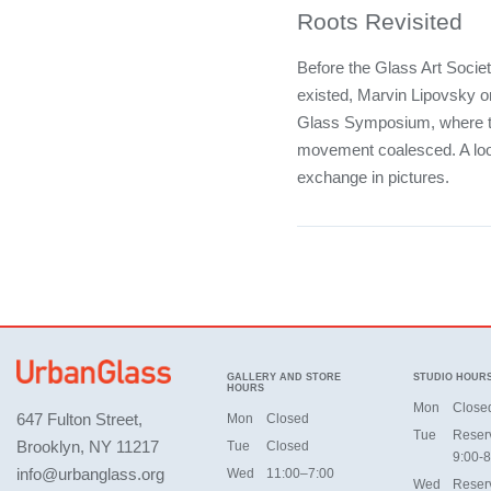
Roots Revisited
Before the Glass Art Socie
existed, Marvin Lipovsky o
Glass Symposium, where t
movement coalesced. A look
exchange in pictures.
GALLERY AND STORE
STUDIO HOUR
HOURS
Mon
Close
647 Fulton Street,
Mon
Closed
Tue
Reser
Brooklyn, NY 11217
Tue
Closed
9:00-8
info@urbanglass.org
Wed
11:00–7:00
Wed
Reser