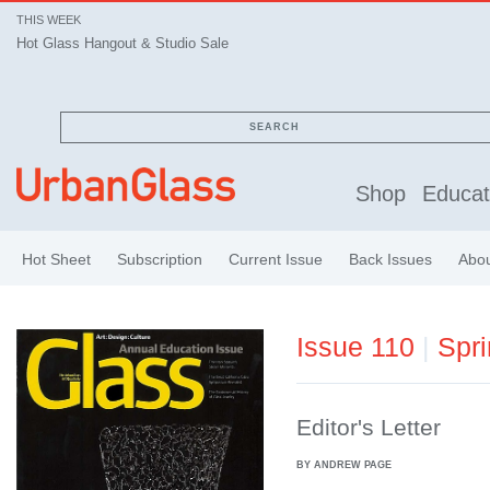
THIS WEEK
Hot Glass Hangout & Studio Sale
SEARCH
Shop
Educat
Hot Sheet
Subscription
Current Issue
Back Issues
Abo
Issue 110
|
Spr
Editor's Letter
BY ANDREW PAGE