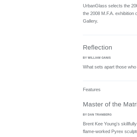
UrbanGlass selects the 2008
the 2008 M.F.A. exhibition
Gallery.
Reflection
BY WILLIAM GANIS
What sets apart those who 
Features
Master of the Matr
BY DAN TRANBERG
Brent Kee Young's skillfull
flame-worked Pyrex sculptu