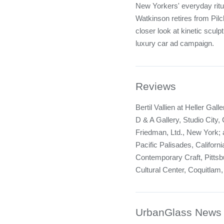
New Yorkers' everyday ritua
Watkinson retires from Pil
closer look at kinetic sculp
luxury car ad campaign.
Reviews
Bertil Vallien at Heller Gal
D & A Gallery, Studio City,
Friedman, Ltd., New York; a
Pacific Palisades, Californi
Contemporary Craft, Pittsb
Cultural Center, Coquitlam,
UrbanGlass News