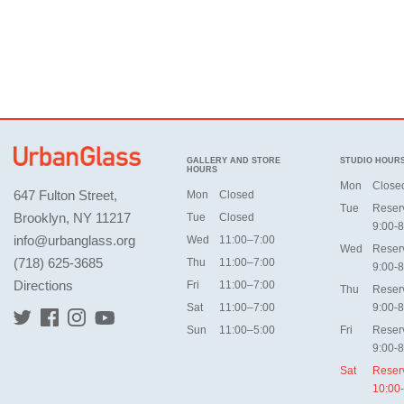
GALLERY AND STORE
STUDIO HOUR
HOURS
Mon
Close
647 Fulton Street,
Mon
Closed
Tue
Reser
Brooklyn, NY 11217
Tue
Closed
9:00-8
info@urbanglass.org
Wed
11:00–7:00
Wed
Reser
(718) 625-3685
Thu
11:00–7:00
9:00-8
Directions
Fri
11:00–7:00
Thu
Reser
Sat
11:00–7:00
9:00-8
Sun
11:00–5:00
Fri
Reser
9:00-8
Sat
Reser
10:00