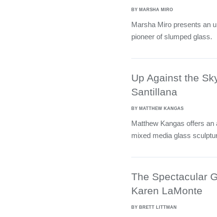
BY MARSHA MIRO
Marsha Miro presents an up
pioneer of slumped glass.
Up Against the Sk
Santillana
BY MATTHEW KANGAS
Matthew Kangas offers an a
mixed media glass sculptu
The Spectacular G
Karen LaMonte
BY BRETT LITTMAN