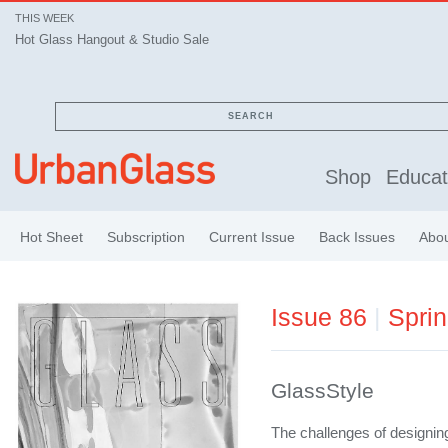
THIS WEEK
Hot Glass Hangout & Studio Sale
SEARCH
Shop
Educat
Hot Sheet
Subscription
Current Issue
Back Issues
Abo
Issue 86
|
Spri
GlassStyle
The challenges of designin