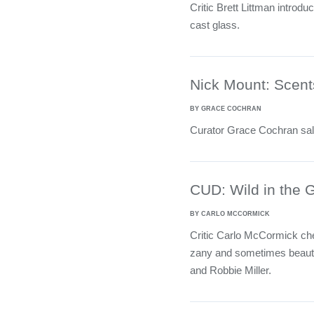
Critic Brett Littman introdu
cast glass.
Nick Mount: Scents
BY GRACE COCHRAN
Curator Grace Cochran salu
CUD: Wild in the 
BY CARLO MCCORMICK
Critic Carlo McCormick ch
zany and sometimes beautif
and Robbie Miller.