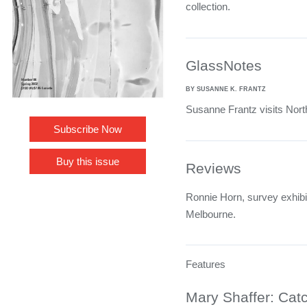
collection.
GlassNotes
BY SUSANNE K. FRANTZ
Susanne Frantz visits Nort
Subscribe Now
Buy this issue
Reviews
Ronnie Horn, survey exhibit
Melbourne.
Features
Mary Shaffer: Catc