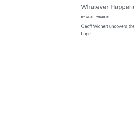
Whatever Happene
BY GEOFF WICHERT
Geoff Wichert uncovers the
hope.