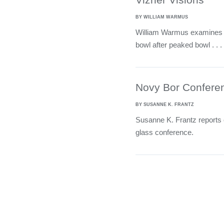
BY WILLIAM WARMUS
William Warmus examines t
bowl after peaked bowl . . .
Novy Bor Confere
BY SUSANNE K. FRANTZ
Susanne K. Frantz reports o
glass conference.