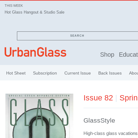
THIS WEEK
Hot Glass Hangout & Studio Sale
SEARCH
Shop
Educat
Hot Sheet
Subscription
Current Issue
Back Issues
Abo
Issue 82
|
Spri
GlassStyle
High-class glass vacation