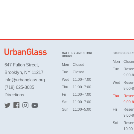
GALLERY AND STORE
STUDIO HOUR
HOURS
Mon
Close
647 Fulton Street,
Mon
Closed
Tue
Reser
Brooklyn, NY 11217
Tue
Closed
9:00-8
info@urbanglass.org
Wed
11:00–7:00
Wed
Reser
(718) 625-3685
Thu
11:00–7:00
9:00-8
Directions
Fri
11:00–7:00
Thu
Reser
Sat
11:00–7:00
9:00-8
Sun
11:00–5:00
Fri
Reser
9:00-8
Sat
Reser
10:00