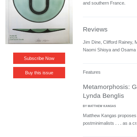
and southern France.
Reviews
Jim Dine, Clifford Rainey,
Naomi Shioya and Osama
Subscribe Now
Features
Buy this issue
Metamorphosis: Gl
Lynda Benglis
BY MATTHEW KANGAS
Matthew Kangas proposes w
postminimalists . . . as a cra