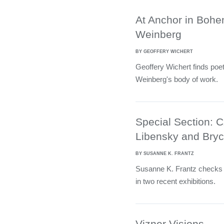
At Anchor in Bohe
Weinberg
BY GEOFFERY WICHERT
Geoffery Wichert finds poe
Weinberg's body of work.
Special Section: 
Libensky and Bryc
BY SUSANNE K. FRANTZ
Susanne K. Frantz checks
in two recent exhibitions.
Vizner Visions