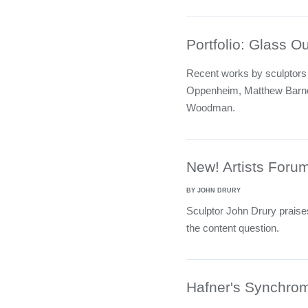
Portfolio: Glass O
Recent works by sculptors
Oppenheim, Matthew Barne
Woodman.
New! Artists Foru
BY JOHN DRURY
Sculptor John Drury praises
the content question.
Hafner's Synchrom