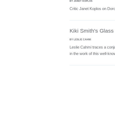
BY JANET KOPLOS
Critic Janet Koplos on Dor
Kiki Smith's Glas
BY LESLIE CAHMI
Leslie Cahmi traces a conju
in the work of this well-kno