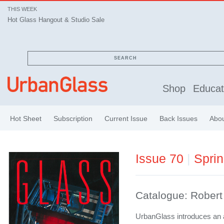
THIS WEEK
Hot Glass Hangout & Studio Sale
SEARCH
Shop
Educat
Hot Sheet
Subscription
Current Issue
Back Issues
Abo
Issue 70
|
Spri
Catalogue: Rober
UrbanGlass introduces an a