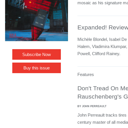
mosaic as his signature mat
Expanded! Revie
Michèle Blondel, Isabel De
Halem, Vladimira Klumpar,
Powell, Clifford Rainey.
Subscribe Now
Buy this issue
Features
Don't Tread On Me
Rauschenberg's Gl
BY JOHN PERREAULT
John Perreault tracks tires 
century master of all media