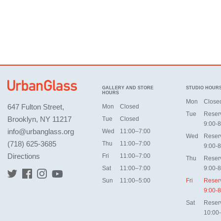
GALLERY AND STORE
STUDIO HOUR
HOURS
Mon
Close
647 Fulton Street,
Mon
Closed
Tue
Reser
Brooklyn, NY 11217
Tue
Closed
9:00-8
info@urbanglass.org
Wed
11:00–7:00
Wed
Reser
(718) 625-3685
Thu
11:00–7:00
9:00-8
Directions
Fri
11:00–7:00
Thu
Reser
Sat
11:00–7:00
9:00-8
Sun
11:00–5:00
Fri
Reser
9:00-8
Sat
Reser
10:00