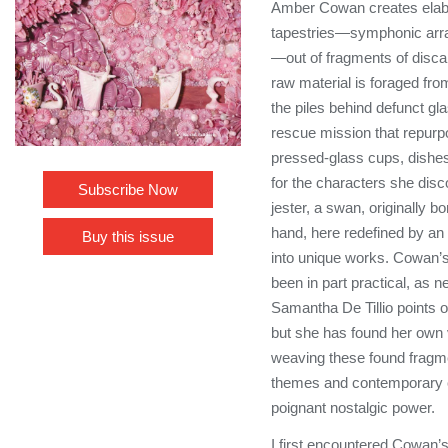
Amber Cowan creates elabo
tapestries—symphonic arra
—out of fragments of disc
raw material is foraged fro
the piles behind defunct glas
rescue mission that repur
pressed-glass cups, dishe
for the characters she disc
Subscribe Now
jester, a swan, originally 
hand, here redefined by an 
Buy this issue
into unique works. Cowan’s
been in part practical, as 
Samantha De Tillio points ou
but she has found her own v
weaving these found fragme
themes and contemporary 
poignant nostalgic power.
I first encountered Cowan’s