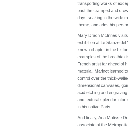
transporting works of exce
past the cramped and crowd
days soaking in the wide r
theme, and adds his perso
Mary Drach McInnes visits 
exhibition at Le Stanze del V
known chapter in the history
examples of the breathtaki
French artist far ahead of h
material, Marinot learned t
control over the thick-wall
dimensional canvases, going
acid etching and engraving
and textural splendor info
in his native Paris.
And finally, Ana Matisse D
associate at the Metropoli