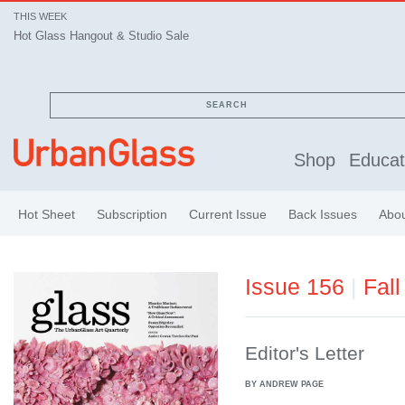
THIS WEEK
Hot Glass Hangout & Studio Sale
SEARCH
Shop
Educat
Hot Sheet
Subscription
Current Issue
Back Issues
Abo
Issue 156
|
Fall
Editor's Letter
BY ANDREW PAGE