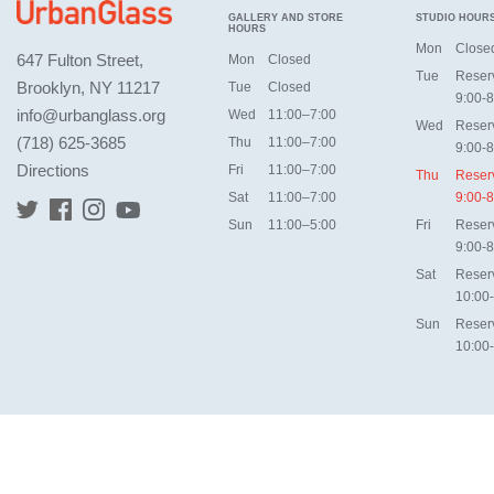
GALLERY AND STORE
STUDIO HOUR
HOURS
Mon
Close
647 Fulton Street,
Mon
Closed
Tue
Reser
Brooklyn, NY 11217
Tue
Closed
9:00-8
info@urbanglass.org
Wed
11:00–7:00
Wed
Reser
(718) 625-3685
Thu
11:00–7:00
9:00-8
Directions
Fri
11:00–7:00
Thu
Reser
Sat
11:00–7:00
9:00-8
Sun
11:00–5:00
Fri
Reser
9:00-8
Sat
Reser
10:00
Sun
Reser
10:00