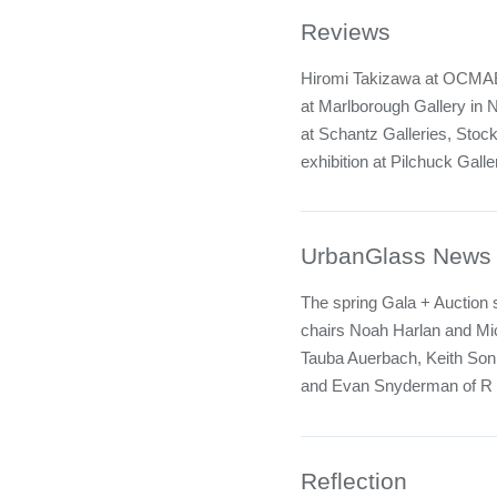
Reviews
Hiromi Takizawa at OCMAEx
at Marlborough Gallery in N
at Schantz Galleries, Stoc
exhibition at Pilchuck Galler
UrbanGlass News
The spring Gala + Auction 
chairs Noah Harlan and Mic
Tauba Auerbach, Keith Sonn
and Evan Snyderman of R
Reflection