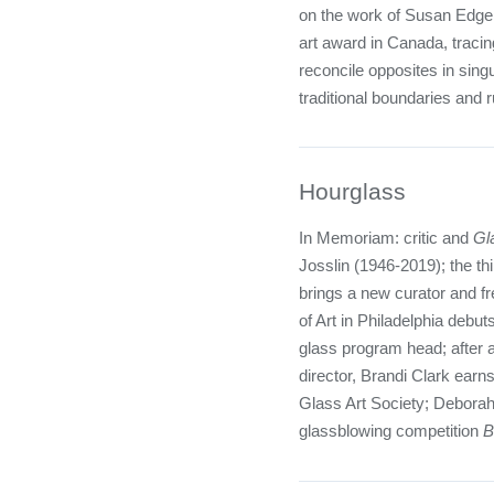
on the work of Susan Edger
art award in Canada, tracing 
reconcile opposites in sing
traditional boundaries and r
Hourglass
In Memoriam: critic and
Gl
Josslin (1946-2019); the t
brings a new curator and f
of Art in Philadelphia deb
glass program head; after a
director, Brandi Clark earns 
Glass Art Society; Deborah
glassblowing competition
B