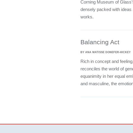
Corning Museum of Glass’s
densely packed with ideas 
works.
Balancing Act
BY ANA MATISSE DONEFER-HICKEY
Rich in concept and feelin
reconciles the world of gen
equanimity in her equal emb
and masculine, the emotiona