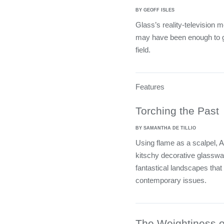
BY GEOFF ISLES
Glass’s reality-television m
may have been enough to ge
field.
Features
Torching the Past
BY SAMANTHA DE TILLIO
Using flame as a scalpel,
kitschy decorative glasswar
fantastical landscapes that
contemporary issues.
The Weightiness of