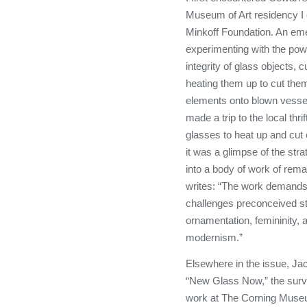
Museum of Art residency I 
Minkoff Foundation. An eme
experimenting with the powe
integrity of glass objects, c
heating them up to cut them
elements onto blown vessel
made a trip to the local thr
glasses to heat up and cut 
it was a glimpse of the str
into a body of work of rema
writes: “The work demands
challenges preconceived s
ornamentation, femininity,
modernism.”
Elsewhere in the issue, Jac
“New Glass Now,” the surv
work at The Corning Museu