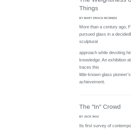
Things
BY MARY DRACH MCINNES
More than a century ago, 
pursued glass in a decided
sculptural
approach while devoting hi
knowledge. An exhibition at
traces this
little-known glass pioneer
achievement.
The "In" Crowd
BY JACK WAX
Its first survey of contemp