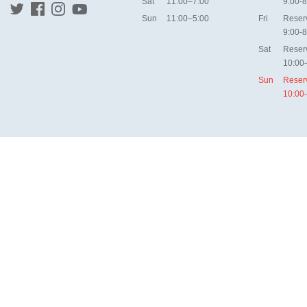
Sat
11:00–7:00
9:00-8
Sun
11:00–5:00
Fri
Reser
9:00-8
Sat
Reser
10:00
Sun
Reser
10:00