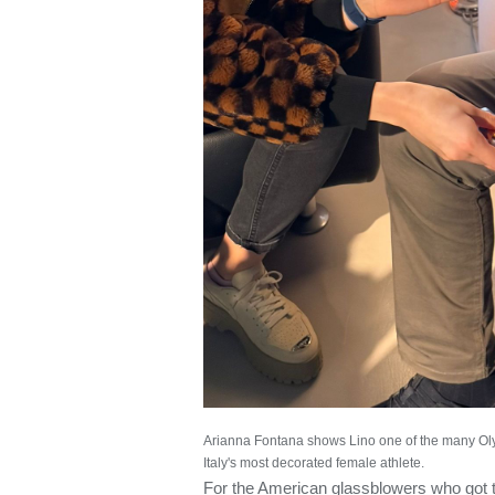
Arianna Fontana shows Lino one of the many Ol
Italy's most decorated female athlete.
For the American glassblowers who got t