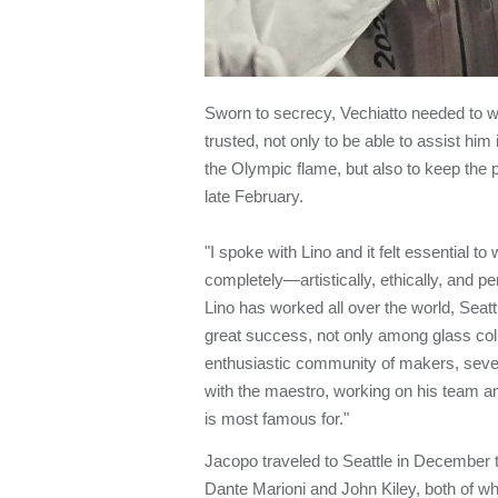
Sworn to secrecy, Vechiatto needed to w
trusted, not only to be able to assist him 
the Olympic flame, but also to keep the pro
late February.
"I spoke with Lino and it felt essential to
completely—artistically, ethically, and pe
Lino has worked all over the world, Seat
great success, not only among glass col
enthusiastic community of makers, sev
with the maestro, working on his team 
is most famous for."
Jacopo traveled to Seattle in December to
Dante Marioni and John Kiley, both of w