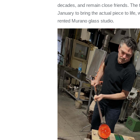
decades, and remain close friends. The 
January to bring the actual piece to life,
rented Murano glass studio.