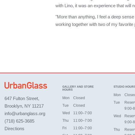
with Lino, it was an experience that will 
"More than anything, I feel a deep sense 
working together with two of my favorite
GALLERY AND STORE
STUDIO HOUR
HOURS
Mon
Close
647 Fulton Street,
Mon
Closed
Tue
Reser
Brooklyn, NY 11217
Tue
Closed
9:00-8
info@urbanglass.org
Wed
11:00–7:00
Wed
Reser
(718) 625-3685
Thu
11:00–7:00
9:00-8
Directions
Fri
11:00–7:00
Thu
Reser