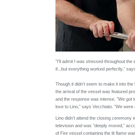
"I’ll admit I was stressed throughout the
if...but everything worked perfectly," sa
Though it didn't seem to make it into th
the arrival of the vessel was featured pro
and the response was intense. "We got 
love to Lino," says Vecchiato. "We were 
Lino didn't attend the closing ceremony i
television and was "deeply moved," acco
of Fire vessel containing the lit flame wa