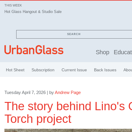
THIS WEEK
Hot Glass Hangout & Studio Sale
SEARCH
Shop
Educat
Hot Sheet
Subscription
Current Issue
Back Issues
Abo
Tuesday April 7, 2026 | by
Andrew Page
The story behind Lino's
Torch project