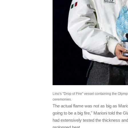
Lino's "Drop of Fire" vessel containing the Olymp
ceremonies.
The actual flame was not as big as Mario
going to be a big fire," Marioni told the
had extensively tested the thickness and 
prolonged heat.