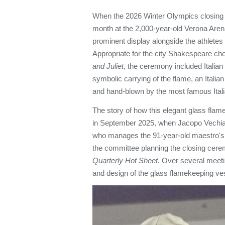
When the 2026 Winter Olympics closing 
month at the 2,000-year-old Verona Arena
prominent display alongside the athletes
Appropriate for the city Shakespeare cho
and Juliet
, the ceremony included Italian b
symbolic carrying of the flame, an Italian
and hand-blown by the most famous Itali
The story of how this elegant glass flam
in September 2025, when Jacopo Vechiatt
who manages the 91-year-old maestro's 
the committee planning the closing cere
Quarterly Hot Sheet
. Over several meeti
and design of the glass flamekeeping v