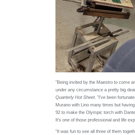
"Being invited by the Maestro to come a
under any circumstance a pretty big deal
Quarterly Hot Sheet
. "I’ve been fortuna
Murano with Lino many times but having 
92 to make the Olympic torch with Dant
It’s one of those professional and life ex
"It was fun to see all three of them toget