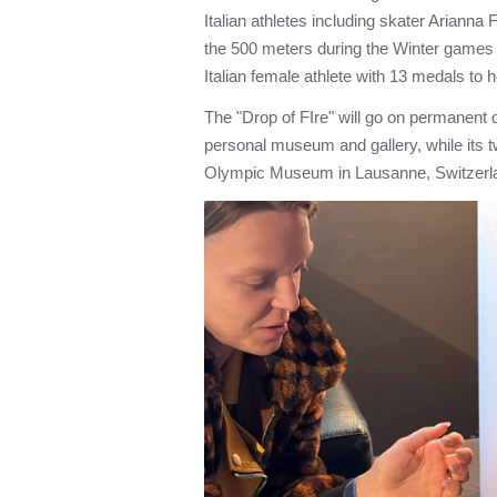
Italian athletes including skater Arianna
the 500 meters during the Winter games
Italian female athlete with 13 medals to
The "Drop of FIre" will go on permanent d
personal museum and gallery, while its t
Olympic Museum in Lausanne, Switzerl