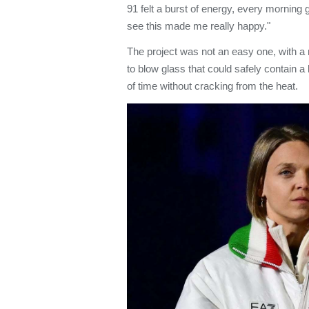
91 felt a burst of energy, every morning 
see this made me really happy."
The project was not an easy one, with a 
to blow glass that could safely contain a 
of time without cracking from the heat.