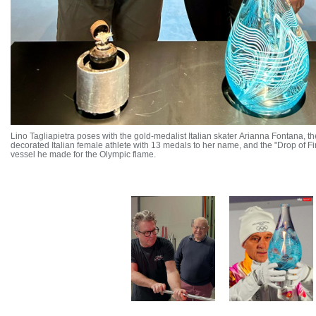
Lino Tagliapietra poses with the gold-medalist Italian skater Arianna Fontana, t
decorated Italian female athlete with 13 medals to her name, and the "Drop of Fi
vessel he made for the Olympic flame.