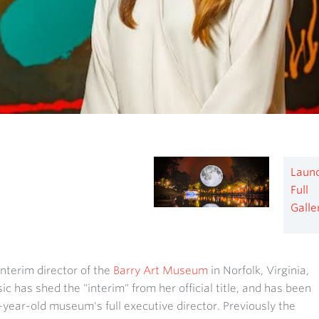
Laun
Full
Galle
nterim director of the
Barry Art Museum
in Norfolk, Virginia,
ic has shed the "interim" from her official title, and has been
year-old museum's full executive director. Previously the