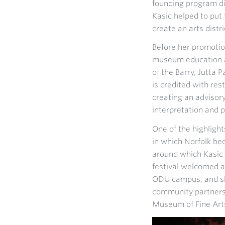
founding program di
Kasic helped to put 
create an arts distr
Before her promotio
museum education a
of the Barry, Jutta
is credited with res
creating an advisory
interpretation and 
One of the highlight
in which Norfolk b
around which Kasic 
festival welcomed 
ODU campus, and sho
community partners,
Museum of Fine Art