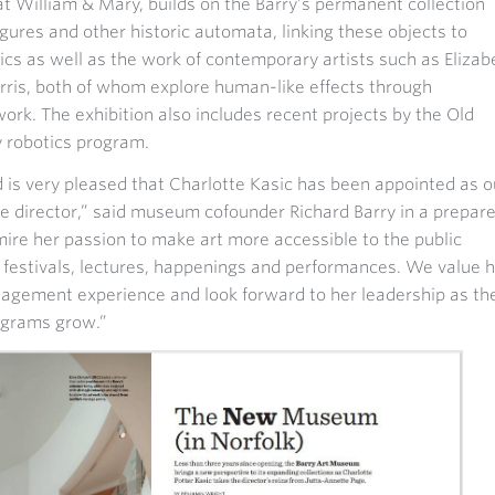
at William & Mary, builds on the Barry's permanent collection
figures and other historic automata, linking these objects to
cs as well as the work of contemporary artists such as Elizab
ris, both of whom explore human-like effects through
ork. The exhibition also includes recent projects by the Old
 robotics program.
s very pleased that Charlotte Kasic has been appointed as o
 director,” said museum cofounder Richard Barry in a prepar
re her passion to make art more accessible to the public
, festivals, lectures, happenings and performances. We value 
gement experience and look forward to her leadership as th
ograms grow.”