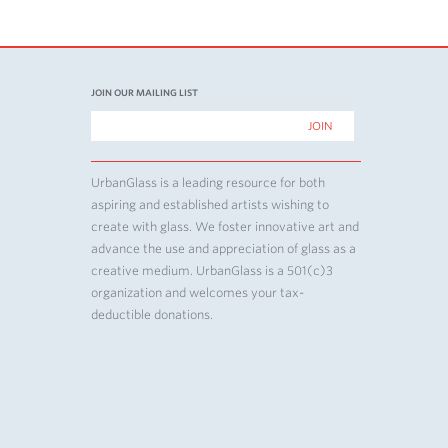
JOIN OUR MAILING LIST
UrbanGlass is a leading resource for both
aspiring and established artists wishing to
create with glass. We foster innovative art and
advance the use and appreciation of glass as a
creative medium. UrbanGlass is a 501(c)3
organization and welcomes your tax-
deductible donations.