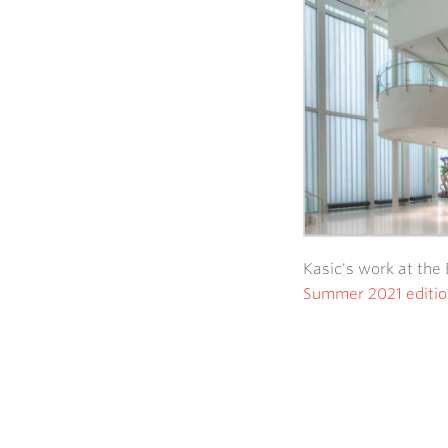
Kasic's work at the 
Summer 2021 editio