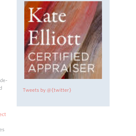
ide-
d
Tweets by @{twitter}
ect
es