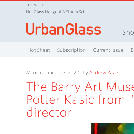
THIS WEEK
Hot Glass Hangout & Studio Sale
Sh
Hot Sheet
Subscription
Current Issue
B
Monday January 3, 2022 | by
Andrew Page
The Barry Art Mus
Potter Kasic from "
director