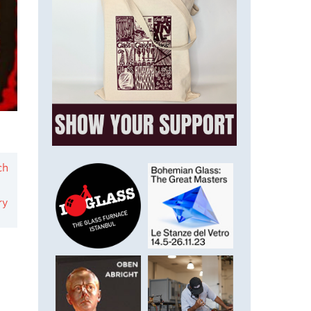
ch
ry