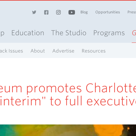
Blog
Opportunities
Pres
op
Education
The Studio
Programs
G
ack Issues
About
Advertise
Resources
eum promotes Charlott
interim" to full executi