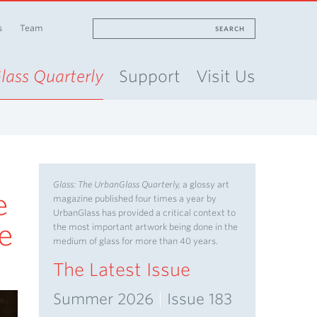
s
Team
SEARCH
lass Quarterly
Support
Visit Us
Glass: The UrbanGlass Quarterly,
a glossy art
e
magazine published four times a year by
UrbanGlass has provided a critical context to
ve
the most important artwork being done in the
medium of glass for more than 40 years.
The Latest Issue
Summer 2026
|
Issue 183