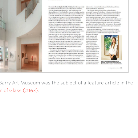
Barry Art Museum was the subject of a feature article in the
n of Glass (#163)
.