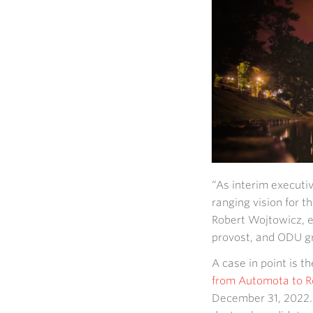
“As interim executiv
ranging vision for 
Robert Wojtowicz, e
provost, and ODU gr
A case in point is t
from Automota to R
December 31, 2022. 