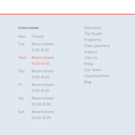
Education
STUDIO HOURS
The Studio
Mon
Closed
Programs
Tue
Reservations
Glass Quarterly
9:00-8:00
Support
Wed
Reservations
Visit Us
9:00-8:00
Press
Our Team
Thu
Reservations
Opportunitites
9:00-8:00
Blog
Fri
Reservations
9:00-8:00
Sat
Reservations
10:00-8:00
Sun
Reservations
10:00-8:00