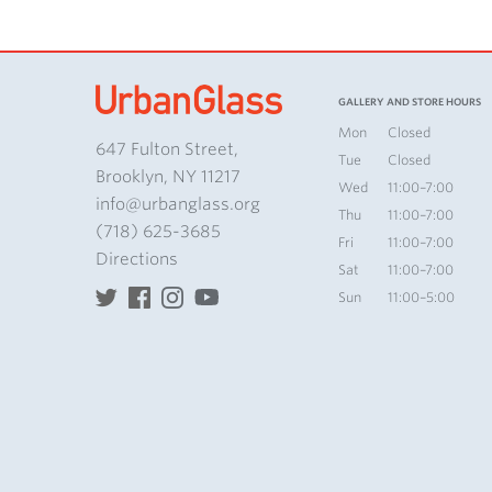
GALLERY AND STORE HOURS
Mon
Closed
647 Fulton Street,
Tue
Closed
Brooklyn, NY 11217
Wed
11:00–7:00
info@urbanglass.org
Thu
11:00–7:00
(718) 625-3685
Fri
11:00–7:00
Directions
Sat
11:00–7:00
Sun
11:00–5:00