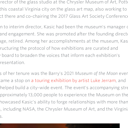
rector of the glass studio at the Chrysler Museum of Art, Pott
this coastal Virginia city on the glass art map, also working to
ict there and co-chairing the 2017 Glass Art Society Conferenc
n to interim director, Kasic had been the museum's manager 
nd engagement. She was promoted after the founding direct
 Page, retired. Among her accomplishments at the museum, Kas
tructuring the protocol of how exhibitions are curated and
 board to broaden the voices that inform each exhibition's
presentation.
s of her tenure was the Barry's 2021
Museum of the Moon
even
ecame a stop on
a touring exhibition by artist Luke Jerram
, and
helped build a city-wide event. The event's accompanying str
approximately 13,000 people to experience the Museum on th
wcased Kasic's ability to forge relationships with more tha
 including NASA, the Chrysler Museum of Art, and the Virgini
s.