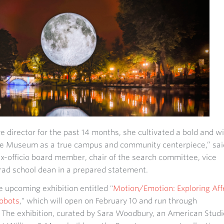
e director for the past 14 months, she cultivated a bold and w
the Museum as a true campus and community centerpiece,” sai
x-officio board member, chair of the search committee, vice
ad school dean in a prepared statement.
he upcoming exhibition entitled "
Motion/Emotion: Exploring Aff
obots
," which will open on February 10 and run through
The exhibition, curated by Sara Woodbury, an American Studi