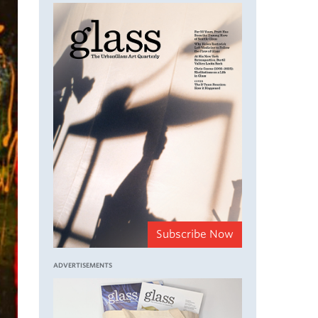
Subscribe Now
ADVERTISEMENTS