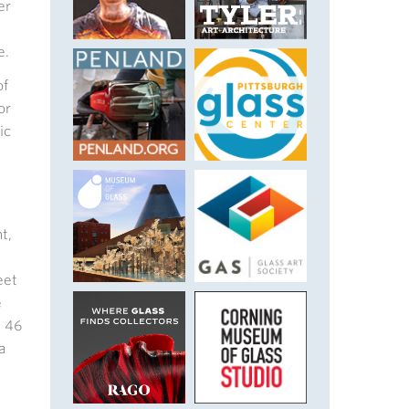
er
e.
of
or
ic
t,
eet
e
n 46
a