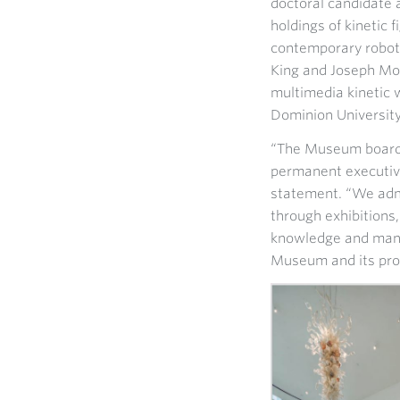
doctoral candidate 
holdings of kinetic 
contemporary roboti
King and Joseph Mor
multimedia kinetic w
Dominion University
“The Museum board i
permanent executive
statement. “We admi
through exhibitions
knowledge and mana
Museum and its pr