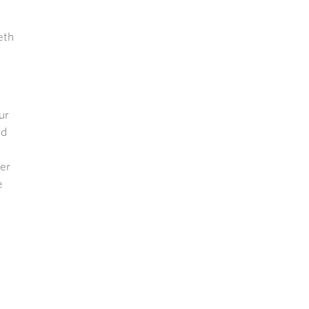
eth
ur
ed
her
e