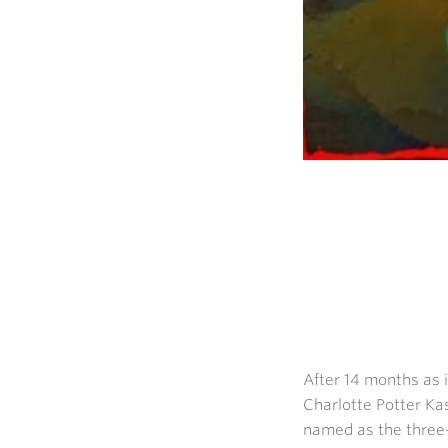
After 14 months as i
Charlotte Potter Kas
named as the three-