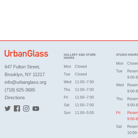
GALLERY AND STORE
STUDIO HOUR
HOURS
Mon
Close
647 Fulton Street,
Mon
Closed
Tue
Reser
Brooklyn, NY 11217
Tue
Closed
9:00-8
info@urbanglass.org
Wed
11:00–7:00
Wed
Reser
(718) 625-3685
Thu
11:00–7:00
9:00-8
Directions
Fri
11:00–7:00
Thu
Reser
Sat
11:00–7:00
9:00-8
Sun
11:00–5:00
Fri
Reser
9:00-8
Sat
Reser
10:00