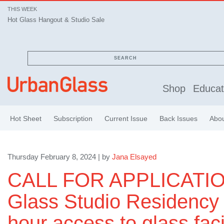
THIS WEEK
Hot Glass Hangout & Studio Sale
SEARCH
Shop
Educat
Hot Sheet
Subscription
Current Issue
Back Issues
Abo
Thursday February 8, 2024 | by
Jana Elsayed
CALL FOR APPLICATIO
Glass Studio Residency 
hour access to glass faci