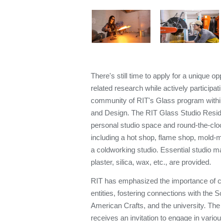
There's still time to apply for a unique o
related research while actively participati
community of RIT's Glass program within 
and Design. The RIT Glass Studio Resi
personal studio space and round-the-clock
including a hot shop, flame shop, mold-m
a coldworking studio. Essential studio ma
plaster, silica, wax, etc., are provided.
RIT has emphasized the importance of 
entities, fostering connections with the S
American Crafts, and the university. The
receives an invitation to engage in vario