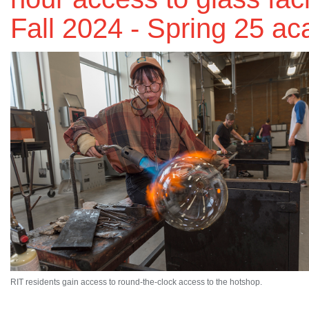
Fall 2024 - Spring 25 a
RIT residents gain access to round-the-clock access to the hotshop.