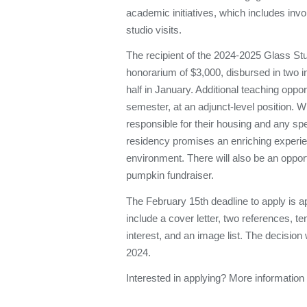
academic initiatives, which includes inv
studio visits.
The recipient of the 2024-2025 Glass Stu
honorarium of $3,000, disbursed in two i
half in January. Additional teaching oppo
semester, at an adjunct-level position. W
responsible for their housing and any spe
residency promises an enriching experien
environment. There will also be an oppor
pumpkin fundraiser.
The February 15th deadline to apply is a
include a cover letter, two references, te
interest, and an image list. The decisio
2024.
Interested in applying? More information 