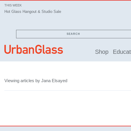
THIS WEEK
Hot Glass Hangout & Studio Sale
SEARCH
Shop
Educat
Viewing articles by Jana Elsayed