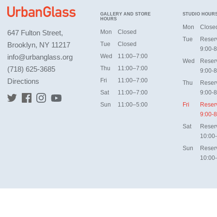
GALLERY AND STORE
STUDIO HOUR
HOURS
Mon
Close
647 Fulton Street,
Mon
Closed
Tue
Reser
Brooklyn, NY 11217
Tue
Closed
9:00-8
info@urbanglass.org
Wed
11:00–7:00
Wed
Reser
(718) 625-3685
Thu
11:00–7:00
9:00-8
Directions
Fri
11:00–7:00
Thu
Reser
Sat
11:00–7:00
9:00-8
Sun
11:00–5:00
Fri
Reser
9:00-8
Sat
Reser
10:00
Sun
Reser
10:00