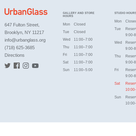
GALLERY AND STORE
STUDIO HOUR
HOURS
Mon
Close
647 Fulton Street,
Mon
Closed
Tue
Reser
Brooklyn, NY 11217
Tue
Closed
9:00-8
info@urbanglass.org
Wed
11:00–7:00
Wed
Reser
(718) 625-3685
Thu
11:00–7:00
9:00-8
Directions
Fri
11:00–7:00
Thu
Reser
Sat
11:00–7:00
9:00-8
Sun
11:00–5:00
Fri
Reser
9:00-8
Sat
Reser
10:00
Sun
Reser
10:00