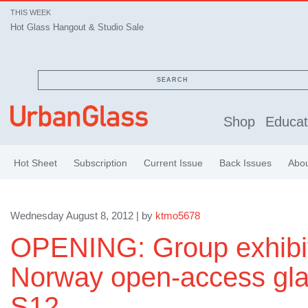
THIS WEEK
Hot Glass Hangout & Studio Sale
SEARCH
Shop
Educat
Hot Sheet
Subscription
Current Issue
Back Issues
Abo
Wednesday August 8, 2012 | by
ktmo5678
OPENING: Group exhibit
Norway open-access gla
S12