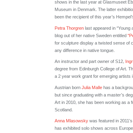
shows in the last year at Glasmuseet Eb
Museum in Denmark. The latter exhibitio
been the recipient of this year’s Hempel
Petra Thorgren
last appeared in “Young a
blog out of her native Sweden entitled
“P
for sculpture display a twisted sense of 
any difference in native tongue.
An instructor and part owner of S12,
Ing
degree from Edinburgh College of Art. T
a 2 year work grant for emerging artists 
Austrian born
Julia Malle
has a backgroun
but since graduating with a master’s de
Art in 2010, she has been working as a fre
Scotland.
Anna Mlasowsky
was featured in 2011’
has exhibited solo shows across Europe,