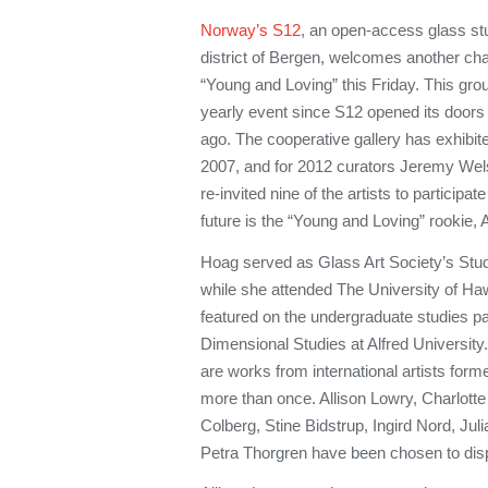
Norway’s S12
, an open-access glass stud
district of Bergen, welcomes another chap
“Young and Loving” this Friday. This gr
yearly event since S12 opened its doors t
ago. The cooperative gallery has exhibite
2007, and for 2012 curators Jeremy Wels
re-invited nine of the artists to participa
future is the “Young and Loving” rookie, 
Hoag served as Glass Art Society’s Stu
while she attended The University of Haw
featured on the undergraduate studies pa
Dimensional Studies at Alfred University
are works from international artists fo
more than once. Allison Lowry, Charlotte
Colberg, Stine Bidstrup, Ingird Nord, Ju
Petra Thorgren have been chosen to disp