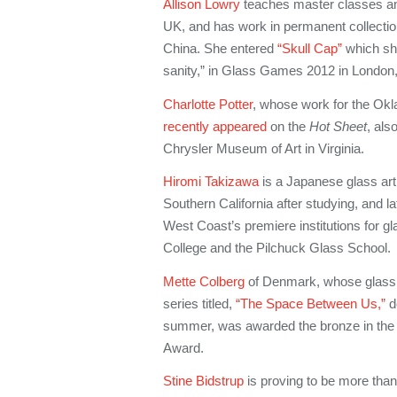
Allison Lowry
teaches master classes a
UK, and has work in permanent collecti
China. She entered
“Skull Cap”
which sh
sanity,” in Glass Games 2012 in London
Charlotte Potter
, whose work for the Ok
recently appeared
on the
Hot Sheet
, als
Chrysler Museum of Art in Virginia.
Hiromi Takizawa
is a Japanese glass arti
Southern California after studying, and la
West Coast’s premiere institutions for gl
College and the Pilchuck Glass School.
Mette Colberg
of Denmark, whose glass,
series titled,
“The Space Between Us,”
de
summer, was awarded the bronze in the 
Award.
Stine Bidstrup
is proving to be more than 