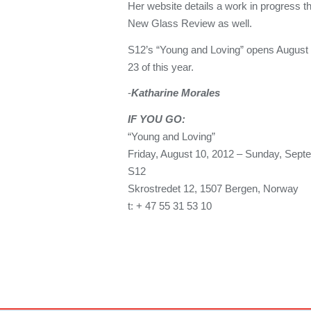
Her website details a work in progress tha
New Glass Review as well.
S12’s “Young and Loving” opens August
23 of this year.
-
Katharine Morales
IF YOU
GO:
“Young and Loving”
Friday, August 10, 2012 – Sunday, Sept
S12
Skrostredet 12, 1507 Bergen, Norway
t: + 47 55 31 53 10