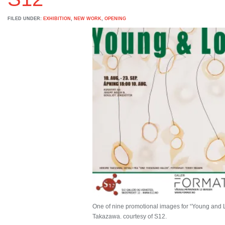
FILED UNDER:
EXHIBITION
,
NEW WORK
,
OPENING
One of nine promotional images for “Young and L
Takazawa. courtesy of S12.