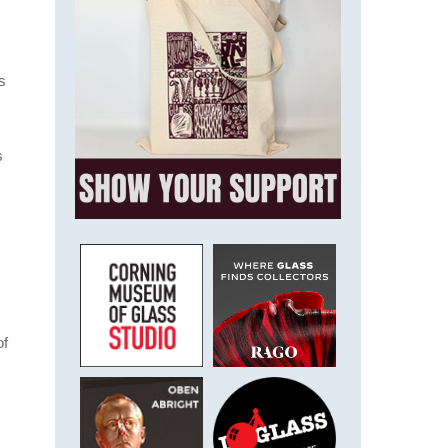
s
s
of