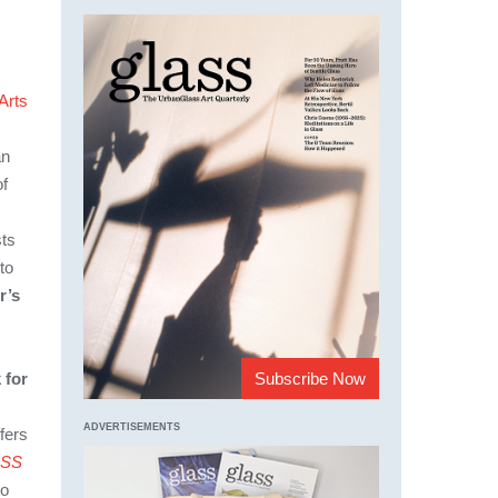
Arts
an
of
sts
to
r’s
Subscribe Now
 for
ADVERTISEMENTS
fers
SS
to