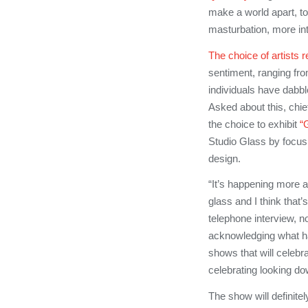
make a world apart, to 
masturbation, more in
The choice of artists
sentiment, ranging fr
individuals have dabbl
Asked about this, chie
the choice to exhibit
“
Studio Glass by focusi
design.
“It’s happening more a
glass and I think that
telephone interview, no
acknowledging what has
shows that will celebra
celebrating looking do
The show will definitel