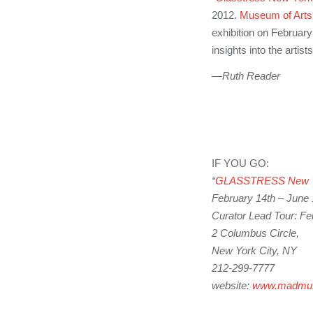
2012.
Museum of Arts
exhibition on February
insights into the artist
—Ruth Reader
IF YOU GO:
“
GLASSTRESS
New 
February 14th – June 
Curator Lead Tour: Fe
2 Columbus Circle,
New York City, NY
212-299-7777
website:
www.madmu