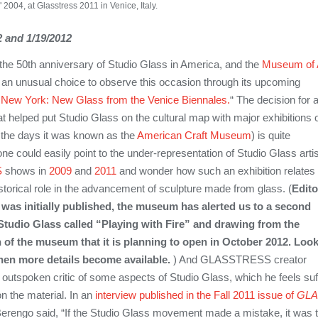
004, at Glasstress 2011 in Venice, Italy.
 and 1/19/2012
he 50th anniversary of Studio Glass in America, and the
Museum of 
an unusual choice to observe this occasion through its upcoming
s
New York
: New Glass from the Venice Biennales.
“ The decision for 
helped put Studio Glass on the cultural map with major exhibitions 
 the days it was known as the
American Craft Museum
) is quite
 one could easily point to the under-representation of Studio Glass arti
S
shows in
2009
and
2011
and wonder how such an exhibition relates 
historical role in the advancement of sculpture made from glass. (
Edito
m was initially published, the museum has alerted us to a second
Studio Glass called “Playing with Fire” and drawing from the
 of the museum that it is planning to open in October 2012.
Look
when more details become available.
) And GLASSTRESS creator
 outspoken critic of some aspects of Studio Glass, which he feels suf
n the material. In an
interview published in the Fall 2011 issue of
GLA
rengo said, “If the Studio Glass movement made a mistake, it was 