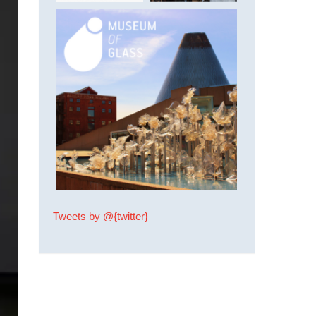
Tweets by @{twitter}