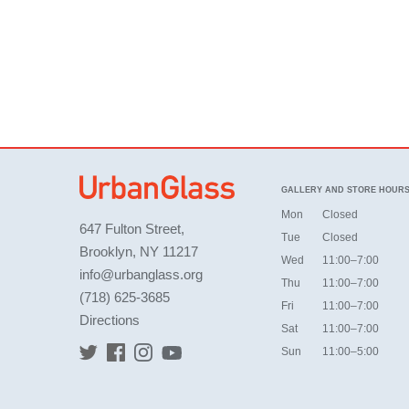
GALLERY AND STORE HOUR
Mon
Closed
647 Fulton Street,
Tue
Closed
Brooklyn, NY 11217
Wed
11:00–7:00
info@urbanglass.org
Thu
11:00–7:00
(718) 625-3685
Fri
11:00–7:00
Directions
Sat
11:00–7:00
Sun
11:00–5:00