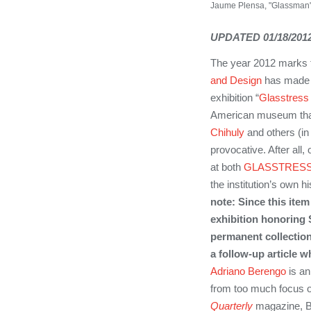
Jaume Plensa, "Glassman" 2
UPDATED 01/18/2012
The year 2012 marks t
and Design
has made 
exhibition “
Glasstres
American museum that 
Chihuly
and others (in
provocative. After all,
at both
GLASSTRES
the institution’s own 
note: Since this ite
exhibition honoring 
permanent collection
a follow-up article 
Adriano Berengo
is an
from too much focus o
Quarterly
magazine, Be