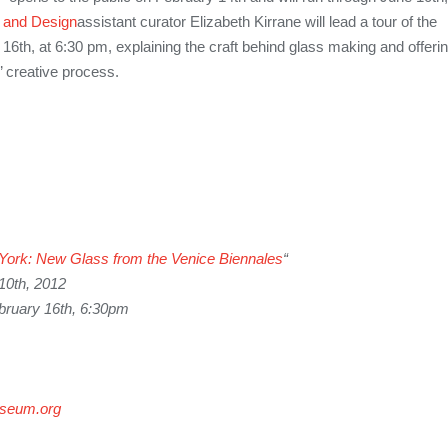
 and Design
assistant curator Elizabeth Kirrane will lead a tour of the
 16th, at 6:30 pm, explaining the craft behind glass making and offeri
s’ creative process.
York
: New Glass from the Venice Biennales
“
10th, 2012
bruary 16th, 6:30pm
seum.org