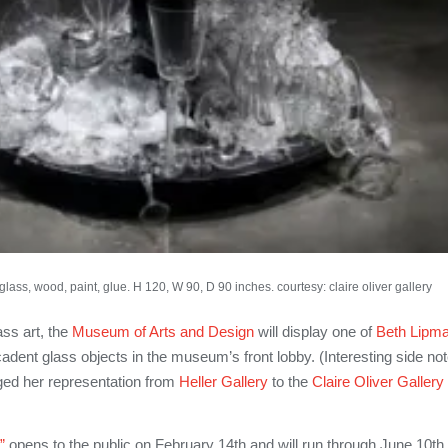
lass, wood, paint, glue. H 120, W 90, D 90 inches. courtesy: claire oliver gallery
ass art, the
Museum of Arts and Design
will display one of
Beth Lipma
adent glass objects in the museum’s front lobby. (Interesting side not
ed her representation from
Heller Gallery
to the
Claire Oliver Gallery
”
opens to the public on February 14th and will run through June 10th,