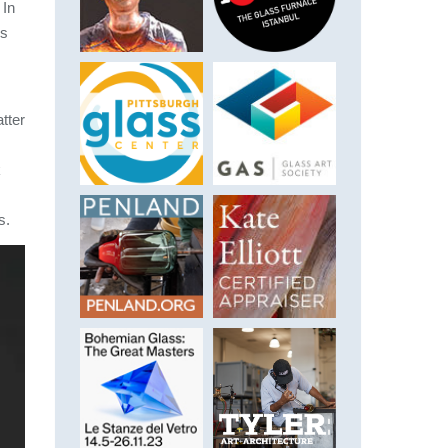
 In
ns
tter
k
s.