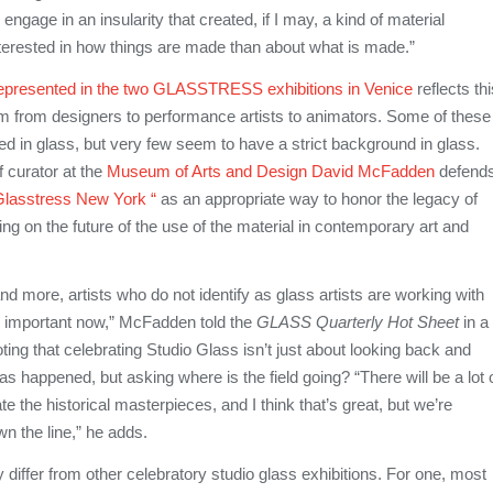
engage in an insularity that created, if I may, a kind of material
terested in how things are made than about what is made.”
 represented in the two GLASSTRESS exhibitions in Venice
reflects thi
om from designers to performance artists to animators. Some of these
ed in glass, but very few seem to have a strict background in glass.
f curator at the
Museum of Arts and Design
David McFadden
defend
Glasstress New York “
as an appropriate way to honor the legacy of
ng on the future of the use of the material in contemporary art and
nd more, artists who do not identify as glass artists are working with
’s important now,” McFadden told the
GLASS Quarterly Hot Sheet
in a
ting that celebrating Studio Glass isn’t just about looking back and
 happened, but asking where is the field going? “There will be a lot 
te the historical masterpieces, and I think that’s great, but we’re
wn the line,” he adds.
y differ from other celebratory studio glass exhibitions. For one, most