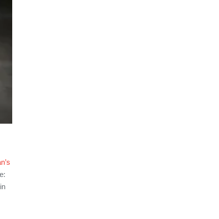
n’s
e:
in