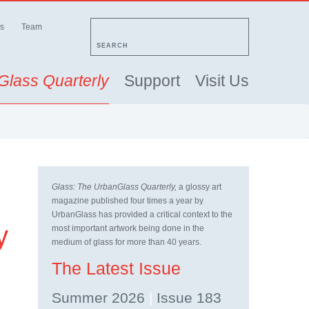
s
Team
SEARCH
Glass Quarterly
Support
Visit Us
Glass: The UrbanGlass Quarterly,
a glossy art
magazine published four times a year by
UrbanGlass has provided a critical context to the
y
most important artwork being done in the
medium of glass for more than 40 years.
The Latest Issue
Summer 2026
|
Issue 183