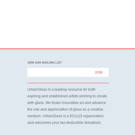
JOIN OUR MAILING LIST
UrbanGlass is a leading resource for both
aspiring and established artists wishing to create
with glass. We foster innovative art and advance
the use and appreciation of glass as a creative
medium. UrbanGlass is a 501(c)3 organization
and welcomes your tax-deductible donations.