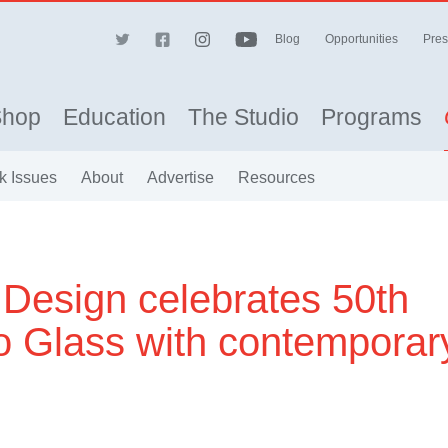
Blog
Opportunities
Pres
Shop
Education
The Studio
Programs
k Issues
About
Advertise
Resources
Design celebrates 50th
io Glass with contemporar