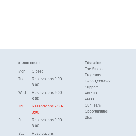
Education
S
STUDIO HOURS
The Studio
Mon
Closed
Programs
Tue
Reservations 9:00-
Glass Quarterly
8:00
Support
Wed
Reservations 9:00-
Visit Us
8:00
Press
Our Team
Thu
Reservations 9:00-
Opportunitites
8:00
Blog
Fri
Reservations 9:00-
8:00
Sat
Reservations