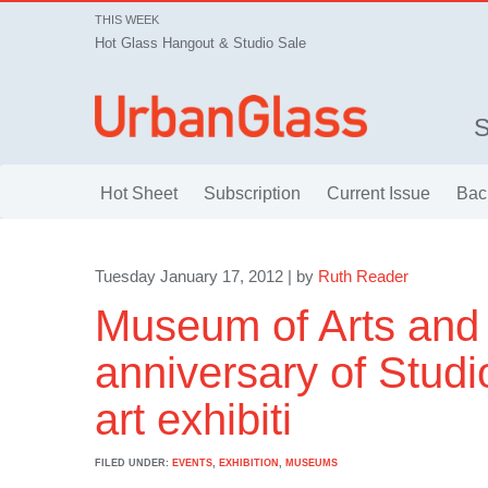
THIS WEEK
Hot Glass Hangout & Studio Sale
Hot Sheet
Subscription
Current Issue
Bac
Tuesday January 17, 2012 | by
Ruth Reader
Museum of Arts and 
anniversary of Stud
art exhibiti
FILED UNDER:
EVENTS
,
EXHIBITION
,
MUSEUMS