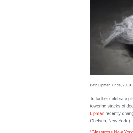
Beth Lipman, Bride, 2010. g
To further celebrate gl
towering stacks of dec
Lipman
recently chang
Chelsea, New York.)
“Glasstress New York