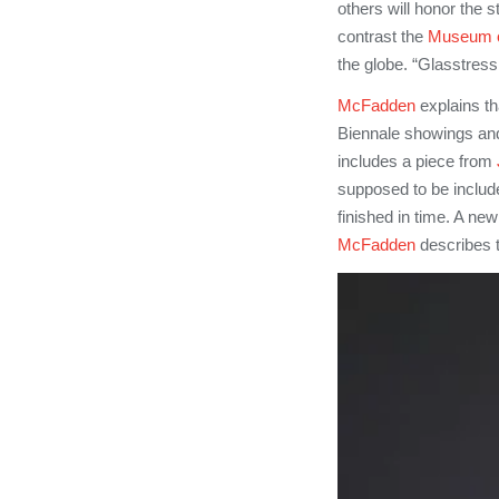
others will honor the 
contrast the
Museum o
the globe. “Glasstress 
McFadden
explains th
Biennale showings and
includes a piece from
supposed to be include
finished in time. A ne
McFadden
describes t