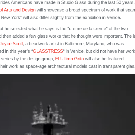
strides Americans have made in Studio Glass during the last 50 years.
f Arts and Design
will showcase a broad spectrum of work that spa
New York” will also differ slightly from the exhibition in Venice.
at he selected what he says is the “creme de la creme” of the two
 then added a few glass works that he thought were important. The la
Joyce Scott
, a beadwork artist in Baltimore, Maryland, who was
d in this year’s “
GLASSTRESS
“ in Venice, but did not have her wor
w series by the design group,
El Ultimo Grito
will also be featured.
heir work as space-age architectural models cast in transparent glas