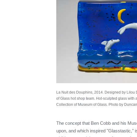
La Nuit des Douphins, 2014. Designed by Lilo
of Glass hot shop team. Hot-sculpted glass with app
Collection of Museum of Glass. Photo by Duncan
The concept that Ben Cobb and his Muse
upon, and which inspired "Glasstastic," is