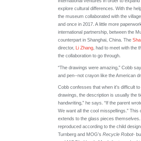
international ventures in order to expan
explore cultural differences. With the he
the museum collaborated with the village
and once in 2017. A little more paperwor
international partnership, between the 
counterpart in Shanghai, China. The
Sha
director,
Li Zhang
, had to meet with the 
the collaboration to go through.
“The drawings were amazing,” Cobb says.
and pen--not crayon like the American dra
Cobb confesses that when it’s difficult 
drawings, the description is usually the t
handwriting,” he says. “If the parent wrot
We want all the cool misspellings.” This
extends to the glass pieces themselves. F
reproduced according to the child design
Turnberg and MOG’s
Recycle Robot
- b