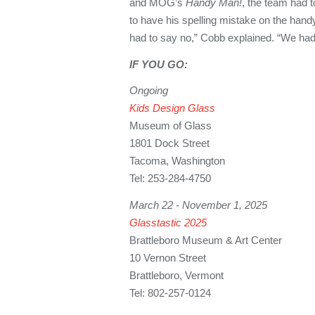
and MOG’s
Handy Man!
, the team had 
to have his spelling mistake on the han
had to say no,” Cobb explained. “We had
IF YOU GO:
Ongoing
Kids Design Glass
Museum of Glass
1801 Dock Street
Tacoma, Washington
Tel: 253-284-4750
March 22 - November 1, 2025
Glasstastic 2025
Brattleboro Museum & Art Center
10 Vernon Street
Brattleboro, Vermont
Tel: 802-257-0124