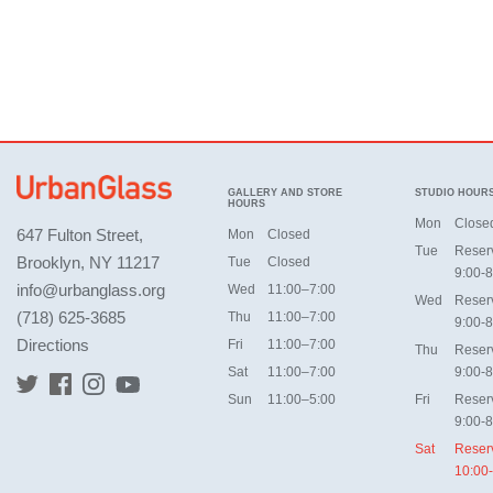
GALLERY AND STORE
STUDIO HOUR
HOURS
Mon
Close
647 Fulton Street,
Mon
Closed
Tue
Reser
Brooklyn, NY 11217
Tue
Closed
9:00-8
info@urbanglass.org
Wed
11:00–7:00
Wed
Reser
(718) 625-3685
Thu
11:00–7:00
9:00-8
Directions
Fri
11:00–7:00
Thu
Reser
Sat
11:00–7:00
9:00-8
Sun
11:00–5:00
Fri
Reser
9:00-8
Sat
Reser
10:00