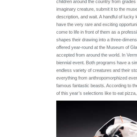
children around the country from grades 
imaginary creature, submit it to the mus
description, and wait. A handful of lucky
have the very rare and exciting opportuni
come to life in front of them as a profes
shapes their drawing into a three-dimens
offered year-round at the Museum of Gl
accepted from around the world. In Ver
biennial event. Both programs have a sim
endless variety of creatures and their st
everything from anthropomorphized eve
famous fantastic beasts. According to t
of this year’s selections like to eat pizza