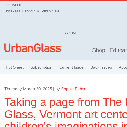
THIS WEEK
Hot Glass Hangout & Studio Sale
SEARCH
Shop
Educat
Hot Sheet
Subscription
Current Issue
Back Issues
Abo
Thursday March 20, 2025 | by
Sophie Faber
Taking a page from The
Glass, Vermont art cente
children's imaginations in