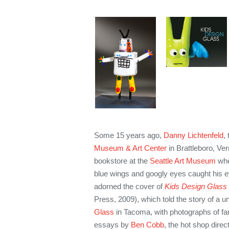
Some 15 years ago,
Danny Lichtenfeld
,
Museum & Art Center
in Brattleboro, Ve
bookstore at the
Seattle Art Museum
whe
blue wings and googly eyes caught his 
adorned the cover of
Kids Design Glass
Press, 2009), which told the story of a 
Glass
in Tacoma, with photographs of fan
essays by
Ben Cobb
, the hot shop direc