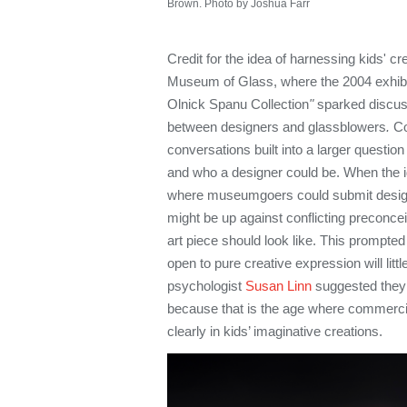
Brown. Photo by Joshua Farr
Credit for the idea of harnessing kids' cre
Museum of Glass, where the 2004 exhib
Olnick Spanu Collection
"
sparked discuss
between designers and glassblowers
.
C
conversations built into a larger questio
and who a designer could be. When the id
where museumgoers could submit design i
might be up against conflicting preconce
art piece should look like. This prompted
open to pure creative expression will litt
psychologist
Susan Linn
suggested they 
because that is the age where commerci
clearly in kids’ imaginative creations.