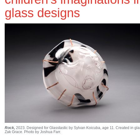
glass designs
Rock,
2023. Designed for Glasstastic by Sylvan Koicuba, age 11. Created in gla
Zak Grace. Photo by Joshua Farr.