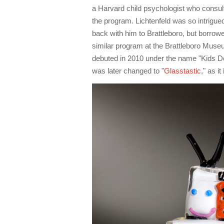
a Harvard child psychologist who consul
the program. Lichtenfeld was so intrigue
back with him to Brattleboro, but borrowe
similar program at the Brattleboro Museu
debuted in 2010 under the name "Kids D
was later changed to "
Glasstastic
," as i