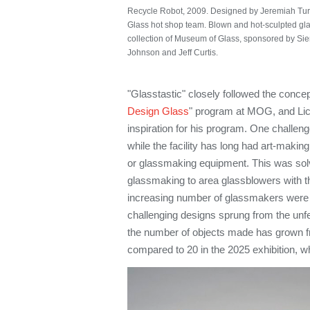
Recycle Robot, 2009. Designed by Jeremiah Tu
Glass hot shop team. Blown and hot-sculpted glass
collection of Museum of Glass, sponsored by Sie
Johnson and Jeff Curtis.
"Glasstastic" closely followed the concept
Design Glass
" program at MOG, and Licht
inspiration for his program. One challen
while the facility has long had art-makin
or glassmaking equipment. This was solv
glassmaking to area glassblowers with t
increasing number of glassmakers were wi
challenging designs sprung from the unfet
the number of objects made has grown fr
compared to 20 in the 2025 exhibition, 