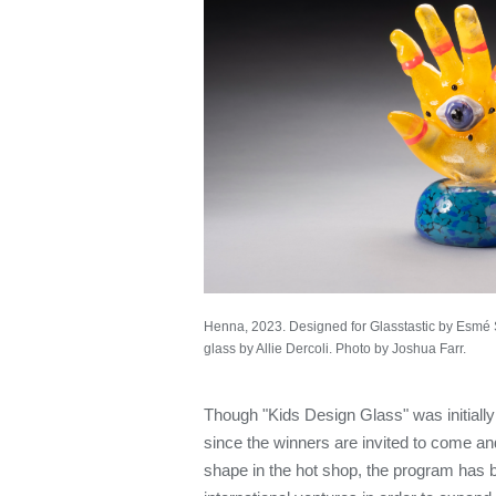
Henna, 2023. Designed for Glasstastic by Esmé 
glass by Allie Dercoli. Photo by Joshua Farr.
Though "Kids Design Glass" was initiall
since the winners are invited to come an
shape in the hot shop, the program has 