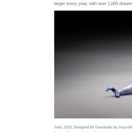
larger every year, with over 1,000 drawi
Sally, 2023. Designed for Glasstastic by Jorja Hil