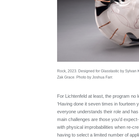
Rock, 2023. Designed for Glasstastic by Sylvan 
Zak Grace. Photo by Joshua Farr.
For Lichtenfeld at least, the program no l
‘Having done it seven times in fourteen ye
everyone understands their role and has f
main challenges are those you’d expect--
with physical improbabilities when re-cre
having to select a limited number of appl