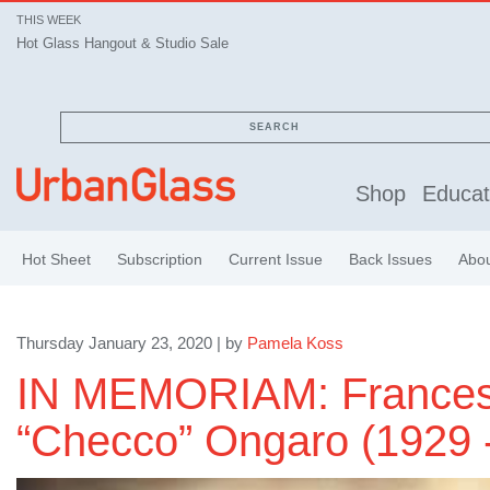
THIS WEEK
Hot Glass Hangout & Studio Sale
SEARCH
Shop
Educat
Hot Sheet
Subscription
Current Issue
Back Issues
Abo
Thursday January 23, 2020 | by
Pamela Koss
IN MEMORIAM: France
“Checco” Ongaro (1929 