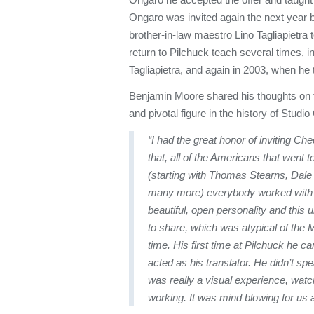
Ongaro was invited again the next year 
brother-in-law maestro Lino Tagliapietra 
return to Pilchuck teach several times, i
Tagliapietra, and again in 2003, when he
Benjamin Moore shared his thoughts on t
and pivotal figure in the history of Studio
“I had the great honor of inviting Che
that, all of the Americans that went t
(starting with Thomas Stearns, Dale
many more) everybody worked with
beautiful, open personality and this 
to share, which was atypical of the 
time. His first time at Pilchuck he c
acted as his translator. He didn’t sp
was really a visual experience, watch
working. It was mind blowing for us al