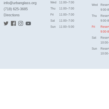
info@urbanglass.org
Wed
11:00–7:00
Wed
Reser
(718) 625-3685
Thu
11:00–7:00
9:00-8
Directions
Fri
11:00–7:00
Thu
Reser
Sat
11:00–7:00
9:00-8
Sun
11:00–5:00
Fri
Reser
9:00-8
Sat
Reser
10:00
Sun
Reser
10:00