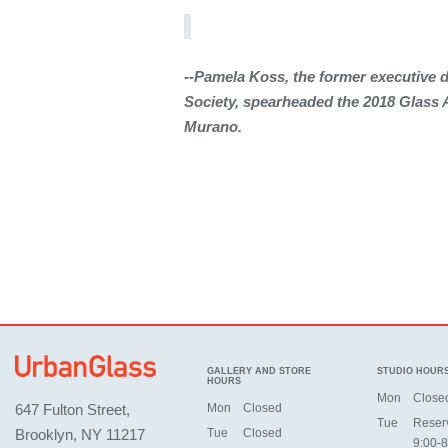
--Pamela Koss, the former executive d
Society, spearheaded
the 2018 Glass 
Murano.
GALLERY AND STORE
STUDIO HOUR
HOURS
Mon
Close
647 Fulton Street,
Mon
Closed
Tue
Reser
Brooklyn, NY 11217
Tue
Closed
9:00-8