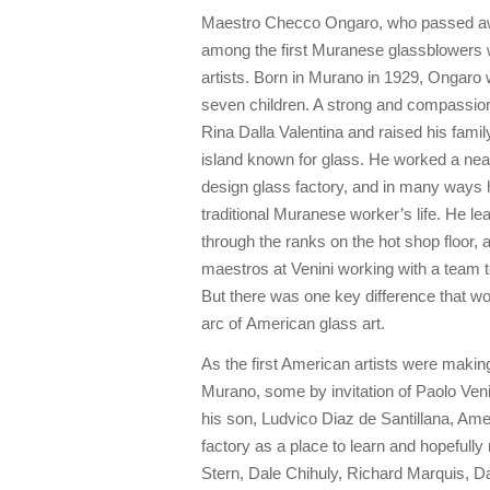
Maestro Checco Ongaro, who passed aw
among the first Muranese glassblowers w
artists. Born in Murano in 1929, Ongaro w
seven children. A strong and compassion
Rina Dalla Valentina and raised his family 
island known for glass. He worked a near
design glass factory, and in many ways hi
traditional Muranese worker’s life. He le
through the ranks on the hot shop floor
maestros at Venini working with a team to
But there was one key difference that w
arc of American glass art.
As the first American artists were making
Murano, some by invitation of Paolo Venin
his son, Ludvico Diaz de Santillana, Ame
factory as a place to learn and hopefully
Stern, Dale Chihuly, Richard Marquis, D