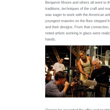
Benjamin Moore and others all went to the
traditions, techniques of the craft and m
was eager to work with the American art
youngest maestro on the floor stepped fo
and their designs. From that connection,
noted artists working in glass were realize
hands.
Ongaro he accepted the offer and taught