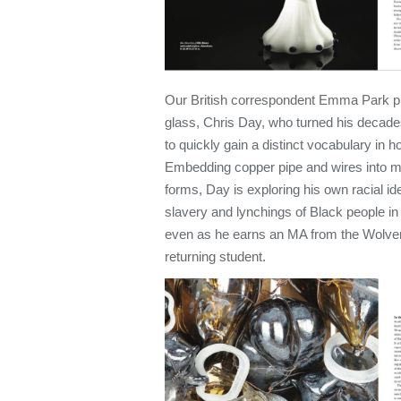
Our British correspondent Emma Park pr
glass, Chris Day, who turned his decad
to quickly gain a distinct vocabulary in h
Embedding copper pipe and wires into m
forms, Day is exploring his own racial ide
slavery and lynchings of Black people i
even as he earns an MA from the Wolver
returning student.