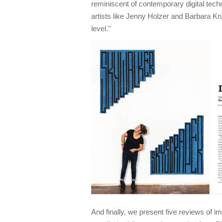
reminiscent of contemporary digital tec
artists like Jenny Holzer and Barbara Kr
level."
And finally, we present five reviews of i