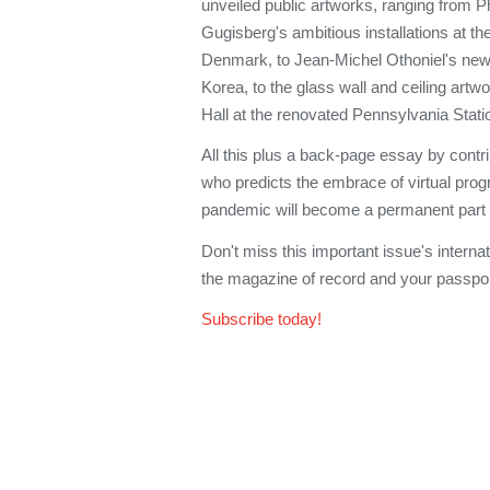
unveiled public artworks, ranging from P
Gugisberg's ambitious installations at th
Denmark, to Jean-Michel Othoniel's new
Korea, to the glass wall and ceiling art
Hall at the renovated Pennsylvania Stati
All this plus a back-page essay by contri
who predicts the embrace of virtual pr
pandemic will become a permanent part o
Don't miss this important issue's interna
the magazine of record and your passport 
Subscribe today!