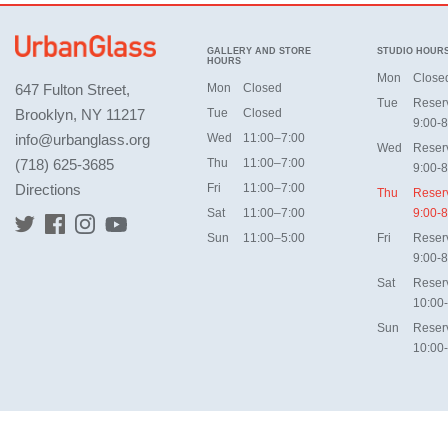
GALLERY AND STORE
STUDIO HOUR
HOURS
Mon
Close
647 Fulton Street,
Mon
Closed
Tue
Reser
Brooklyn, NY 11217
Tue
Closed
9:00-8
info@urbanglass.org
Wed
11:00–7:00
Wed
Reser
(718) 625-3685
Thu
11:00–7:00
9:00-8
Directions
Fri
11:00–7:00
Thu
Reser
Sat
11:00–7:00
9:00-8
Sun
11:00–5:00
Fri
Reser
9:00-8
Sat
Reser
10:00
Sun
Reser
10:00