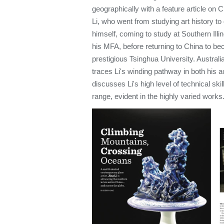
geographically with a feature article on 
Li, who went from studying art history to
himself, coming to study at Southern Illi
his MFA, before returning to China to b
prestigious Tsinghua University. Australi
traces Li's winding pathway in both his 
discusses Li's high level of technical ski
range, evident in the highly varied works