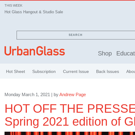
THIS WEEK
Hot Glass Hangout & Studio Sale
SEARCH
Shop
Educat
Hot Sheet
Subscription
Current Issue
Back Issues
Abo
Monday March 1, 2021 | by
Andrew Page
HOT OFF THE PRESSE
Spring 2021 edition of G