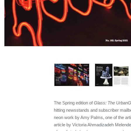
The Spring edition of
Glass: The UrbanGl
hitting newsstands and subscriber mailbo
neon work by Amy Palms, one of the arti
article by Victoria Ahmadizadeh Melend