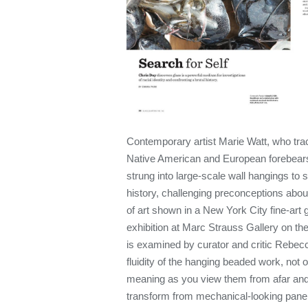
Contemporary artist Marie Watt, who tra
Native American and European forebear
strung into large-scale wall hangings to
history, challenging preconceptions abou
of art shown in a New York City fine-art 
exhibition at Marc Strauss Gallery on t
is examined by curator and critic Reb
fluidity of the hanging beaded work, not 
meaning as you view them from afar an
transform from mechanical-looking panel