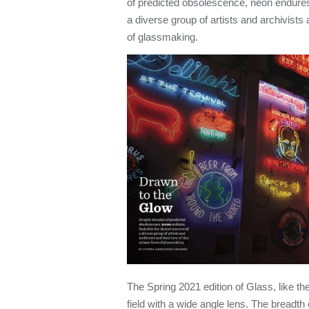
of predicted obsolescence, neon endures,
a diverse group of artists and archivists 
of glassmaking.
The Spring 2021 edition of Glass, like th
field with a wide angle lens. The breadth