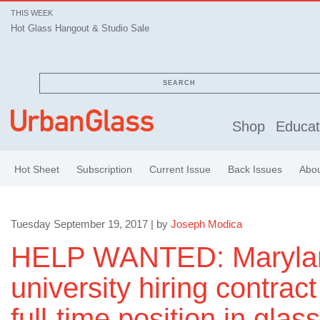
THIS WEEK
Hot Glass Hangout & Studio Sale
SEARCH
Shop
Educat
Hot Sheet
Subscription
Current Issue
Back Issues
Abo
Tuesday September 19, 2017 | by
Joseph Modica
HELP WANTED: Maryla
university hiring contract
full-time position in gla