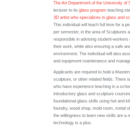
The Art Department of the University of 
lecturer to its
glass program
teaching sta
3D artist who specializes in glass and s
This individual will teach full time for a 
per semester, in the area of Sculptures 
responsible in advising student-workers 
their work, while also ensuring a safe a
environment. The individual will also assi
and equipment maintenance and manag
Applicants are required to hold a Masters
sculpture, or other related fields. There is
who have experience teaching in a schoo
introductory glass and sculpture courses.
foundational glass skills using hot and ki
foundry, wood shop, mold room, metal sho
the willingness to learn new skills are a 
technology is a plus.