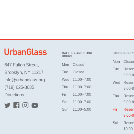
GALLERY AND STORE
STUDIO HOUR
HOURS
Mon
Close
647 Fulton Street,
Mon
Closed
Tue
Reser
Brooklyn, NY 11217
Tue
Closed
9:00-8
info@urbanglass.org
Wed
11:00–7:00
Wed
Reser
(718) 625-3685
Thu
11:00–7:00
9:00-8
Directions
Fri
11:00–7:00
Thu
Reser
Sat
11:00–7:00
9:00-8
Sun
11:00–5:00
Fri
Reser
9:00-8
Sat
Reser
10:00