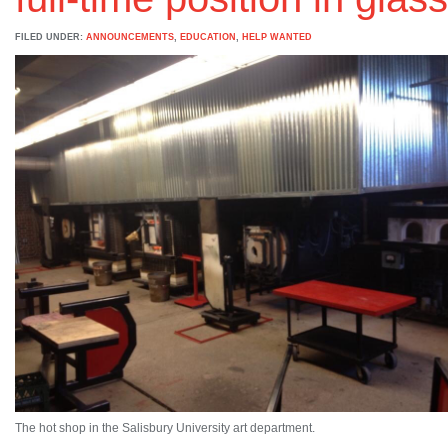
FILED UNDER:
ANNOUNCEMENTS
,
EDUCATION
,
HELP WANTED
The hot shop in the Salisbury University art department.