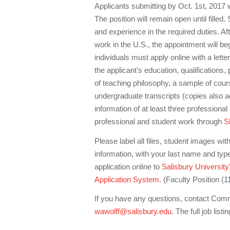
Applicants submitting by Oct. 1st, 2017 wi
The position will remain open until filled. 
and experience in the required duties. After
work in the U.S., the appointment will be
individuals must apply online with a letter 
the applicant’s education, qualifications
of teaching philosophy, a sample of cour
undergraduate transcripts (copies also 
information of at least three professiona
professional and student work through
S
Please label all files, student images wit
information, with your last name and ty
application online to
Salisbury Universit
Application System.
(Faculty Position (1
If you have any questions, contact Commit
wawolff@salisbury.edu
. The full job lis