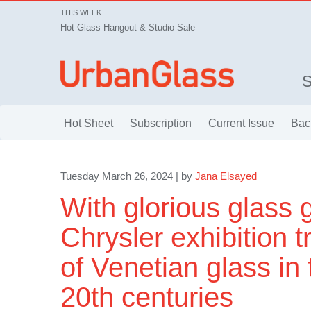
THIS WEEK
Hot Glass Hangout & Studio Sale
Hot Sheet
Subscription
Current Issue
Bac
Tuesday March 26, 2024 | by
Jana Elsayed
With glorious glass 
Chrysler exhibition t
of Venetian glass in 
20th centuries