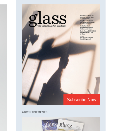
Subscribe Now
ADVERTISEMENTS