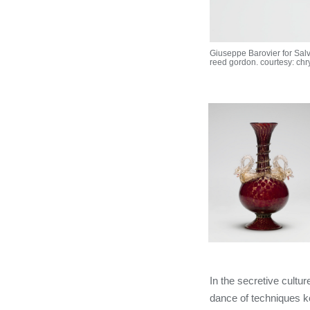
Giuseppe Barovier for Salv
reed gordon. courtesy: chr
In the secretive cult
dance of techniques ke