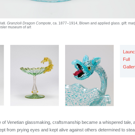
iati.
Granzioli Dragon Compote
, ca. 1877–1914, Blown and applied glass. gift: mar
ysler museum of art
Launc
Full
Galle
ure of Venetian glassmaking, craftsmanship became a whispered tale, 
pt from prying eyes and kept alive against others determined to stea