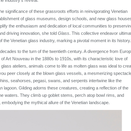
the industry's revival.
e significance of these grassroots efforts in reinvigorating Venetian
ablishment of glass museums, design schools, and new glass house
mplify the enthusiasm and dedication of local communities to preservi
 and driving innovation, she told
Glass
. This collective endeavor ultima
of the Venetian glass industry, marking a pivotal moment in its history.
decades to the turn of the twentieth century. A divergence from Euro
 of Art Nouveau in the 1880s to 1910s, with its characteristic love of
n glass ateliers, animals come to life as molten glass was ideal to cre
 you peer closely at the blown glass vessels, a mesmerizing spectacl
hins, seahorses, pegasi, swans, and serpents intertwine like the
n lagoon. Gilding adorns these creatures, creating a reflection of the
the waters. They climb up goblet stems, perch atop bowl rims, and
 embodying the mythical allure of the Venetian landscape.