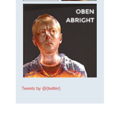
Tweets by @{twitter}