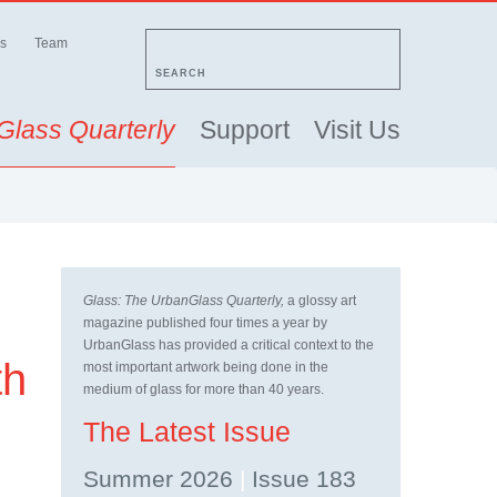
s
Team
SEARCH
Glass Quarterly
Support
Visit Us
Glass: The UrbanGlass Quarterly,
a glossy art
magazine published four times a year by
UrbanGlass has provided a critical context to the
th
most important artwork being done in the
medium of glass for more than 40 years.
The Latest Issue
Summer 2026
|
Issue 183