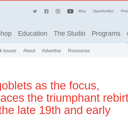
Blog
Opportunities
Pres
Shop
Education
The Studio
Programs
k Issues
About
Advertise
Resources
goblets as the focus,
races the triumphant rebir
the late 19th and early