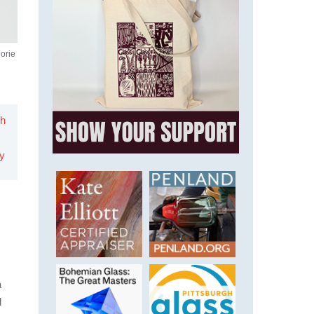
jorie
h
ry
a
l