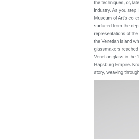
the techniques, or, lat
industry. As you step
Museum of Art's collec
surfaced from the dept
representations of th
the Venetian island w
glassmakers reached t
Venetian glass in the 
Hapsburg Empire. Knowi
story, weaving through 