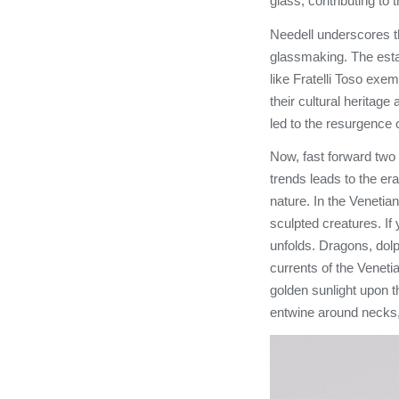
glass, contributing to 
Needell underscores th
glassmaking. The est
like Fratelli Toso exe
their cultural heritage
led to the resurgence 
Now, fast forward two 
trends leads to the era
nature. In the Venetia
sculpted creatures. If
unfolds. Dragons, dolp
currents of the Venetia
golden sunlight upon 
entwine around necks,