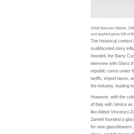
Artisti Barovier (Italian,
and applied glass Gift of 
The historical context
multifaceted story inf
Needell, the Barry Cur
interview with
Glass
t
republic came under th
tariffs, import taxes, 
the industry, leading 
However, with the cult
of Italy with Venice a
like Abbot Vincenzo Za
Zanetti founded a glas
for new glassblowers. S