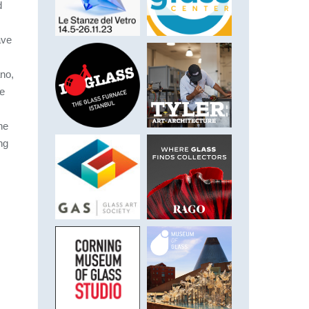
d
ave
ano,
he
he
ng