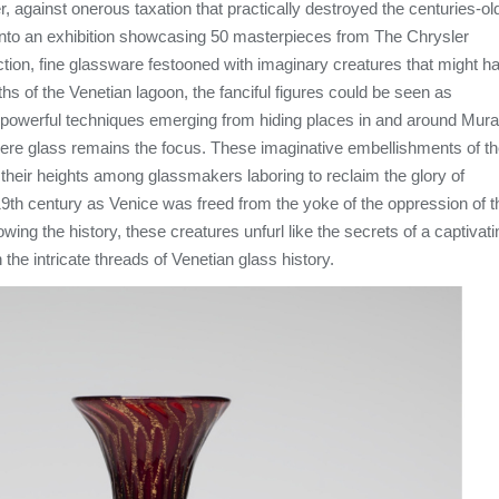
er, against onerous taxation that practically destroyed the centuries-ol
 into an exhibition showcasing 50 masterpieces from The Chrysler
tion, fine glassware festooned with imaginary creatures that might h
hs of the Venetian lagoon, the fanciful figures could be seen as
e powerful techniques emerging from hiding places in and around Mur
here glass remains the focus. These imaginative embellishments of t
heir heights among glassmakers laboring to reclaim the glory of
19th century as Venice was freed from the yoke of the oppression of t
ng the history, these creatures unfurl like the secrets of a captivati
the intricate threads of Venetian glass history.