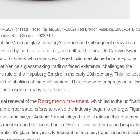
 1884–1919) or Fratelli Toso (Italian, 1854–1902) Red Dragon Vase, ca. 1900–14. Blo
Marjorie Reed Gordon, 2022.21.3
 of the Venetian glass industry's decline and subsequent revival is a
luenced by political, economic, and cultural factors. Dr. Carolyn Swan
ator of Glass who organized the exhibition, explained in a telephone
hat Venice's glassmaking tradition faced existential challenges the
e rule of the Hapsburg Empire in the early 19th century. This include
and the abolition of the guild system. This economic suppression stifle
to the closure of many glasshouses.
ural renewal of the
Risorgimento movement
, which led to the unificat
s a member state, efforts to revive the industry began to emerge. Figu
netti and lawyer Antonio Salviati played crucial roles in this resurgen
s museum and design school in 1861, providing training and inspirati
alviati's glass firm, initially focused on mosaic, transitioned to blown