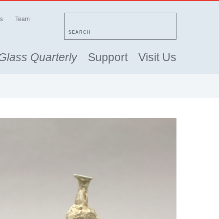
s
Team
SEARCH
Glass Quarterly
Support
Visit Us