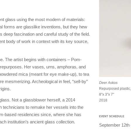
nt glass using the most modern of materials:
al forms are glasslike inventions, but they hew
 deep fascination and careful study of the field.
rrent body of work in context with its key source,
e. The artist begins with containers – Pom-
 repurposes. Her vases, urns, amphoras, and
o powdered mica (meant for eye make-up), to tea
e mesmerizing. Archeological in feel, “sell-by”
Deer Askos
rigins.
Repurposed plastic, 
8"x 3"x 7"
lass. Not a glassblower herself, a 2014
2018
th technicians to remake her vessels into the
m-based residencies since, where she has
EVENT SCHEDULE
h institution’s ancient glass collection.
September 12th 