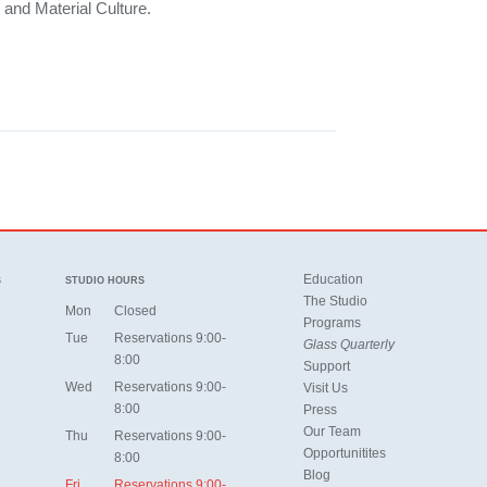
 and Material Culture.
Education
S
STUDIO HOURS
The Studio
Mon
Closed
Programs
Tue
Reservations 9:00-
Glass Quarterly
8:00
Support
Wed
Reservations 9:00-
Visit Us
8:00
Press
Our Team
Thu
Reservations 9:00-
Opportunitites
8:00
Blog
Fri
Reservations 9:00-