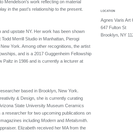
t to Mendelson’s work reflecting on material
play in the past’s relationship to the present.
LOCATION
Agnes Varis Art 
647 Fulton St
lyn and upstate NY. Her work has been shown
Brooklyn, NY 11
at Todd Merrill Studio in Manhattan, Pierogi
 New York. Among other recognitions, the artist
llowships, and is a 2017 Guggenheim Fellowship
ltz in 1986 and is currently a lecturer at
d researcher based in Brooklyn, New York.
reativity & Design, she is currently curating
 Arizona State University Museum Ceramics
a researcher for two upcoming publications on
r magazines including
Modern
and
Metalsmith
.
ppraiser. Elizabeth received her MA from the