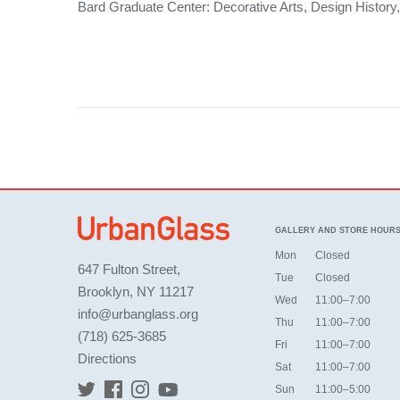
Bard Graduate Center: Decorative Arts, Design History,
GALLERY AND STORE HOUR
Mon
Closed
647 Fulton Street,
Tue
Closed
Brooklyn, NY 11217
Wed
11:00–7:00
info@urbanglass.org
Thu
11:00–7:00
(718) 625-3685
Fri
11:00–7:00
Directions
Sat
11:00–7:00
Sun
11:00–5:00