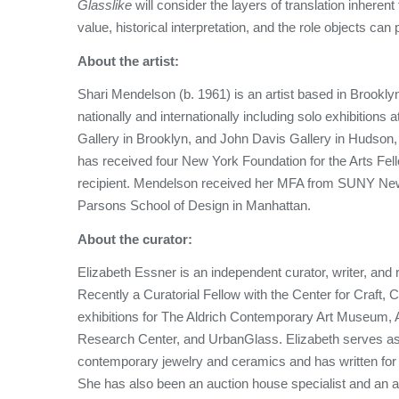
Glasslike
will consider the layers of translation inheren
value, historical interpretation, and the role objects can 
About the artist:
Shari Mendelson (b. 1961) is an artist based in Brook
nationally and internationally including solo exhibitions 
Gallery in Brooklyn, and John Davis Gallery in Hudson,
has received four New York Foundation for the Arts Fe
recipient. Mendelson received her MFA from SUNY New Pa
Parsons School of Design in Manhattan.
About the curator:
Elizabeth Essner is an independent curator, writer, an
Recently a Curatorial Fellow with the Center for Craft, C
exhibitions for The Aldrich Contemporary Art Museum,
Research Center, and UrbanGlass. Elizabeth serves as 
contemporary jewelry and ceramics and has written fo
She has also been an auction house specialist and an a