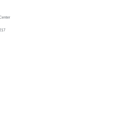
Center
217