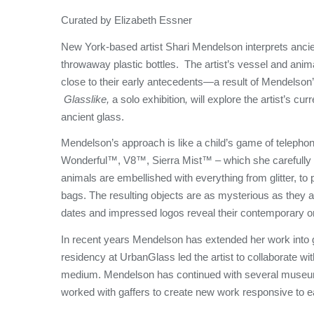
Curated by Elizabeth Essner
New York-based artist Shari Mendelson interprets ancie
throwaway plastic bottles. The artist’s vessel and anim
close to their early antecedents—a result of Mendelson’s
Glasslike,
a solo exhibition
,
will explore the artist’s cu
ancient glass.
Mendelson’s approach is like a child’s game of telephon
Wonderful™, V8™, Sierra Mist™ – which she carefully
animals are embellished with everything from glitter, t
bags. The resulting objects are as mysterious as they ar
dates and impressed logos reveal their contemporary o
In recent years Mendelson has extended her work into g
residency at UrbanGlass led the artist to collaborate wi
medium. Mendelson has continued with several museu
worked with gaffers to create new work responsive to eac