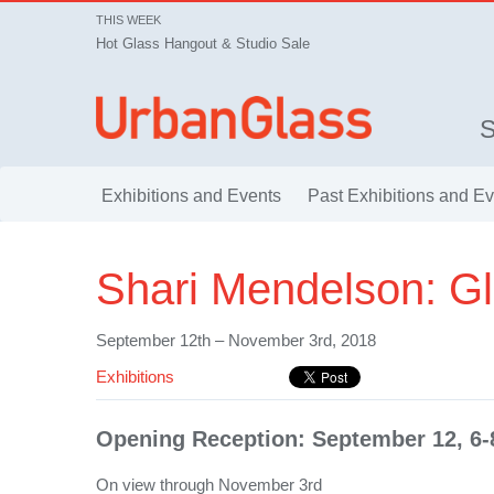
THIS WEEK
Hot Glass Hangout & Studio Sale
Exhibitions and Events
Past Exhibitions and E
Shari Mendelson: Gl
September 12th – November 3rd, 2018
Exhibitions
Opening Reception: September 12, 6
On view through November 3rd