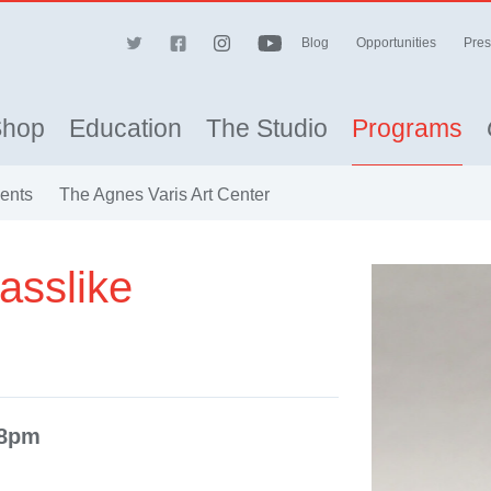
Blog
Opportunities
Pres
Shop
Education
The Studio
Programs
vents
The Agnes Varis Art Center
asslike
-8pm