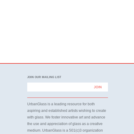
JOIN OUR MAILING LIST
UrbanGlass is a leading resource for both
aspiring and established artists wishing to create
with glass. We foster innovative art and advance
the use and appreciation of glass as a creative
medium. UrbanGlass is a 501(c)3 organization