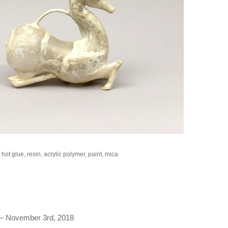
hot glue, resin, acrylic polymer, paint, mica
– November 3rd, 2018