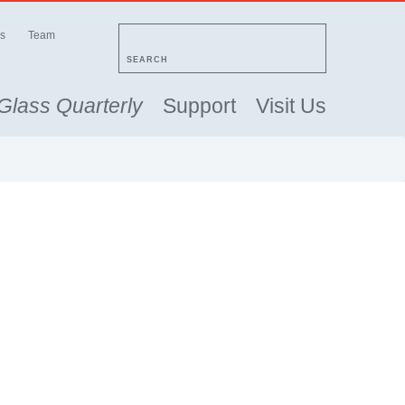
s
Team
SEARCH
Glass Quarterly
Support
Visit Us