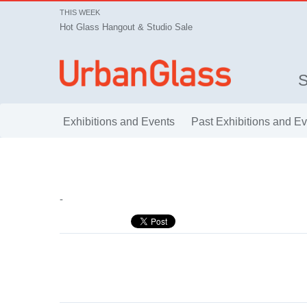
THIS WEEK
Hot Glass Hangout & Studio Sale
Exhibitions and Events
Past Exhibitions and E
-