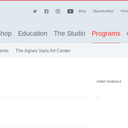
Blog
Opportunities
Pres
Shop
Education
The Studio
Programs
vents
The Agnes Varis Art Center
EVENT SCHEDULE
-