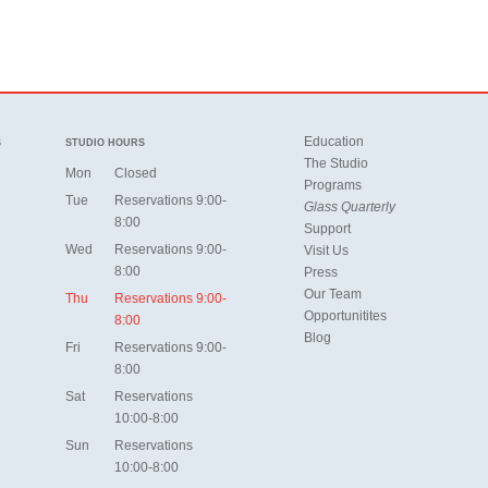
Education
S
STUDIO HOURS
The Studio
Mon
Closed
Programs
Tue
Reservations 9:00-
Glass Quarterly
8:00
Support
Wed
Reservations 9:00-
Visit Us
8:00
Press
Our Team
Thu
Reservations 9:00-
Opportunitites
8:00
Blog
Fri
Reservations 9:00-
8:00
Sat
Reservations
10:00-8:00
Sun
Reservations
10:00-8:00