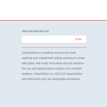
JOIN OUR MAILING LIST
UrbanGlass is a leading resource for both
aspiring and established artists wishing to create
with glass. We foster innovative art and advance
the use and appreciation of glass as a creative
medium. UrbanGlass is a 501(c)3 organization
and welcomes your tax-deductible donations.