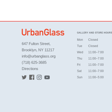
GALLERY AND STORE HOUR
Mon
Closed
647 Fulton Street,
Tue
Closed
Brooklyn, NY 11217
Wed
11:00–7:00
info@urbanglass.org
Thu
11:00–7:00
(718) 625-3685
Fri
11:00–7:00
Directions
Sat
11:00–7:00
Sun
11:00–5:00