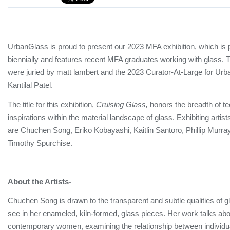
UrbanGlass is proud to present our 2023 MFA exhibition, which is 
biennially and features recent MFA graduates working with glass. Th
were juried by matt lambert and the 2023 Curator-At-Large for Ur
Kantilal Patel.
The title for this exhibition,
Cruising Glass,
honors the breadth of t
inspirations within the material landscape of glass. Exhibiting artists
are Chuchen Song, Eriko Kobayashi, Kaitlin Santoro, Phillip Murr
Timothy Spurchise.
About the Artists-
Chuchen Song is drawn to the transparent and subtle qualities of gla
see in her enameled, kiln-formed, glass pieces. Her work talks abo
contemporary women, examining the relationship between individua