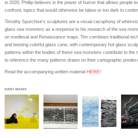
in 2020. Phillip believes in the power of humor that allows people to
confront, topics that would otherwise be taboo or too dark to cont
Timothy Spurchise's sculptures are a visual cacophony of whimsic
glass sea monsters as a response to his research of the sea mon
on medieval and Renaissance maps. Tim combines traditional techn
and twisting colorful glass cane, with contemporary hot glass scul
patterns within the bodies of these sea monsters contribute to the 
to reference the many patterns drawn on their cartographic predec
Read the accompanying written material
HERE
!
EVENT IMAGES