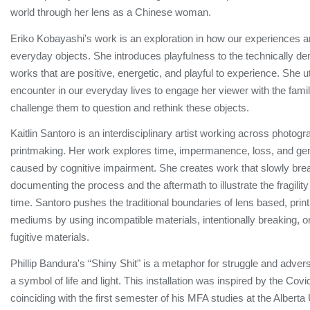
world through her lens as a Chinese woman.
Eriko Kobayashi's work is an exploration in how our experiences a
everyday objects. She introduces playfulness to the technically d
works that are positive, energetic, and playful to experience. She u
encounter in our everyday lives to engage her viewer with the famili
challenge them to question and rethink these objects.
Kaitlin Santoro is an interdisciplinary artist working across photogr
printmaking. Her work explores time, impermanence, loss, and ge
caused by cognitive impairment. She creates work that slowly bre
documenting the process and the aftermath to illustrate the fragili
time. Santoro pushes the traditional boundaries of lens based, print
mediums by using incompatible materials, intentionally breaking, o
fugitive materials.
Phillip Bandura's “Shiny Shit" is a metaphor for struggle and adver
a symbol of life and light. This installation was inspired by the Co
coinciding with the first semester of his MFA studies at the Alberta 