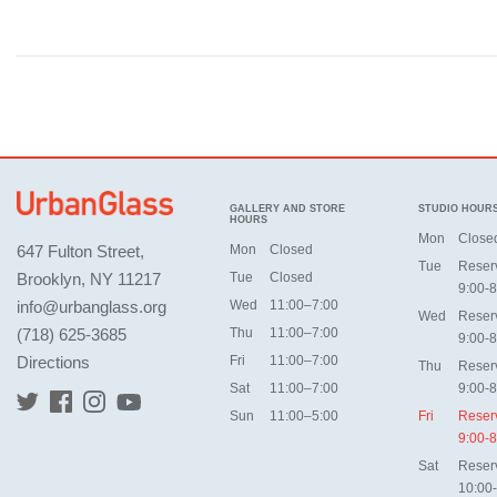
GALLERY AND STORE
STUDIO HOUR
HOURS
Mon
Close
647 Fulton Street,
Mon
Closed
Tue
Reser
Brooklyn, NY 11217
Tue
Closed
9:00-8
info@urbanglass.org
Wed
11:00–7:00
Wed
Reser
(718) 625-3685
Thu
11:00–7:00
9:00-8
Directions
Fri
11:00–7:00
Thu
Reser
Sat
11:00–7:00
9:00-8
Sun
11:00–5:00
Fri
Reser
9:00-8
Sat
Reser
10:00