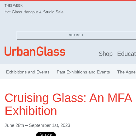
THIS WEEK
Hot Glass Hangout & Studio Sale
SEARCH
Shop
Educat
Exhibitions and Events
Past Exhibitions and Events
The Agnes
Cruising Glass: An MFA
Exhibition
June 28th – September 1st, 2023