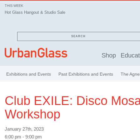
THIS WEEK
Hot Glass Hangout & Studio Sale
SEARCH
Shop
Educat
Exhibitions and Events
Past Exhibitions and Events
The Agnes
Club EXILE: Disco Mosa
Workshop
January 27th, 2023
6:00 pm - 9:00 pm