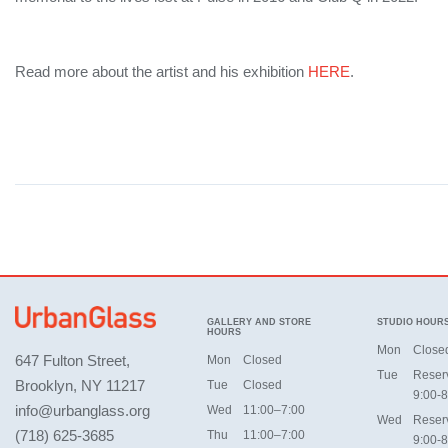
Read more about the artist and his exhibition
HERE
.
GALLERY AND STORE
STUDIO HOUR
HOURS
Mon
Close
647 Fulton Street,
Mon
Closed
Tue
Reser
Brooklyn, NY 11217
Tue
Closed
9:00-8
info@urbanglass.org
Wed
11:00–7:00
Wed
Reser
(718) 625-3685
Thu
11:00–7:00
9:00-8