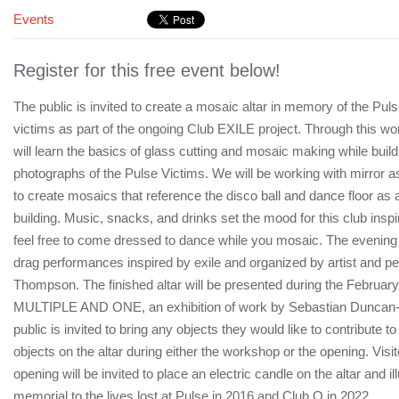
Events
Register for this free event below!
The public is invited to create a mosaic altar in memory of the Pul
victims as part of the ongoing Club EXILE project. Through this wo
will learn the basics of glass cutting and mosaic making while build
photographs of the Pulse Victims. We will be working with mirror a
to create mosaics that reference the disco ball and dance floor as 
building. Music, snacks, and drinks set the mood for this club ins
feel free to come dressed to dance while you mosaic. The evening 
drag performances inspired by exile and organized by artist and p
Thompson. The finished altar will be presented during the February
MULTIPLE AND ONE, an exhibition of work by Sebastian Duncan-
public is invited to bring any objects they would like to contribute t
objects on the altar during either the workshop or the opening. Visi
opening will be invited to place an electric candle on the altar and il
memorial to the lives lost at Pulse in 2016 and Club Q in 2022.