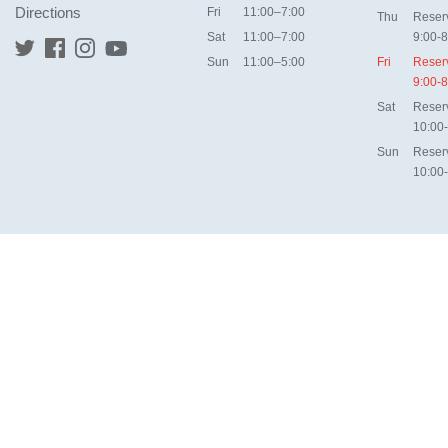
Directions
Fri
11:00–7:00
Thu
Reser
Sat
11:00–7:00
9:00-8
Sun
11:00–5:00
Fri
Reser
9:00-8
Sat
Reser
10:00
Sun
Reser
10:00