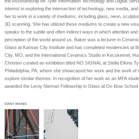
the Assistantship for Tyler Information Technology and Digital Serv
interest in exploring the intersection of technology, new media, and 
her to work in a variety of mediums, including glass, neon, sculptu
3D scanning. She has utilized these mediums to create a new visua
speaks to the subtle and often indirect ways in which attention and
perception of the world around us. Baker was a lecturer in Ceram
Glass at Kansas City Institute and has completed residencies at B
City, MO, and the International Ceramics Studio in Kecskemet, Hu
Christen curated an exhibition titled NO SIGNAL at Stella Elkins Tyl
Philadelphia, PA, where she showcased her work and the work of o
explore similar themes. In recognition of her work as an MFA stude
awarded the Leroy Nieman Fellowship in Glass at Ox-Bow School 
EVENT IMAGES