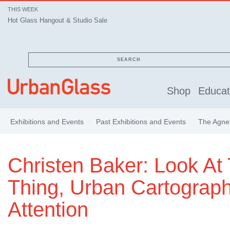
THIS WEEK
Hot Glass Hangout & Studio Sale
SEARCH
Shop
Educat
Exhibitions and Events
Past Exhibitions and Events
The Agnes
Christen Baker: Look At 
Thing, Urban Cartograph
Attention