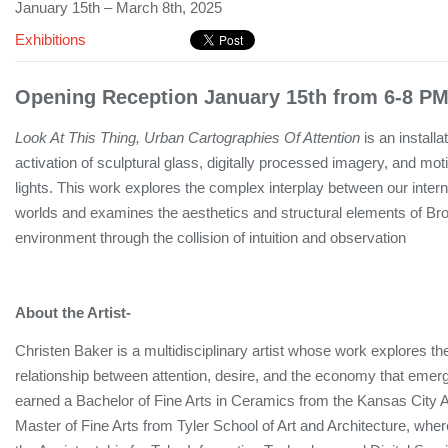
January 15th – March 8th, 2025
Exhibitions
Opening Reception January 15th from 6-8 PM
Look At This Thing, Urban Cartographies Of Attention
is an installa
activation of sculptural glass, digitally processed imagery, and mo
lights. This work explores the complex interplay between our intern
worlds and examines the aesthetics and structural elements of Broo
environment through the collision of intuition and observation
About the Artist-
Christen Baker is a multidisciplinary artist whose work explores t
relationship between attention, desire, and the economy that emerg
earned a Bachelor of Fine Arts in Ceramics from the Kansas City Ar
Master of Fine Arts from Tyler School of Art and Architecture, wh