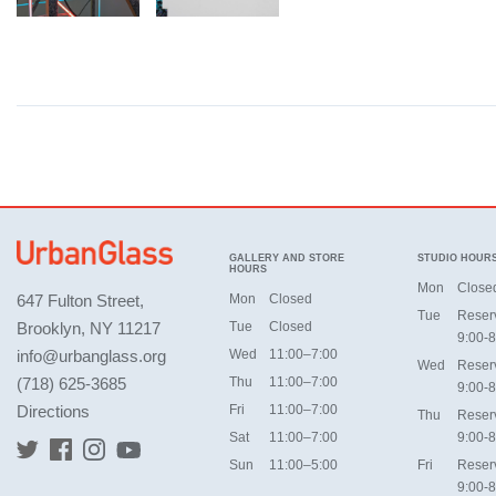
GALLERY AND STORE
STUDIO HOUR
HOURS
Mon
Close
647 Fulton Street,
Mon
Closed
Tue
Reser
Brooklyn, NY 11217
Tue
Closed
9:00-8
info@urbanglass.org
Wed
11:00–7:00
Wed
Reser
(718) 625-3685
Thu
11:00–7:00
9:00-8
Directions
Fri
11:00–7:00
Thu
Reser
Sat
11:00–7:00
9:00-8
Sun
11:00–5:00
Fri
Reser
9:00-8