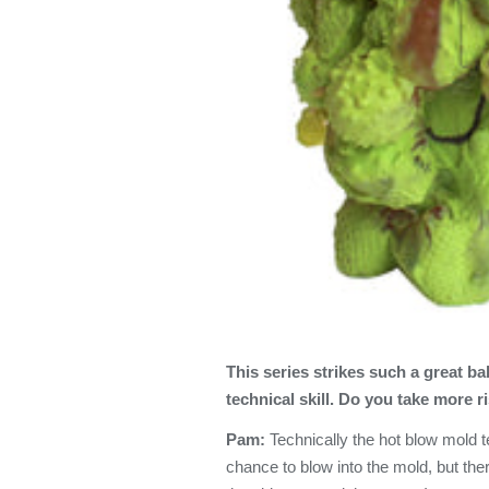
This series
strikes such a great b
technical skill. Do you take more r
Pam:
Technically the hot blow mold 
chance to blow into the mold, but ther