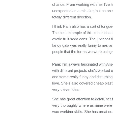
chance. From working with her I've le
unexpected as a mistake, but as an o
totally different direction.
I think Pam also has a sort of tongu
The best example of this is her idea 
exotic fruit soda cans. The juxtaposit
fancy gala was really funny to me, an
people that the forms we were using 
Pam:
I'm always fascinated with Aliso
with different projects she's worked 
and some really funny and disturbing
love. She's also covered cheap plasti
very clever idea.
She has great attention to detail, h
very thoroughly where as mine were s
wax working skills. She has great cr