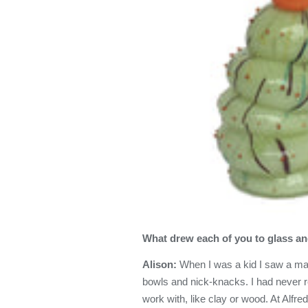
What drew each of you to glass and
Alison:
When I was a kid I saw a man
bowls and nick-knacks. I had never r
work with, like clay or wood. At Alfre