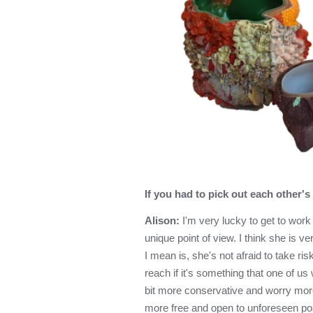
If you had to pick out each other's 
Alison:
I'm very lucky to get to work
unique point of view. I think she is v
I mean is, she's not afraid to take r
reach if it's something that one of us w
bit more conservative and worry mor
more free and open to unforeseen poss