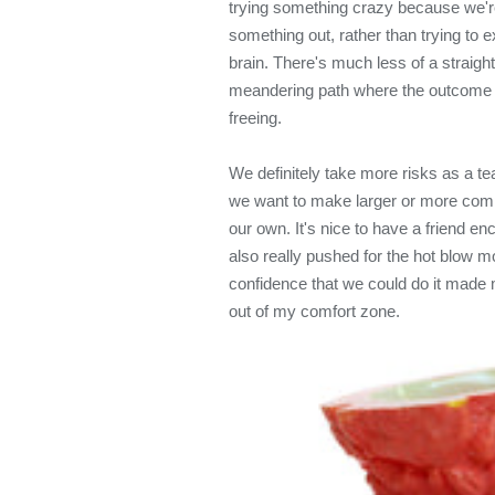
trying something crazy because we're i
something out, rather than trying to e
brain. There's much less of a straig
meandering path where the outcome i
freeing.
We definitely take more risks as a 
we want to make larger or more comp
our own. It's nice to have a friend 
also really pushed for the hot blow mol
confidence that we could do it made 
out of my comfort zone.