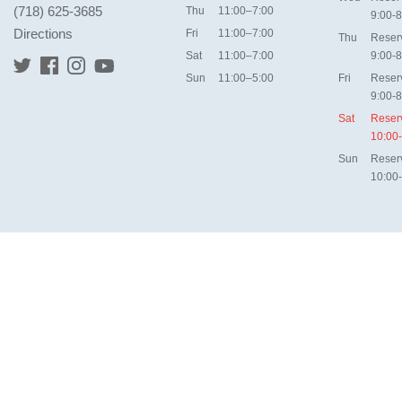
(718) 625-3685
Thu
11:00–7:00
9:00-8
Directions
Fri
11:00–7:00
Thu
Reser
Sat
11:00–7:00
9:00-8
Sun
11:00–5:00
Fri
Reser
9:00-8
Sat
Reser
10:00
Sun
Reser
10:00