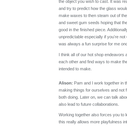
the object you wish to cast. It was rea
and try to predict how the glass would f
make waxes to then steam out of the
and sweet gum seeds hoping that they
good in the finished piece. Additionall
unpredictable especially if you're not
was always a fun surprise for me on
I think all of our hot shop endeavor
each other and find ways to make the p
intended to make.
Alison:
Pam and I work together in t
making things for ourselves and not fo
both doing. Later on, we can talk abo
also lead to future collaborations.
Working together also forces you to le
this really allows more playfulness in