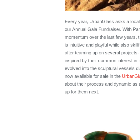
Every year, UrbanGlass asks a local 
our Annual Gala Fundraiser. With Pam
momentum over the last few years, th
is intuitive and playful while also sk
after teaming up on several projects-
inspired by their common interest in 
evolved into the sculptural vessels di
now available for sale in the
UrbanGla
about their process and dynamic as 
up for them next.