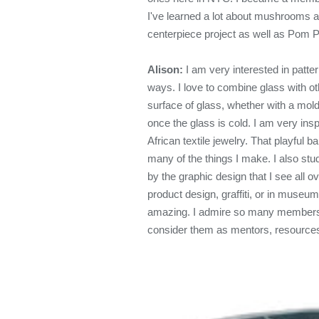
I've learned a lot about mushrooms and
centerpiece project as well as Pom 
Alison:
I am very interested in patter
ways. I love to combine glass with ot
surface of glass, whether with a mold,
once the glass is cold. I am very insp
African textile jewelry. That playful 
many of the things I make. I also stu
by the graphic design that I see all o
product design, graffiti, or in museum
amazing. I admire so many members o
consider them as mentors, resources,