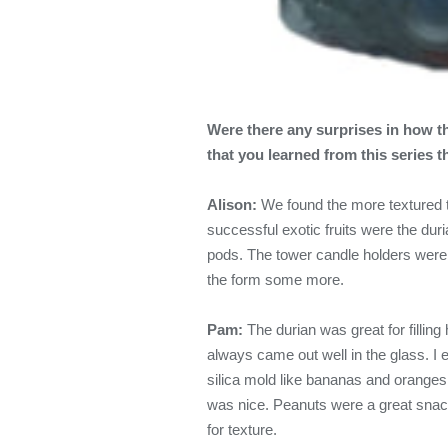
Were there any surprises in how th
that you learned from this series 
Alison:
We found the more textured t
successful exotic fruits were the d
pods. The tower candle holders were 
the form some more.
Pam:
The durian was great for fillin
always came out well in the glass. I en
silica mold like bananas and oranges
was nice. Peanuts were a great snack
for texture.