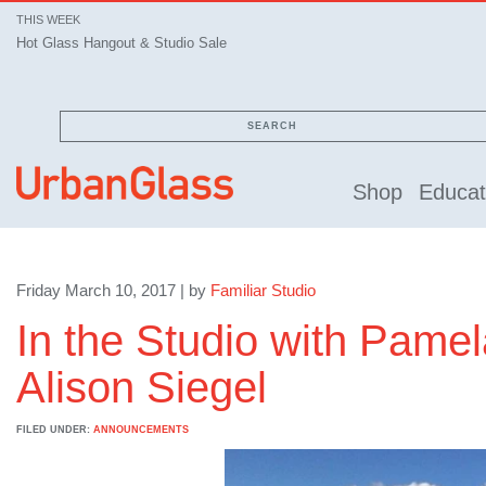
THIS WEEK
Hot Glass Hangout & Studio Sale
SEARCH
Shop
Educat
Friday March 10, 2017 | by
Familiar Studio
In the Studio with Pame
Alison Siegel
FILED UNDER:
ANNOUNCEMENTS