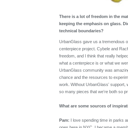
There is a lot of freedom in the m
keeping the emphasis on glass. Did
technical boundaries?
UrbanGlass gave us a tremendous op
centerpiece project. Cybele and Rach
freedom, and I think that really help
what a centerpiece is or what we wer
UrbanGlass community was amazing, 
chance and the resources to experime
work. Without UrbanGlass' support, 
so many pieces that we're both so pr
What are some sources of inspirati
Pam:
I love spending time in parks 
ones here in NYC. I became a membe