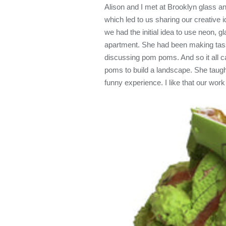
Alison and I met at Brooklyn glass a
which led to us sharing our creative 
we had the initial idea to use neon, 
apartment. She had been making tasse
discussing pom poms. And so it all
poms to build a landscape. She tau
funny experience. I like that our work i