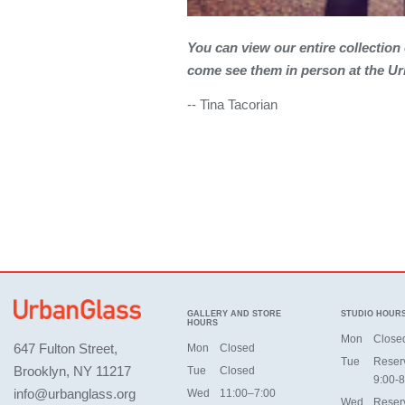
You can view our entire collection
come see them in person at the Ur
-- Tina Tacorian
GALLERY AND STORE
STUDIO HOUR
HOURS
Mon
Close
647 Fulton Street,
Mon
Closed
Tue
Reser
Brooklyn, NY 11217
Tue
Closed
9:00-8
info@urbanglass.org
Wed
11:00–7:00
Wed
Reser