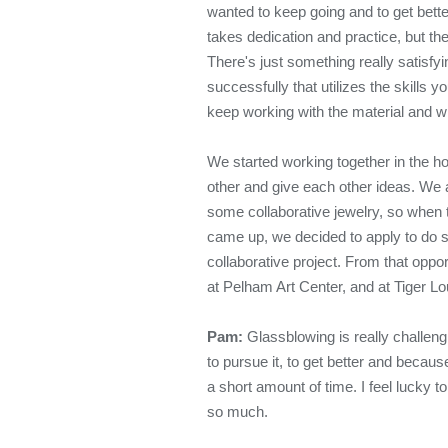
wanted to keep going and to get better
takes dedication and practice, but the
There's just something really satisf
successfully that utilizes the skills 
keep working with the material and wh
We started working together in the ho
other and give each other ideas. We a
some collaborative jewelry, so when 
came up, we decided to apply to do s
collaborative project. From that oppo
at Pelham Art Center, and at Tiger L
Pam:
Glassblowing is really challengi
to pursue it, to get better and becaus
a short amount of time. I feel lucky 
so much.