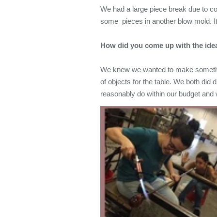
We had a large piece break due to col
some pieces in another blow mold. It's
How did you come up with the ide
We knew we wanted to make something
of objects for the table. We both did
reasonably do within our budget and 