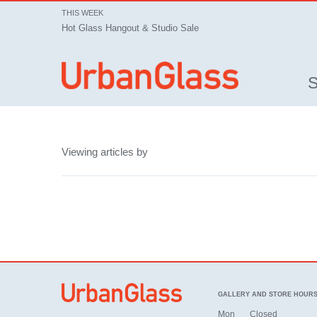
THIS WEEK
Hot Glass Hangout & Studio Sale
Viewing articles by
GALLERY AND STORE HOUR
Mon
Closed