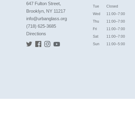
647 Fulton Street,
Tue
Closed
Brooklyn, NY 11217
Wed
11:00–7:00
info@urbanglass.org
Thu
11:00–7:00
(718) 625-3685
Fri
11:00–7:00
Directions
Sat
11:00–7:00
Sun
11:00–5:00