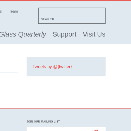
s
Team
SEARCH
Glass Quarterly
Support
Visit Us
Tweets by @{twitter}
JOIN OUR MAILING LIST