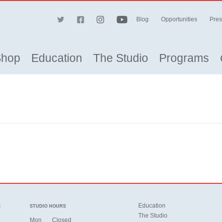
Blog
Opportunities
Pres
Shop
Education
The Studio
Programs
Education
S
STUDIO HOURS
The Studio
Mon
Closed