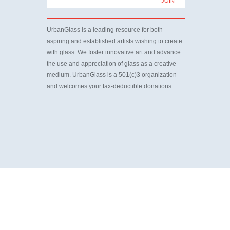
UrbanGlass is a leading resource for both
aspiring and established artists wishing to create
with glass. We foster innovative art and advance
the use and appreciation of glass as a creative
medium. UrbanGlass is a 501(c)3 organization
and welcomes your tax-deductible donations.