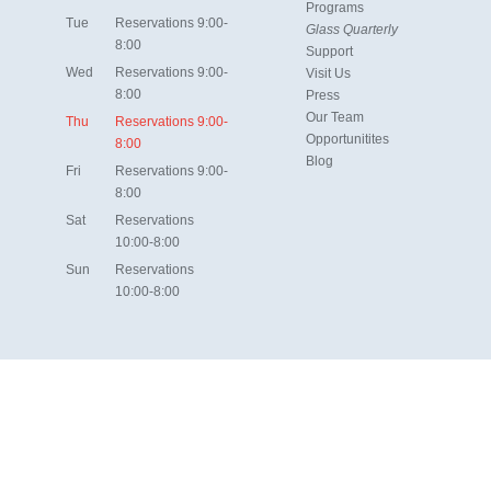
Programs
Tue
Reservations 9:00-
Glass Quarterly
8:00
Support
Wed
Reservations 9:00-
Visit Us
8:00
Press
Our Team
Thu
Reservations 9:00-
Opportunitites
8:00
Blog
Fri
Reservations 9:00-
8:00
Sat
Reservations
10:00-8:00
Sun
Reservations
10:00-8:00