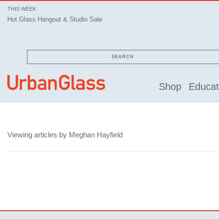
THIS WEEK
Hot Glass Hangout & Studio Sale
SEARCH
Shop
Educat
Viewing articles by Meghan Hayfield