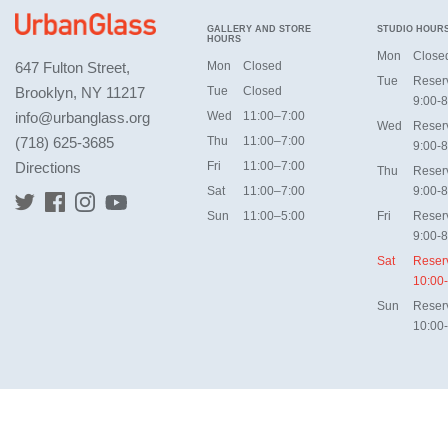
GALLERY AND STORE
STUDIO HOUR
HOURS
Mon
Close
647 Fulton Street,
Mon
Closed
Tue
Reser
Brooklyn, NY 11217
Tue
Closed
9:00-8
info@urbanglass.org
Wed
11:00–7:00
Wed
Reser
(718) 625-3685
Thu
11:00–7:00
9:00-8
Directions
Fri
11:00–7:00
Thu
Reser
Sat
11:00–7:00
9:00-8
Sun
11:00–5:00
Fri
Reser
9:00-8
Sat
Reser
10:00
Sun
Reser
10:00