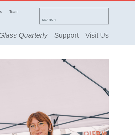
s
Team
SEARCH
Glass Quarterly
Support
Visit Us