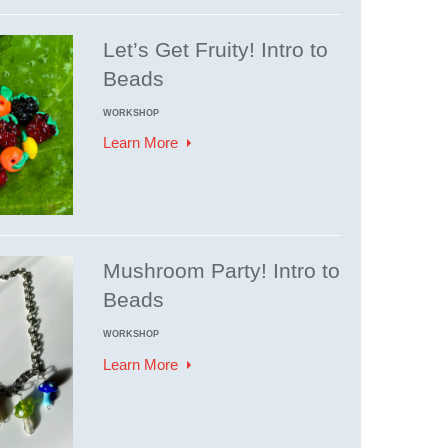
Let’s Get Fruity! Intro to
Beads
WORKSHOP
Learn More
Mushroom Party! Intro to
Beads
WORKSHOP
Learn More