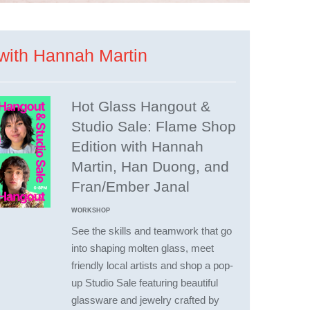
with Hannah Martin
Hot Glass Hangout &
Studio Sale: Flame Shop
Edition with Hannah
Martin, Han Duong, and
Fran/Ember Janal
WORKSHOP
See the skills and teamwork that go
into shaping molten glass, meet
friendly local artists and shop a pop-
up Studio Sale featuring beautiful
glassware and jewelry crafted by