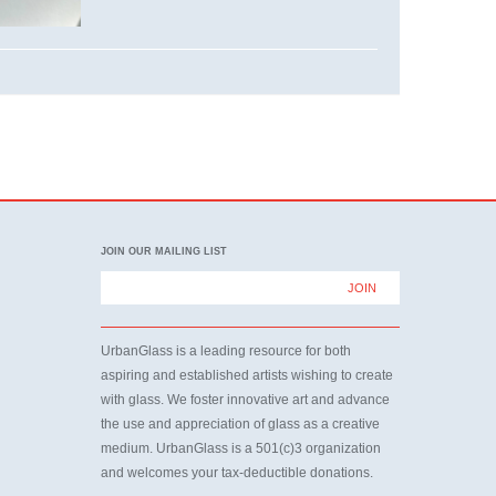
JOIN OUR MAILING LIST
UrbanGlass is a leading resource for both
aspiring and established artists wishing to create
with glass. We foster innovative art and advance
the use and appreciation of glass as a creative
medium. UrbanGlass is a 501(c)3 organization
and welcomes your tax-deductible donations.