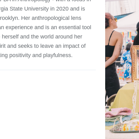
gia State University in 2020 and is
rooklyn. Her anthropological lens
n experience and is an essential tool
o herself and the world around her
irit and seeks to leave an impact of
ng positivity and playfulness.