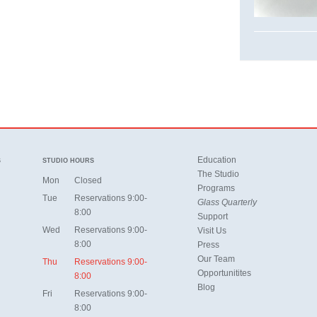
Education
S
STUDIO HOURS
The Studio
Mon
Closed
Programs
Tue
Reservations 9:00-
Glass Quarterly
8:00
Support
Wed
Reservations 9:00-
Visit Us
8:00
Press
Our Team
Thu
Reservations 9:00-
Opportunitites
8:00
Blog
Fri
Reservations 9:00-
8:00