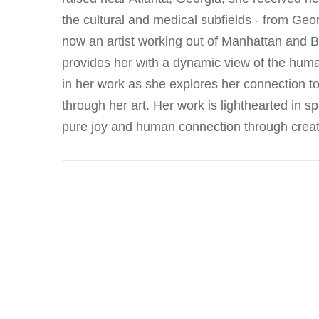
the cultural and medical subfields - from Geor
now an artist working out of Manhattan and B
provides her with a dynamic view of the huma
in her work as she explores her connection t
through her art. Her work is lighthearted in sp
pure joy and human connection through creati