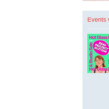
Events 