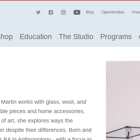
Blog
Opportunities
Pres
Shop
Education
The Studio
Programs
artin works with glass, wool, and
able pieces and home accessories.
f art, she explores ways the
 despite their differences. Born and
r BA in Anthropology - with a focus in