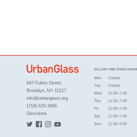
GALLERY AND STORE HOUR
Mon
Closed
647 Fulton Street,
Tue
Closed
Brooklyn, NY 11217
Wed
11:00–7:00
info@urbanglass.org
Thu
11:00–7:00
(718) 625-3685
Fri
11:00–7:00
Directions
Sat
11:00–7:00
Sun
11:00–5:00