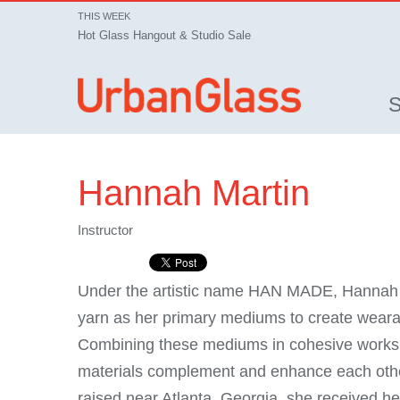
THIS WEEK
Hot Glass Hangout & Studio Sale
Hannah Martin
Instructor
Under the artistic name HAN MADE, Hannah M
yarn as her primary mediums to create wear
Combining these mediums in cohesive works o
materials complement and enhance each other
raised near Atlanta, Georgia, she received he