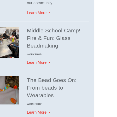
our community.
Learn More
Middle School Camp!
Fire & Fun: Glass
Beadmaking
WORKSHOP
Learn More
The Bead Goes On:
From beads to
Wearables
WORKSHOP
Learn More