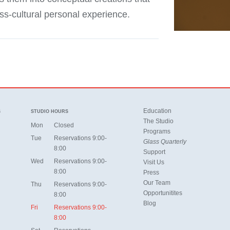
oss-cultural personal experience.
Education
S
STUDIO HOURS
The Studio
Mon
Closed
Programs
Tue
Reservations 9:00-
Glass Quarterly
8:00
Support
Wed
Reservations 9:00-
Visit Us
8:00
Press
Our Team
Thu
Reservations 9:00-
Opportunitites
8:00
Blog
Fri
Reservations 9:00-
8:00