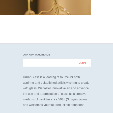
JOIN OUR MAILING LIST
UrbanGlass is a leading resource for both
aspiring and established artists wishing to create
with glass. We foster innovative art and advance
the use and appreciation of glass as a creative
medium. UrbanGlass is a 501(c)3 organization
and welcomes your tax-deductible donations.