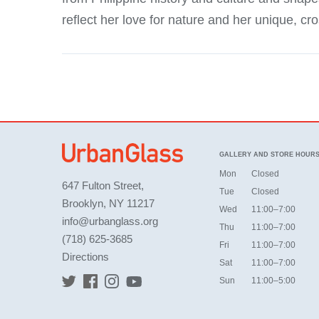
reflect her love for nature and her unique, cr
GALLERY AND STORE HOUR
Mon
Closed
647 Fulton Street,
Tue
Closed
Brooklyn, NY 11217
Wed
11:00–7:00
info@urbanglass.org
Thu
11:00–7:00
(718) 625-3685
Fri
11:00–7:00
Directions
Sat
11:00–7:00
Sun
11:00–5:00