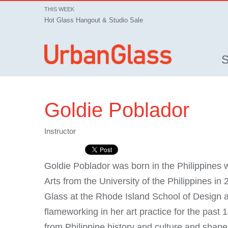
THIS WEEK
Hot Glass Hangout & Studio Sale
Goldie Poblador
Instructor
Goldie Poblador was born in the Philippines 
Arts from the University of the Philippines in
Glass at the Rhode Island School of Design a
flameworking in her art practice for the past 
from Philippine history and culture and shape