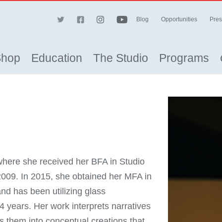
Blog
Opportunities
Pres
Shop
Education
The Studio
Programs
where she received her BFA in Studio
 2009. In 2015, she obtained her MFA in
nd has been utilizing glass
14 years. Her work interprets narratives
s them into conceptual creations that