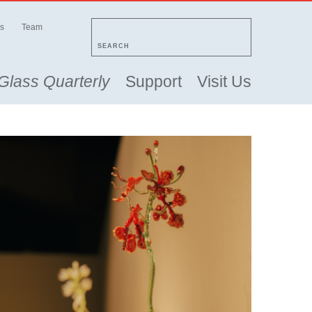
s
Team
SEARCH
Glass Quarterly
Support
Visit Us